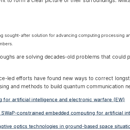
ent to form a clear picture of their surroundings. Mili
g sought-after solution for advancing computing processing and c
umbers.
oughs are solving decades-old problems that could 
ce-led efforts have found new ways to correct longs
sing and methods to build quantum communication n
or artificial intelligence and electronic warfare (EW)
 SWaP-constrained embedded computing for artificial int
aptive optics technologies in ground-based space situat