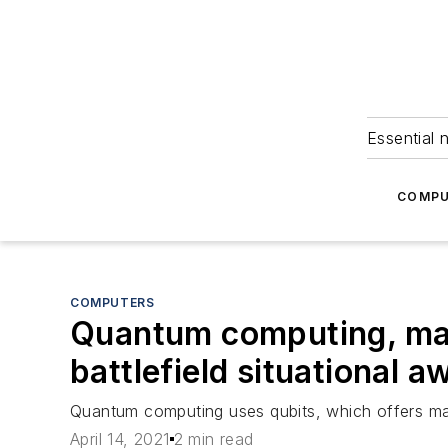
Essential 
COMPU
COMPUTERS
Quantum computing, mac
battlefield situational 
Quantum computing uses qubits, which offers man
April 14, 2021
2 min read