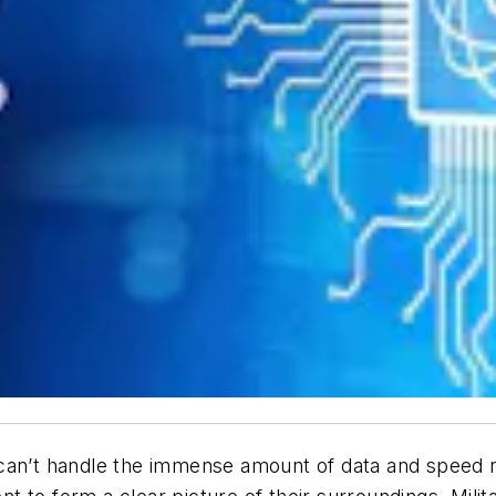
an’t handle the immense amount of data and speed 