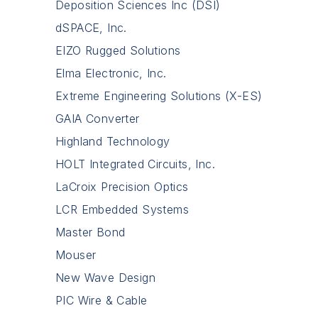
Deposition Sciences Inc (DSI)
dSPACE, Inc.
EIZO Rugged Solutions
Elma Electronic, Inc.
Extreme Engineering Solutions (X-ES)
GAIA Converter
Highland Technology
HOLT Integrated Circuits, Inc.
LaCroix Precision Optics
LCR Embedded Systems
Master Bond
Mouser
New Wave Design
PIC Wire & Cable