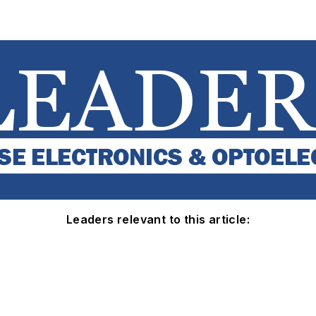
Leaders relevant to this article: