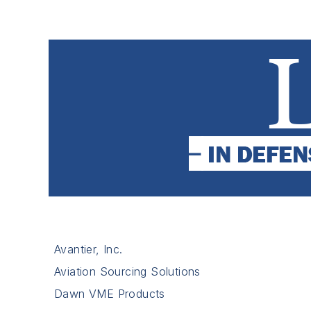
Avantier, Inc.
Aviation Sourcing Solutions
Dawn VME Products