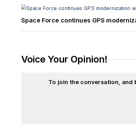
Space Force continues GPS modernizat
Voice Your Opinion!
To join the conversation, and