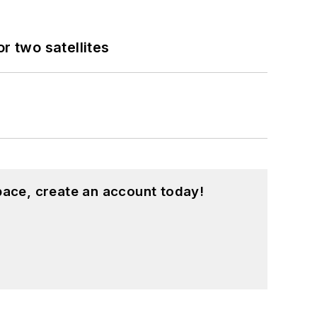
 two satellites
pace, create an account today!