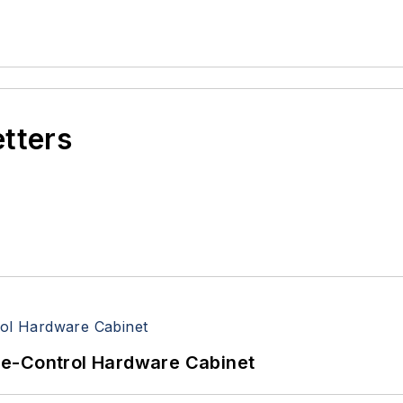
etters
re-Control Hardware Cabinet