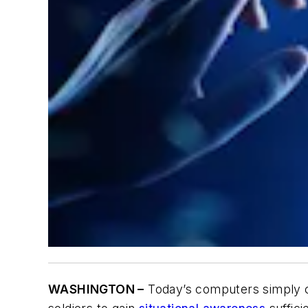
WASHINGTON –
Today’s computers simply c