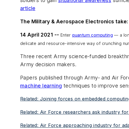
soldiers to gain
situational awareness
suffici
article
The Military & Aerospace Electronics take:
14 April 2021 --
Enter
quantum computing
— a lon
delicate and resource-intensive way of crunching n
Three recent Army science-funded breakthr
Army decision makers.
Papers published through Army- and Air For
machine learning
techniques to improve sen
Related: Joining forces on embedded computing f
Related: Air Force researchers ask industry for
Related: Air Force approaching industry for ad