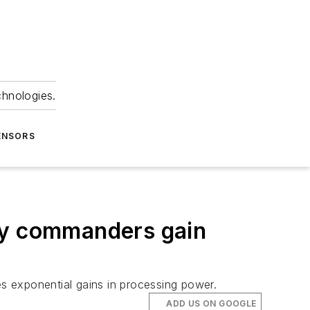
chnologies.
ENSORS
ary commanders gain
s exponential gains in processing power.
ADD US ON GOOGLE