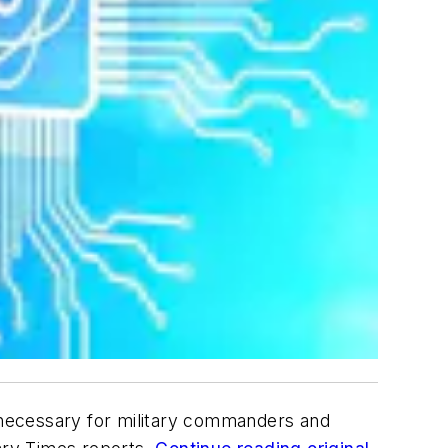
necessary for military commanders and