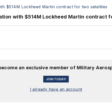
ion with $514M Lockheed Martin contract for
 become an exclusive member of Military Aeros
JOIN TODAY!
I already have an account