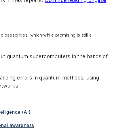
tary Times reports.
Continue reading original
apabilities, which while promising is still a
put quantum supercomputers in the hands of
tanding errors in quantum methods, using
etworks.
elligence (AI)
ional awareness