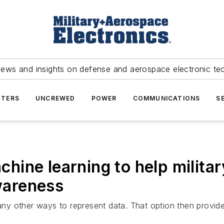
news and insights on defense and aerospace electronic te
TERS
UNCREWED
POWER
COMMUNICATIONS
S
hine learning to help milit
awareness
y other ways to represent data. That option then provide