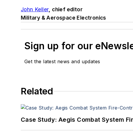
John Keller
, chief editor
Military & Aerospace Electronics
Sign up for our eNewsl
Get the latest news and updates
Related
Case Study: Aegis Combat System Fi