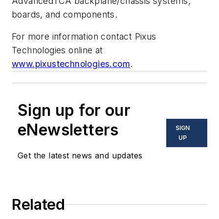
AdvancedTCA backplane/chassis systems,
boards, and components.
For more information contact Pixus
Technologies online at
www.pixustechnologies.com
.
Sign up for our
eNewsletters
SIGN
UP
Get the latest news and updates
Related