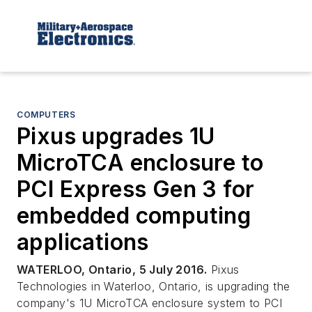
COMPUTERS
Pixus upgrades 1U
MicroTCA enclosure to
PCI Express Gen 3 for
embedded computing
applications
WATERLOO, Ontario, 5 July 2016.
Pixus
Technologies in Waterloo, Ontario, is upgrading the
company's 1U MicroTCA enclosure system to PCI