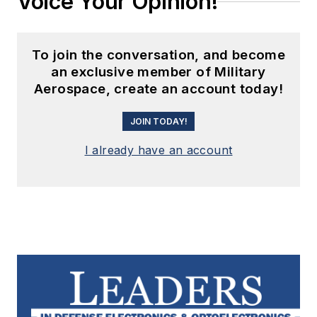
Voice Your Opinion!
To join the conversation, and become
an exclusive member of Military
Aerospace, create an account today!
JOIN TODAY!
I already have an account