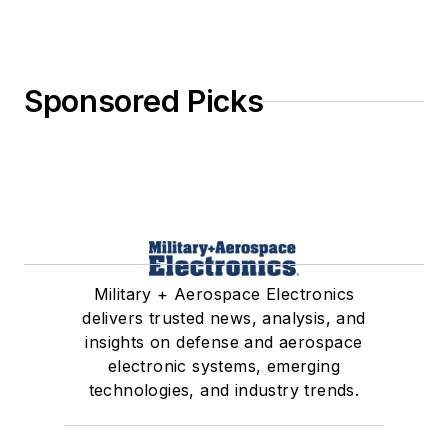
Sponsored Picks
Military + Aerospace Electronics
delivers trusted news, analysis, and
insights on defense and aerospace
electronic systems, emerging
technologies, and industry trends.