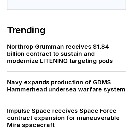
Trending
Northrop Grumman receives $1.84
billion contract to sustain and
modernize LITENING targeting pods
Navy expands production of GDMS
Hammerhead undersea warfare system
Impulse Space receives Space Force
contract expansion for maneuverable
Mira spacecraft