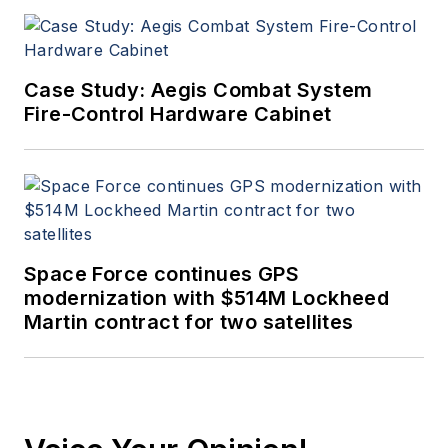
Case Study: Aegis Combat System
Fire-Control Hardware Cabinet
Space Force continues GPS
modernization with $514M Lockheed
Martin contract for two satellites