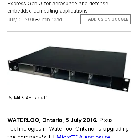
Express Gen 3 for aerospace and defense
embedded computing applications.
July 5, 2016
2 min read
ADD US ON GOOGLE
By Mil & Aero staff
WATERLOO, Ontario, 5 July 2016.
Pixus
Technologies in Waterloo, Ontario, is upgrading
the company's 1U
MicroTCA enclosure