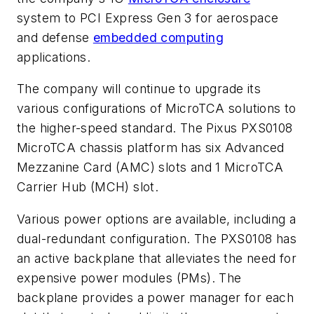
system to PCI Express Gen 3 for aerospace
and defense
embedded computing
applications.
The company will continue to upgrade its
various configurations of MicroTCA solutions to
the higher-speed standard. The Pixus PXS0108
MicroTCA chassis platform has six Advanced
Mezzanine Card (AMC) slots and 1 MicroTCA
Carrier Hub (MCH) slot.
Various power options are available, including a
dual-redundant configuration. The PXS0108 has
an active backplane that alleviates the need for
expensive power modules (PMs). The
backplane provides a power manager for each