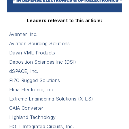
Leaders relevant to this article:
Avantier, Inc.
Aviation Sourcing Solutions
Dawn VME Products
Deposition Sciences Inc (DSI)
dSPACE, Inc.
EIZO Rugged Solutions
Elma Electronic, Inc.
Extreme Engineering Solutions (X-ES)
GAIA Converter
Highland Technology
HOLT Integrated Circuits, Inc.