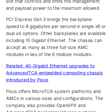
slot that controls and limits the management
and payload power to the maximum allowed.
PCI Express Gen 3 brings the backplane
speed to 8 gigabytes per second in single x8 or
dual x4 options. Other backplanes are available
including 10 Gigabit Ethernet. The chassis can
accept as many as three full-size AMC
modules in lieu of the 6 midsize modules.
Related: 40-Gigabit Ethernet upgrades to
AdvancedTCA embedded computing chassis
introduced by Pixus
Pixus offers MicroTCA system platforms and
AMCs in various sizes and configurations. The
company also provides OpenVPX and