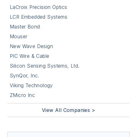
LaCroix Precision Optics
LCR Embedded Systems
Master Bond
Mouser
New Wave Design
PIC Wire & Cable
Silicon Sensing Systems, Ltd.
SynQor, Inc.
Viking Technology
ZMicro Inc
View All Companies >