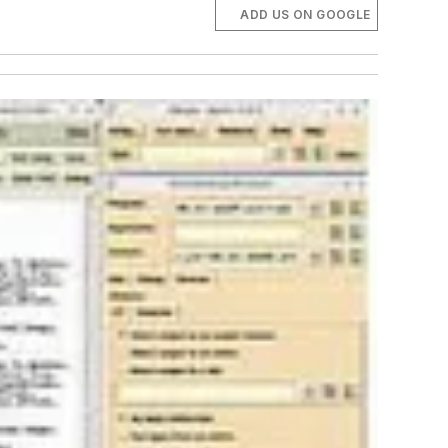
ADD US ON GOOGLE