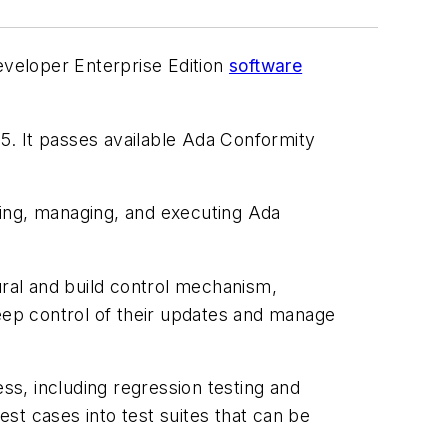
eveloper Enterprise Edition
software
5. It passes available Ada Conformity
ting, managing, and executing Ada
ural and build control mechanism,
ep control of their updates and manage
ss, including regression testing and
t cases into test suites that can be