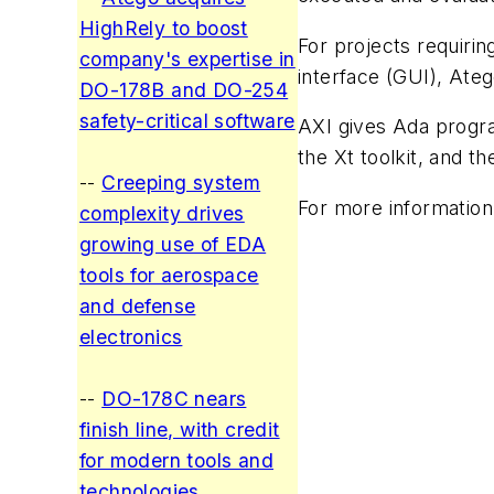
HighRely to boost
For projects requiri
company's expertise in
interface (GUI), Ate
DO-178B and DO-254
safety-critical software
AXI gives Ada progra
the Xt toolkit, and t
--
Creeping system
For more information
complexity drives
growing use of EDA
tools for aerospace
and defense
electronics
--
DO-178C nears
finish line, with credit
for modern tools and
technologies
.