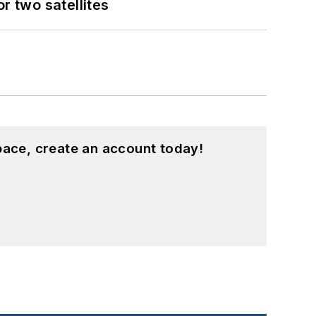
 two satellites
pace, create an account today!