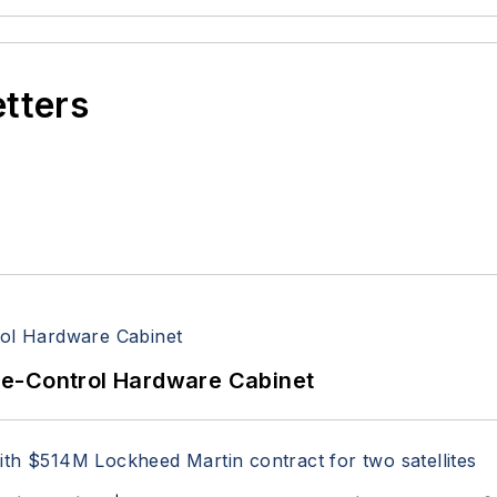
etters
re-Control Hardware Cabinet