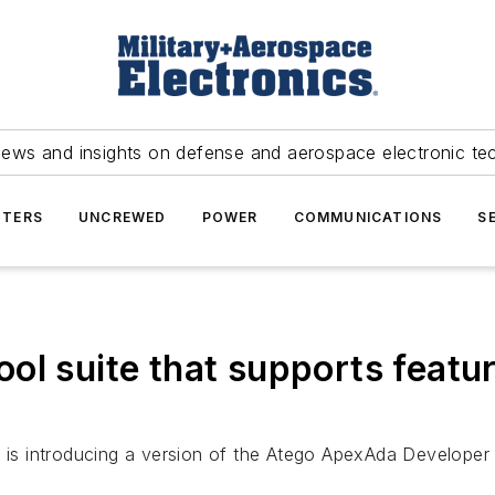
news and insights on defense and aerospace electronic te
TERS
UNCREWED
POWER
COMMUNICATIONS
S
ol suite that supports featu
is introducing a version of the Atego ApexAda Developer 