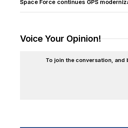
Space Force continues GPS modernizat
Voice Your Opinion!
To join the conversation, and