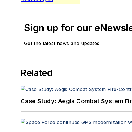
Sign up for our eNewsl
Get the latest news and updates
Related
Case Study: Aegis Combat System Fi