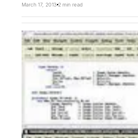
March 17, 2013
2 min read