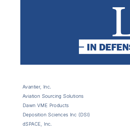
Avantier, Inc.
Aviation Sourcing Solutions
Dawn VME Products
Deposition Sciences Inc (DSI)
dSPACE, Inc.