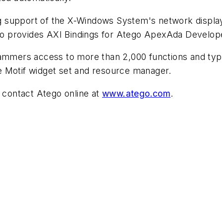
ng support of the X-Windows System's network displa
go provides AXI Bindings for Atego ApexAda Develope
mmers access to more than 2,000 functions and types i
he Motif widget set and resource manager.
 contact Atego online at
www.atego.com
.