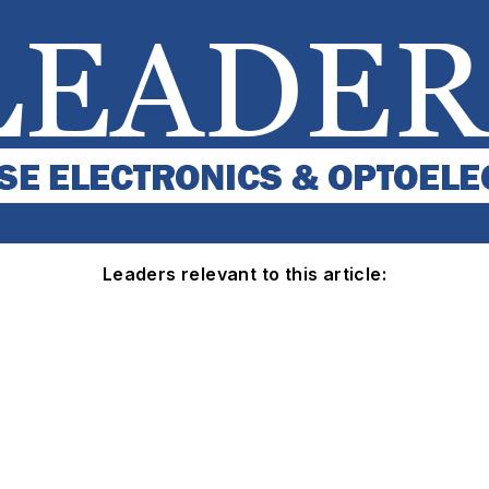
Leaders relevant to this article: