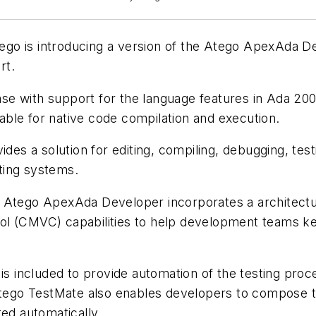
ego is introducing a version of the Atego ApexAda D
rt.
e with support for the language features in Ada 200
ble for native code compilation and execution.
s a solution for editing, compiling, debugging, tes
ting systems.
res, Atego ApexAda Developer incorporates a architect
ol (CMVC) capabilities to help development teams ke
s included to provide automation of the testing proce
tego TestMate also enables developers to compose tes
ed automatically.