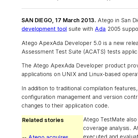
SAN DIEGO, 17 March 2013.
Atego in San Di
development tool
suite with
Ada
2005 suppo
Atego ApexAda Developer 5.0 is a new releas
Assessment Test Suite (ACATS) tests applica
The Atego ApexAda Developer product provide
applications on UNIX and Linux-based opera
In addition to traditional compilation featu
configuration management and version contr
changes to their application code.
Atego TestMate also i
Related stories
coverage analysis. A
executed and evaluat
--
Atego acquires