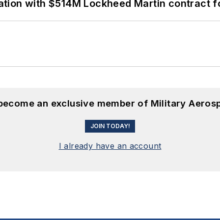
ion with $514M Lockheed Martin contract for
 become an exclusive member of Military Aeros
JOIN TODAY!
I already have an account