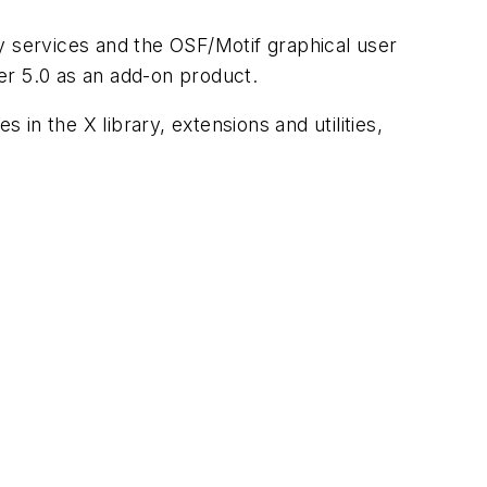
y services and the OSF/Motif graphical user
r 5.0 as an add-on product.
n the X library, extensions and utilities,