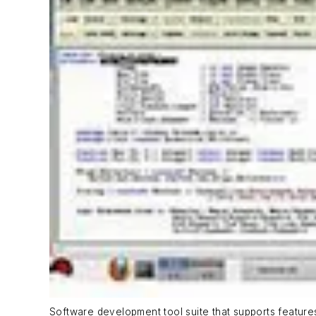
Software development tool suite that supports featur