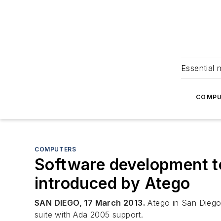
Essential 
COMPU
COMPUTERS
Software development to
introduced by Atego
SAN DIEGO, 17 March 2013.
Atego in San Diego 
suite with Ada 2005 support.