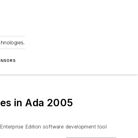
chnologies.
ENSORS
res in Ada 2005
Enterprise Edition software development tool