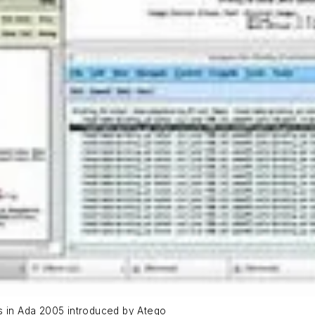
es in Ada 2005 introduced by Atego