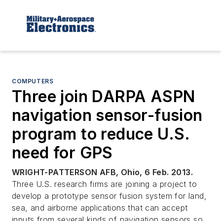
COMPUTERS
Three join DARPA ASPN
navigation sensor-fusion
program to reduce U.S.
need for GPS
WRIGHT-PATTERSON AFB, Ohio, 6 Feb. 2013.
Three U.S. research firms are joining a project to
develop a prototype sensor fusion system for land,
sea, and airborne applications that can accept
inputs from several kinds of navigation sensors so