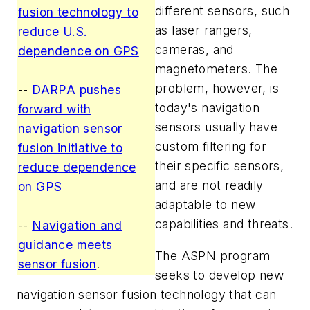
different sensors, such
fusion technology to
as laser rangers,
reduce U.S.
cameras, and
dependence on GPS
magnetometers. The
problem, however, is
--
DARPA pushes
today's navigation
forward with
sensors usually have
navigation sensor
custom filtering for
fusion initiative to
their specific sensors,
reduce dependence
and are not readily
on GPS
adaptable to new
capabilities and threats.
--
Navigation and
guidance meets
The ASPN program
sensor fusion
.
seeks to develop new
navigation sensor fusion technology that can