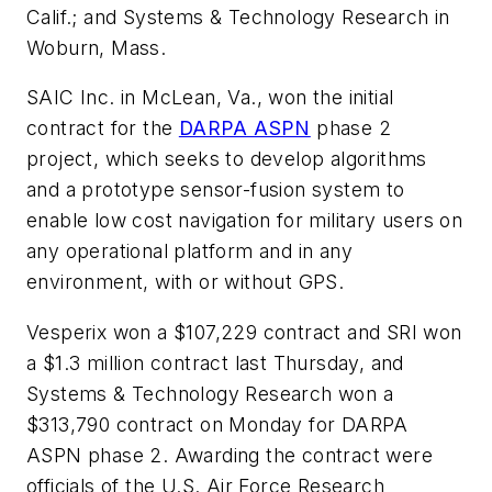
Calif.; and Systems & Technology Research in
Woburn, Mass.
SAIC Inc. in McLean, Va., won the initial
contract for the
DARPA ASPN
phase 2
project, which seeks to develop algorithms
and a prototype sensor-fusion system to
enable low cost navigation for military users on
any operational platform and in any
environment, with or without GPS.
Vesperix won a $107,229 contract and SRI won
a $1.3 million contract last Thursday, and
Systems & Technology Research won a
$313,790 contract on Monday for DARPA
ASPN phase 2. Awarding the contract were
officials of the U.S. Air Force Research