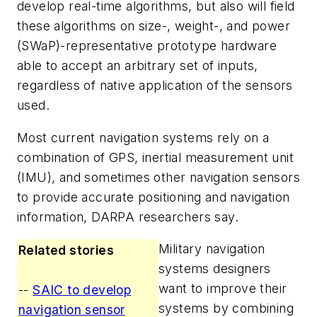
develop real-time algorithms, but also will field
these algorithms on size-, weight-, and power
(SWaP)-representative prototype hardware
able to accept an arbitrary set of inputs,
regardless of native application of the sensors
used.
Most current navigation systems rely on a
combination of GPS, inertial measurement unit
(IMU), and sometimes other navigation sensors
to provide accurate positioning and navigation
information, DARPA researchers say.
Military navigation
Related stories
systems designers
want to improve their
--
SAIC to develop
systems by combining
navigation sensor