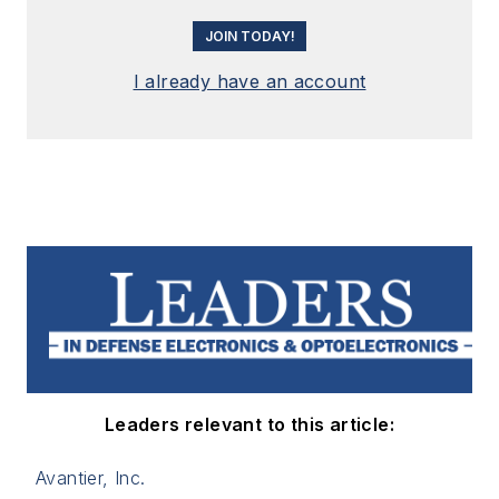
JOIN TODAY!
I already have an account
Leaders relevant to this article:
Avantier, Inc.