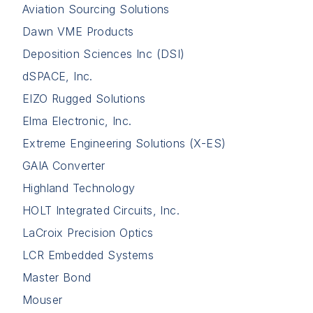
Aviation Sourcing Solutions
Dawn VME Products
Deposition Sciences Inc (DSI)
dSPACE, Inc.
EIZO Rugged Solutions
Elma Electronic, Inc.
Extreme Engineering Solutions (X-ES)
GAIA Converter
Highland Technology
HOLT Integrated Circuits, Inc.
LaCroix Precision Optics
LCR Embedded Systems
Master Bond
Mouser