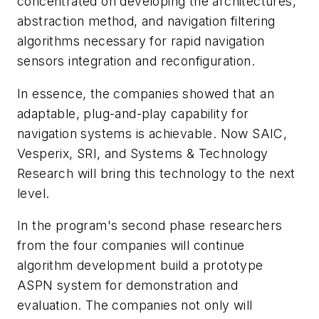
concentrated on developing the architectures,
abstraction method, and navigation filtering
algorithms necessary for rapid navigation
sensors integration and reconfiguration.
In essence, the companies showed that an
adaptable, plug-and-play capability for
navigation systems is achievable. Now SAIC,
Vesperix, SRI, and Systems & Technology
Research will bring this technology to the next
level.
In the program's second phase researchers
from the four companies will continue
algorithm development build a prototype
ASPN system for demonstration and
evaluation. The companies not only will