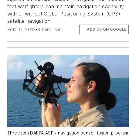
that warfighters can maintain navigation capability
with or without Global Positioning System (GPS)
satellite navigation.
Feb. 6, 2013
4 min read
ADD US ON GOOGLE
Three join DARPA ASPN navigation sensor-fusion program