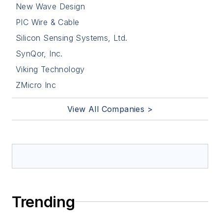
New Wave Design
PIC Wire & Cable
Silicon Sensing Systems, Ltd.
SynQor, Inc.
Viking Technology
ZMicro Inc
View All Companies >
Trending