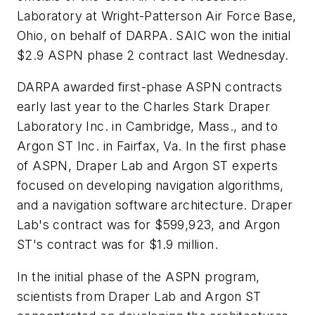
Laboratory at Wright-Patterson Air Force Base,
Ohio, on behalf of DARPA. SAIC won the initial
$2.9 ASPN phase 2 contract last Wednesday.
DARPA awarded first-phase ASPN contracts
early last year to the Charles Stark Draper
Laboratory Inc. in Cambridge, Mass., and to
Argon ST Inc. in Fairfax, Va. In the first phase
of ASPN, Draper Lab and Argon ST experts
focused on developing navigation algorithms,
and a navigation software architecture. Draper
Lab's contract was for $599,923, and Argon
ST's contract was for $1.9 million.
In the initial phase of the ASPN program,
scientists from Draper Lab and Argon ST