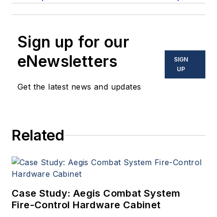
Sign up for our
eNewsletters
SIGN
UP
Get the latest news and updates
Related
Case Study: Aegis Combat System
Fire-Control Hardware Cabinet