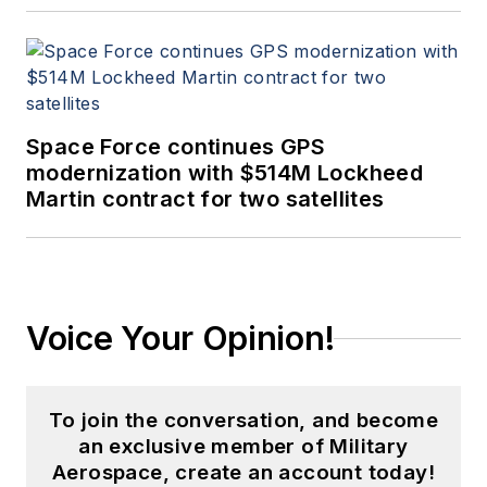
Space Force continues GPS
modernization with $514M Lockheed
Martin contract for two satellites
Voice Your Opinion!
To join the conversation, and become
an exclusive member of Military
Aerospace, create an account today!