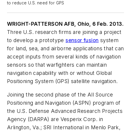
to reduce U.S. need for GPS
WRIGHT-PATTERSON AFB, Ohio, 6 Feb. 2013.
Three U.S. research firms are joining a project
to develop a prototype
sensor fusion
system
for land, sea, and airborne applications that can
accept inputs from several kinds of navigation
sensors so that warfighters can maintain
navigation capability with or without Global
Positioning System (GPS) satellite navigation.
Joining the second phase of the All Source
Positioning and Navigation (ASPN) program of
the U.S. Defense Advanced Research Projects
Agency (DARPA) are Vesperix Corp. in
Arlington, Va.; SRI International in Menlo Park,