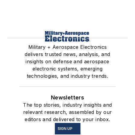
Military + Aerospace Electronics
delivers trusted news, analysis, and
insights on defense and aerospace
electronic systems, emerging
technologies, and industry trends.
Newsletters
The top stories, industry insights and
relevant research, assembled by our
editors and delivered to your inbox.
SIGN UP