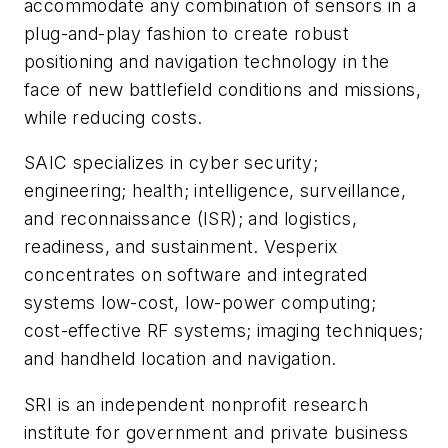
accommodate any combination of sensors in a
plug-and-play fashion to create robust
positioning and navigation technology in the
face of new battlefield conditions and missions,
while reducing costs.
SAIC specializes in cyber security;
engineering; health; intelligence, surveillance,
and reconnaissance (ISR); and logistics,
readiness, and sustainment. Vesperix
concentrates on software and integrated
systems low-cost, low-power computing;
cost-effective RF systems; imaging techniques;
and handheld location and navigation.
SRI is an independent nonprofit research
institute for government and private business