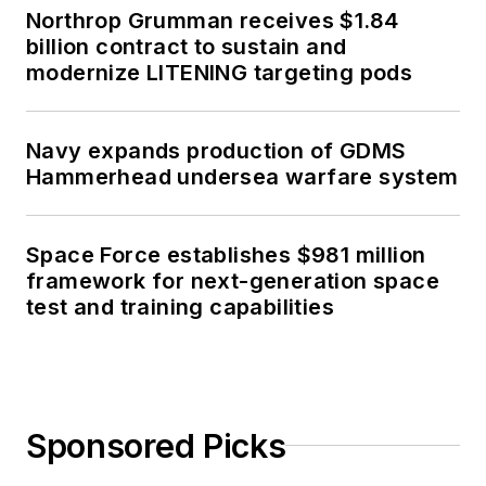
Northrop Grumman receives $1.84
billion contract to sustain and
modernize LITENING targeting pods
Navy expands production of GDMS
Hammerhead undersea warfare system
Space Force establishes $981 million
framework for next-generation space
test and training capabilities
Sponsored Picks