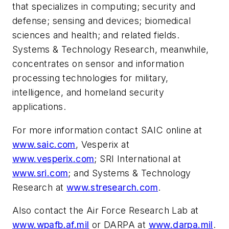
that specializes in computing; security and
defense; sensing and devices; biomedical
sciences and health; and related fields.
Systems & Technology Research, meanwhile,
concentrates on sensor and information
processing technologies for military,
intelligence, and homeland security
applications.
For more information contact SAIC online at
www.saic.com
, Vesperix at
www.vesperix.com
; SRI International at
www.sri.com
; and Systems & Technology
Research at
www.stresearch.com
.
Also contact the Air Force Research Lab at
www.wpafb.af.mil
or DARPA at
www.darpa.mil
.