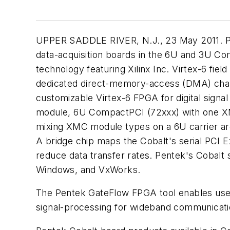
UPPER SADDLE RIVER, N.J., 23 May 2011. Pent
data-acquisition boards in the 6U and 3U Co
technology featuring Xilinx Inc. Virtex-6 fi
dedicated direct-memory-access (DMA) chann
customizable Virtex-6 FPGA for digital sign
module, 6U CompactPCI (72xxx) with one X
mixing XMC module types on a 6U carrier are
A bridge chip maps the Cobalt's serial PCI E
reduce data transfer rates. Pentek's Cobalt s
Windows, and VxWorks.
The Pentek GateFlow FPGA tool enables users
signal-processing for wideband communication