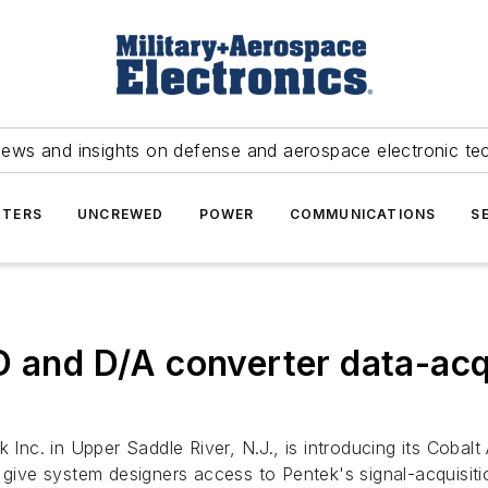
news and insights on defense and aerospace electronic te
TERS
UNCREWED
POWER
COMMUNICATIONS
S
D and D/A converter data-acq
 Inc. in Upper Saddle River, N.J., is introducing its Cobal
e system designers access to Pentek's signal-acquisition 