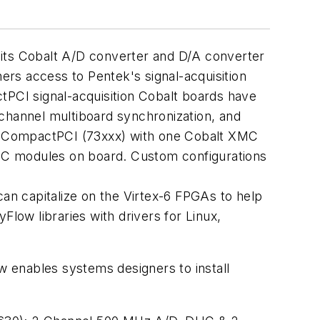
 its Cobalt A/D converter and D/A converter
rs access to Pentek's signal-acquisition
tPCI signal-acquisition Cobalt boards have
hannel multiboard synchronization, and
 3U CompactPCI (73xxx) with one Cobalt XMC
C modules on board. Custom configurations
can capitalize on the Virtex-6 FPGAs to help
Flow libraries with drivers for Linux,
 enables systems designers to install