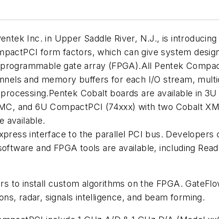
ek Inc. in Upper Saddle River, N.J., is introducing
mpactPCI form factors, which can give system designe
eld programmable gate array (FPGA).All Pentek Compac
els and memory buffers for each I/O stream, multic
al processing.Pentek Cobalt boards are available in
MC, and 6U CompactPCI (74xxx) with two Cobalt XM
 available.
xpress interface to the parallel PCI bus. Developers 
oftware and FPGA tools are available, including Ready
 to install custom algorithms on the FPGA. GateFlow
s, radar, signals intelligence, and beam forming.