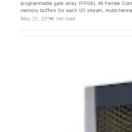
programmable gate array (FPGA). All Pentek Com
memory buffers for each I/O stream, multichannel
May 23, 2011
2 min read