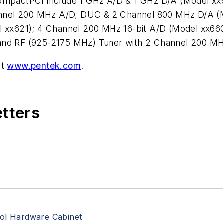
 CompactPCI include 1 GHz A/D & 1 GHz D/A (Model x
nnel 200 MHz A/D, DUC & 2 Channel 800 MHz D/A (M
xx621); 4 Channel 200 MHz 16-bit A/D (Model xx6
Band RF (925-2175 MHz) Tuner with 2 Channel 200 MH
at
www.pentek.com
.
etters