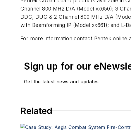
Pentek Cobalt board products available in
Channel 800 MHz D/A (Model xx650); 3 Cha
DDC, DUC & 2 Channel 800 MHz D/A (Model 
with Beamforming IP (Model xx661); and L-
For more information contact Pentek online 
Sign up for our eNewsl
Get the latest news and updates
Related