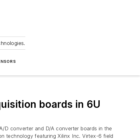
chnologies.
ENSORS
uisition boards in 6U
t A/D converter and D/A converter boards in the
technology featuring Xilinx Inc. Virtex-6 field