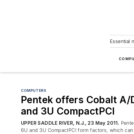
Essential 
COMPU
COMPUTERS
Pentek offers Cobalt A/
and 3U CompactPCI
UPPER SADDLE RIVER, N.J., 23 May 2011.
Pentek
6U and 3U CompactPCI form factors, which can giv