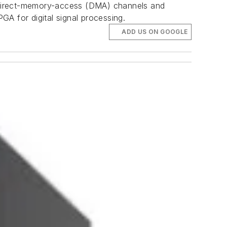
 direct-memory-access (DMA) channels and
GA for digital signal processing.
ADD US ON GOOGLE