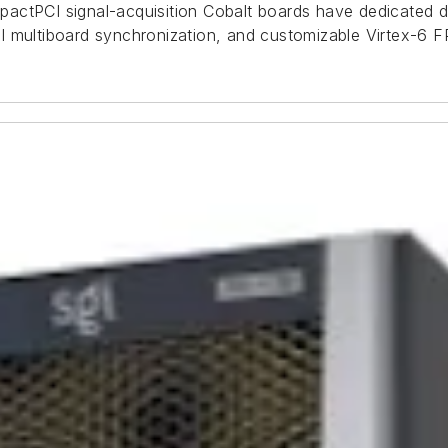
pactPCI signal-acquisition Cobalt boards have dedicated
 multiboard synchronization, and customizable Virtex-6 FP