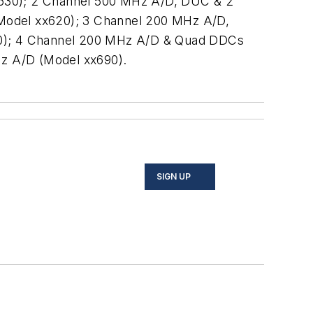
x630); 2 Channel 500 MHz A/D, DUC & 2
odel xx620); 3 Channel 200 MHz A/D,
60); 4 Channel 200 MHz A/D & Quad DDCs
z A/D (Model xx690).
SIGN UP