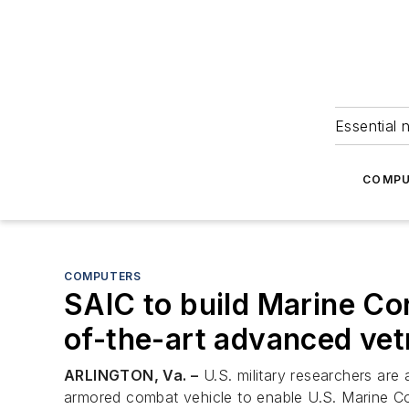
Essential 
COMPU
COMPUTERS
SAIC to build Marine Co
of-the-art advanced vet
ARLINGTON, Va. –
U.S. military researchers are 
armored combat vehicle to enable U.S. Marine Cor