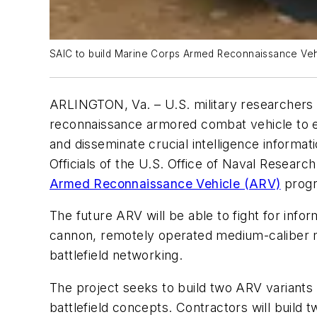
SAIC to build Marine Corps Armed Reconnaissance Vehi
ARLINGTON, Va. – U.S. military researchers a
reconnaissance armored combat vehicle to en
and disseminate crucial intelligence informati
Officials of the U.S. Office of Naval Researc
Armed Reconnaissance Vehicle (ARV)
progr
The future ARV will be able to fight for info
cannon, remotely operated medium-caliber 
battlefield networking.
The project seeks to build two ARV variants
battlefield concepts. Contractors will build