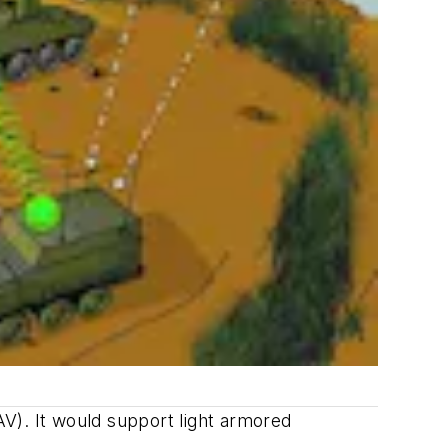
V). It would support light armored