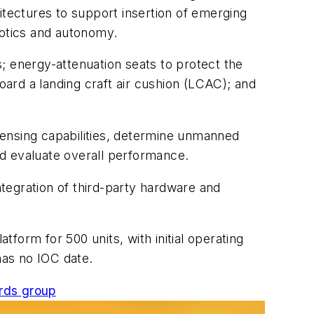
tectures to support insertion of emerging
otics and autonomy.
; energy-attenuation seats to protect the
oard a landing craft air cushion (LCAC); and
sensing capabilities, determine unmanned
and evaluate overall performance.
tegration of third-party hardware and
tform for 500 units, with initial operating
has no IOC date.
rds group