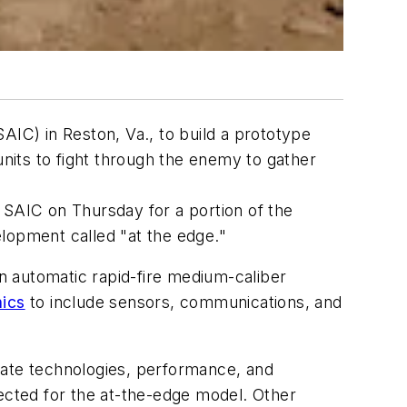
AIC) in Reston, Va., to build a prototype
nits to fight through the enemy to gather
to SAIC on Thursday for a portion of the
lopment called "at the edge."
an automatic rapid-fire medium-caliber
ics
to include sensors, communications, and
uate technologies, performance, and
lected for the at-the-edge model. Other