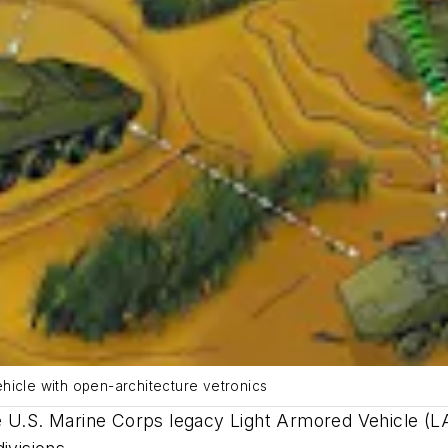
hicle with open-architecture vetronics
e U.S. Marine Corps legacy Light Armored Vehicle (LA