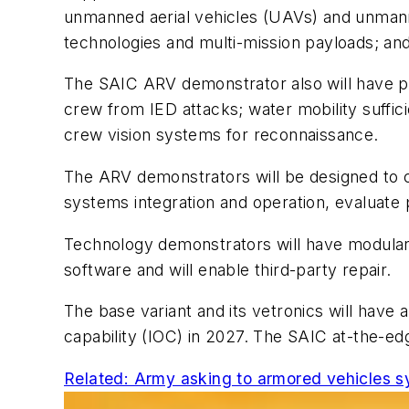
unmanned aerial vehicles (UAVs) and unmann
technologies and multi-mission payloads; a
The SAIC ARV demonstrator also will have pro
crew from IED attacks; water mobility suffici
crew vision systems for reconnaissance.
The ARV demonstrators will be designed to c
systems integration and operation, evaluate p
Technology demonstrators will have modular 
software and will enable third-party repair.
The base variant and its vetronics will have a
capability (IOC) in 2027. The SAIC at-the-ed
Related: Army asking to armored vehicles s