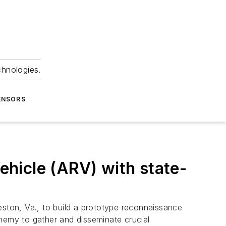
chnologies.
ENSORS
hicle (ARV) with state-
Reston, Va., to build a prototype reconnaissance
enemy to gather and disseminate crucial