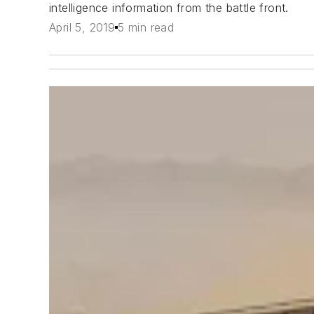
intelligence information from the battle front.
April 5, 2019
5 min read