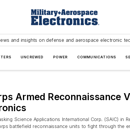
news and insights on defense and aerospace electronic te
TERS
UNCREWED
POWER
COMMUNICATIONS
S
rps Armed Reconnaissance Ve
ronics
asking Science Applications International Corp. (SAIC) in 
ps battlefield reconnaissance units to fight through the 