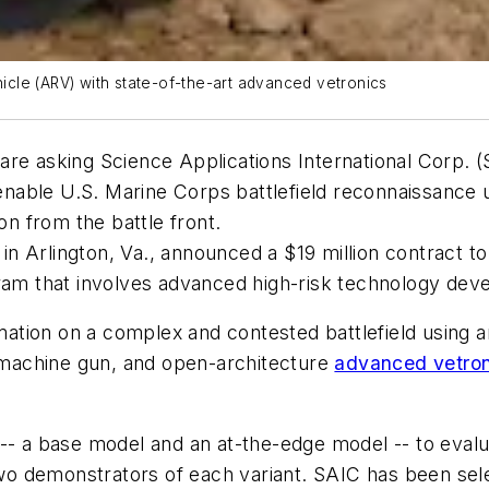
cle (ARV) with state-of-the-art advanced vetronics
re asking Science Applications International Corp. (S
able U.S. Marine Corps battlefield reconnaissance u
on from the battle front.
h in Arlington, Va., announced a $19 million contract 
am that involves advanced high-risk technology deve
rmation on a complex and contested battlefield using 
machine gun, and open-architecture
advanced vetron
 -- a base model and an at-the-edge model -- to eval
 two demonstrators of each variant. SAIC has been se