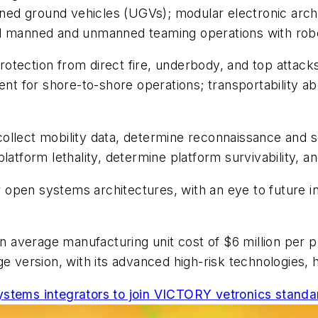
ed ground vehicles (UGVs); modular electronic archi
nd manned and unmanned teaming operations with rob
tection from direct fire, underbody, and top attacks
ent for shore-to-shore operations; transportability ab
ollect mobility data, determine reconnaissance and 
latform lethality, determine platform survivability, 
open systems architectures, with an eye to future in
n average manufacturing unit cost of $6 million per pla
ge version, with its advanced high-risk technologies, 
ystems integrators to join VICTORY vetronics standa