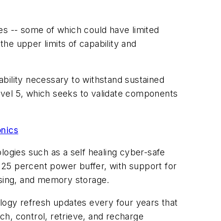
es -- some of which could have limited
the upper limits of capability and
rability necessary to withstand sustained
level 5, which seeks to validate components
onics
logies such as a self healing cyber-safe
a 25 percent power buffer, with support for
ssing, and memory storage.
ology refresh updates every four years that
h, control, retrieve, and recharge