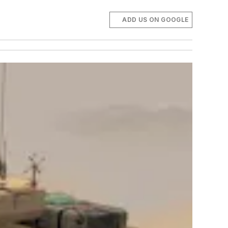
ADD US ON GOOGLE