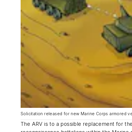
Solicitation released for new Marine Corps armored ve
The ARV is to a possible replacement for th