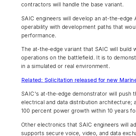
contractors will handle the base variant.
SAIC engineers will develop an at-the-edge A
operability with development paths that would
performance.
The at-the-edge variant that SAIC will build 
operations on the battlefield. It is to demo
in a simulated or real environment.
Related: Solicitation released for new Mari
SAIC's at-the-edge demonstrator will push th
electrical and data distribution architectur
100 percent power growth within 10 years for
Other electronics that SAIC engineers will a
supports secure voice, video, and data exch