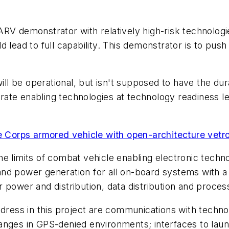
RV demonstrator with relatively high-risk technologi
 lead to full capability. This demonstrator is to push 
will be operational, but isn't supposed to have the du
nstrate enabling technologies at technology readiness 
ne Corps armored vehicle with open-architecture vetr
e limits of combat vehicle enabling electronic techno
e; and power generation for all on-board systems with 
 power and distribution, data distribution and proce
ddress in this project are communications with techn
anges in GPS-denied environments; interfaces to launc