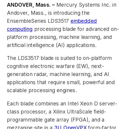
ANDOVER, Mass. –
Mercury Systems Inc. in
Andover, Mass., is introducing the
EnsembleSeries LDS3517
embedded
computing
processing blade for advanced on-
platform processing, machine learning, and
artificial intelligence (AI) applications.
The LDS3517 blade is suited to on-platform
cognitive electronic warfare (EW), next-
generation radar, machine learning, and AI
applications that require small, powerful and
scalable processing engines.
Each blade combines an Intel Xeon D server-
class processor, a Xilinx UltraScale field-
programmable gate array (FPGA), and a
mezzanine site in a
3U OpenVPX
form-factor.