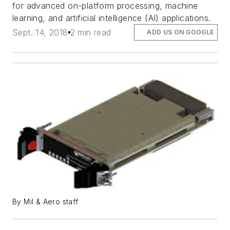
for advanced on-platform processing, machine
learning, and artificial intelligence (AI) applications.
Sept. 14, 2018
2 min read
ADD US ON GOOGLE
By Mil & Aero staff