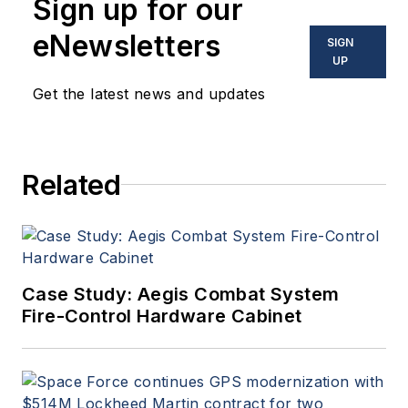
Sign up for our
eNewsletters
SIGN
UP
Get the latest news and updates
Related
Case Study: Aegis Combat System
Fire-Control Hardware Cabinet