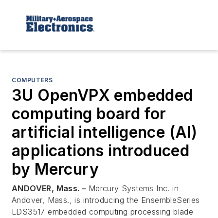
COMPUTERS
3U OpenVPX embedded
computing board for
artificial intelligence (AI)
applications introduced
by Mercury
ANDOVER, Mass. –
Mercury Systems Inc. in
Andover, Mass., is introducing the EnsembleSeries
LDS3517 embedded computing processing blade