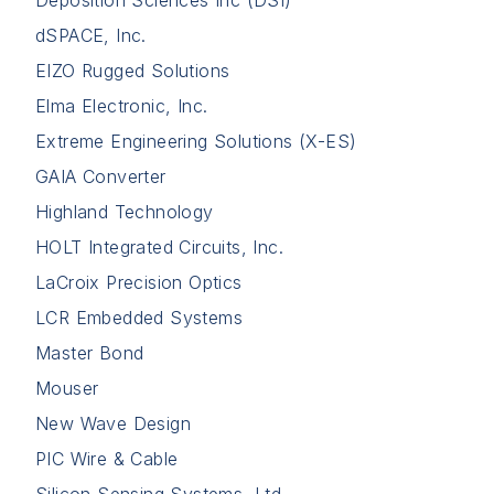
Deposition Sciences Inc (DSI)
dSPACE, Inc.
EIZO Rugged Solutions
Elma Electronic, Inc.
Extreme Engineering Solutions (X-ES)
GAIA Converter
Highland Technology
HOLT Integrated Circuits, Inc.
LaCroix Precision Optics
LCR Embedded Systems
Master Bond
Mouser
New Wave Design
PIC Wire & Cable