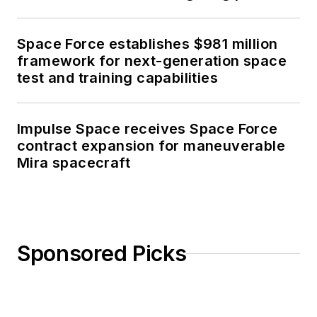
Space Force establishes $981 million
framework for next-generation space
test and training capabilities
Impulse Space receives Space Force
contract expansion for maneuverable
Mira spacecraft
Sponsored Picks