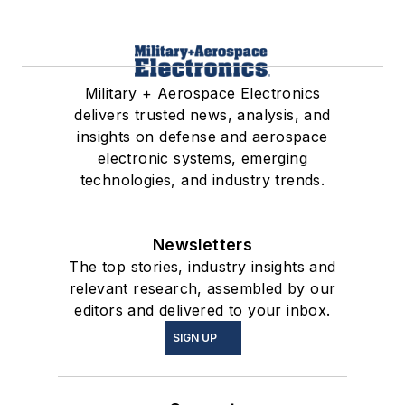
Military + Aerospace Electronics
delivers trusted news, analysis, and
insights on defense and aerospace
electronic systems, emerging
technologies, and industry trends.
Newsletters
The top stories, industry insights and
relevant research, assembled by our
editors and delivered to your inbox.
SIGN UP