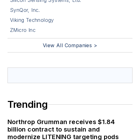
Silicon Sensing Systems, Ltd.
SynQor, Inc.
Viking Technology
ZMicro Inc
View All Companies >
Trending
Northrop Grumman receives $1.84
billion contract to sustain and
modernize LITENING targeting pods