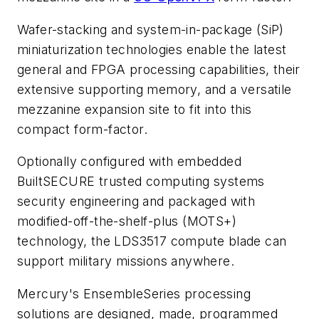
Wafer-stacking and system-in-package (SiP)
miniaturization technologies enable the latest
general and FPGA processing capabilities, their
extensive supporting memory, and a versatile
mezzanine expansion site to fit into this
compact form-factor.
Optionally configured with embedded
BuiltSECURE trusted computing systems
security engineering and packaged with
modified-off-the-shelf-plus (MOTS+)
technology, the LDS3517 compute blade can
support military missions anywhere.
Mercury's EnsembleSeries processing
solutions are designed, made, programmed