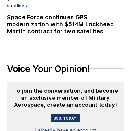
Space Force continues GPS
modernization with $514M Lockheed
Martin contract for two satellites
Voice Your Opinion!
To join the conversation, and become
an exclusive member of Military
Aerospace, create an account today!
JOIN TODAY!
I already have an account