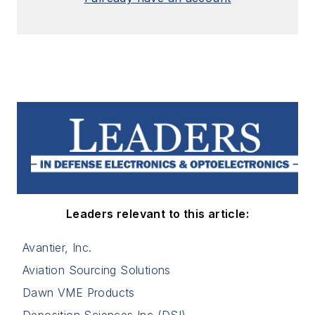
Leaders relevant to this article:
Avantier, Inc.
Aviation Sourcing Solutions
Dawn VME Products