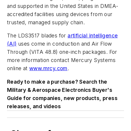
and supported in the United States in DMEA-
accredited facilities using devices from our
trusted, managed supply chain.
The LDS3517 blades for
artificial intelligence
(AI)
uses come in conduction and Air Flow
Through (VITA 48.8) one-inch packages. For
more information contact Mercury Systems
online at
www.mrcy.com
.
Ready to make a purchase? Search the
Military & Aerospace Electronics Buyer's
Guide for companies, new products, press
releases, and videos