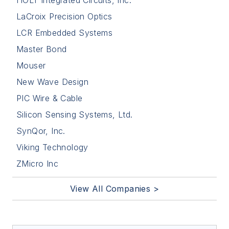
HOLT Integrated Circuits, Inc.
LaCroix Precision Optics
LCR Embedded Systems
Master Bond
Mouser
New Wave Design
PIC Wire & Cable
Silicon Sensing Systems, Ltd.
SynQor, Inc.
Viking Technology
ZMicro Inc
View All Companies >