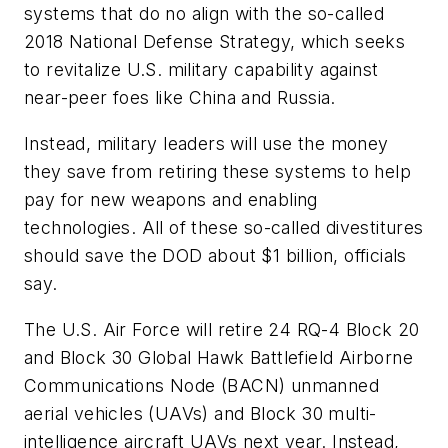
systems that do no align with the so-called
2018 National Defense Strategy, which seeks
to revitalize U.S. military capability against
near-peer foes like China and Russia.
Instead, military leaders will use the money
they save from retiring these systems to help
pay for new weapons and enabling
technologies. All of these so-called divestitures
should save the DOD about $1 billion, officials
say.
The U.S. Air Force will retire 24 RQ-4 Block 20
and Block 30 Global Hawk Battlefield Airborne
Communications Node (BACN) unmanned
aerial vehicles (UAVs) and Block 30 multi-
intelligence aircraft UAVs next year. Instead,