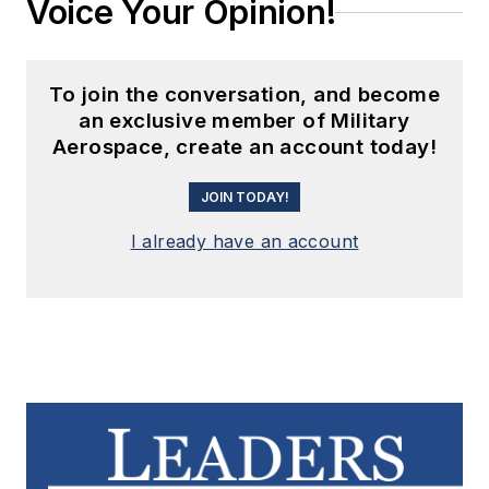
Voice Your Opinion!
To join the conversation, and become
an exclusive member of Military
Aerospace, create an account today!
JOIN TODAY!
I already have an account