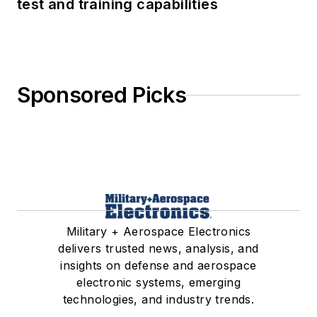
test and training capabilities
Sponsored Picks
Military + Aerospace Electronics
delivers trusted news, analysis, and
insights on defense and aerospace
electronic systems, emerging
technologies, and industry trends.