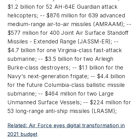
$1.2 billion for 52 AH-64E Guardian attack
helicopters; -- $876 million for 639 advanced
medium-range air-to-air missiles (AMRAAM); --
$577 million for 400 Joint Air Surface Standoff
Missiles - Extended Range (JASSM-ER); --
$4.7 billion for one Virginia-class fast-attack
submarine; -- $3.5 billion for two Arleigh
Burke-class destroyers; -- $1.1 billion for the
Navy's next-generation frigate; -- $4.4 billion
for the future Columbia-class ballistic missile
submarine; -- $464 million for two Large
Unmanned Surface Vessels; -- $224 million for
53 long-range anti-ship missiles (LRASM);
Related: Air Force eyes digital transformation in
2021 budget