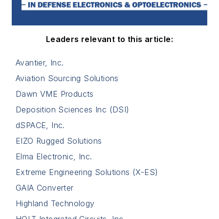
Leaders relevant to this article:
Avantier, Inc.
Aviation Sourcing Solutions
Dawn VME Products
Deposition Sciences Inc (DSI)
dSPACE, Inc.
EIZO Rugged Solutions
Elma Electronic, Inc.
Extreme Engineering Solutions (X-ES)
GAIA Converter
Highland Technology