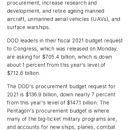
procurement, increase research and
development, and retire ageing manned
aircraft, unmanned aerial vehicles (UAVs), and
surface warships.
DOD leaders in their fiscal 2021 budget request
to Congress, which was released on Monday,
are asking for $705.4 billion, which is down
about 1 percent from this year's level of
$712.6 billion.
The DOD's procurement budget request for
2021 is $136.9 billion, down nearly 7 percent
from this year's level of $147.1 billion. The
Pentagon's procurement budget is where
many of the big-ticket military programs are,
and accounts for new ships, planes, combat