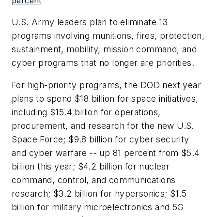
percent
U.S. Army leaders plan to eliminate 13
programs involving munitions, fires, protection,
sustainment, mobility, mission command, and
cyber programs that no longer are priorities.
For high-priority programs, the DOD next year
plans to spend $18 billion for space initiatives,
including $15.4 billion for operations,
procurement, and research for the new U.S.
Space Force; $9.8 billion for cyber security
and cyber warfare -- up 81 percent from $5.4
billion this year; $4.2 billion for nuclear
command, control, and communications
research; $3.2 billion for hypersonics; $1.5
billion for military microelectronics and 5G