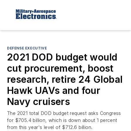
DEFENSE EXECUTIVE
2021 DOD budget would
cut procurement, boost
research, retire 24 Global
Hawk UAVs and four
Navy cruisers
The 2021 total DOD budget request asks Congress
for $705.4 billion, which is down about 1 percent
from this year's level of $712.6 billion.