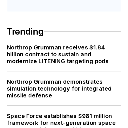
Trending
Northrop Grumman receives $1.84
billion contract to sustain and
modernize LITENING targeting pods
Northrop Grumman demonstrates
simulation technology for integrated
missile defense
Space Force establishes $981 million
framework for next-generation space