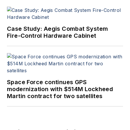
Case Study: Aegis Combat System
Fire-Control Hardware Cabinet
Space Force continues GPS
modernization with $514M Lockheed
Martin contract for two satellites