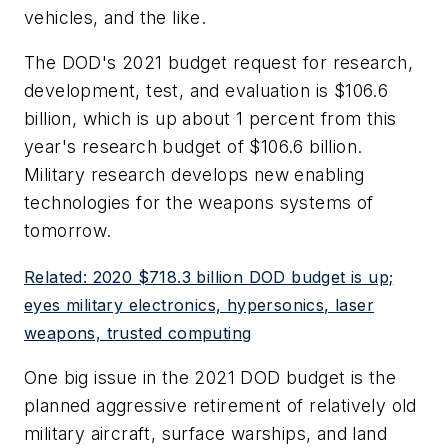
vehicles, and the like.
The DOD's 2021 budget request for research,
development, test, and evaluation is $106.6
billion, which is up about 1 percent from this
year's research budget of $106.6 billion.
Military research develops new enabling
technologies for the weapons systems of
tomorrow.
Related: 2020 $718.3 billion DOD budget is up;
eyes military electronics, hypersonics, laser
weapons, trusted computing
One big issue in the 2021 DOD budget is the
planned aggressive retirement of relatively old
military aircraft, surface warships, and land