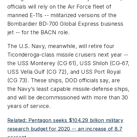
officials will rely on the Air Force fleet of
manned E-11s -- militarized versions of the
Bombardier BD-700 Global Express business
jet -- for the BACN role.
The U.S. Navy, meanwhile, will retire four
Ticonderoga-class missile cruisers next year --
the USS Monterey (CG 61), USS Shiloh (CG-67,
USS Vella Gulf (CG 72), and USS Port Royal
(CG 73). These ships, DOD officials say, are
the Navy’s least capable missile-defense ships,
and will be decommissioned with more than 30
years of service.
Related: Pentagon seeks $104.29 billion military
research budget for 2020 -- an increase of 8.7