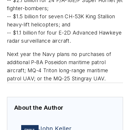
-- $2.1 billion for 24 F/A-18E/F Super Hornet jet
fighter-bombers;
-- $1.5 billion for seven CH-53K King Stallion
heavy-lift helicopters; and
-- $1.1 billion for four E-2D Advanced Hawkeye
radar surveillance aircraft.
Next year the Navy plans no purchases of
additional P-8A Poseidon maritime patrol
aircraft; MQ-4 Triton long-range maritime
patrol UAV; or the MQ-25 Stingray UAV.
About the Author
John Keller