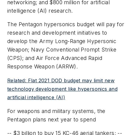
networking; and $800 million for artificial
intelligence (AI) research.
The Pentagon hypersonics budget will pay for
research and development initiatives to
develop the Army Long-Range Hypersonic
Weapon; Navy Conventional Prompt Strike
(CPS); and Air Force Advanced Rapid
Response Weapon (ARRW).
Related: Flat 2021 DOD budget may limit new
technology development like hypersonics and
artificial intelligence (AI)
For weapons and military systems, the
Pentagon plans next year to spend
-- $3 billion to buy 15 KC-46 aerial tankers; --