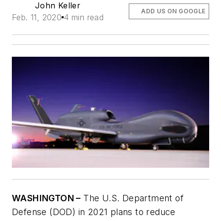
John Keller
ADD US ON GOOGLE
Feb. 11, 2020
4 min read
WASHINGTON –
The U.S. Department of
Defense (DOD) in 2021 plans to reduce