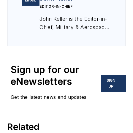
EMAIL
EDITOR-IN-CHIEF
John Keller is the Editor-in-
Chief, Military & Aerospace
Electronics Magazine--
provides extensive
coverage and analysis of
enabling electronics and
Sign up for our
optoelectronic technologies
in military, space and
eNewsletters
SIGN
commercial aviation
UP
applications. John has been
Get the latest news and updates
a member of the Military &
Aerospace Electronics staff
since 1989 and chief editor
Related
since 1995.