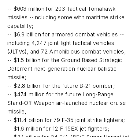
-- $603 million for 203 Tactical Tomahawk
missiles --including some with maritime strike
capability;
-- $6.9 billion for armored combat vehicles --
including 4,247 joint light tactical vehicles
(JLTVs), and 72 Amphibious combat vehicles;
-- $1.5 billion for the Ground Based Strategic
Deterrent next-generation nuclear ballistic
missile;
-- $2.8 billion for the future B-21 bomber;
-- $474 million for the future Long-Range
Stand-Off Weapon air-launched nuclear cruise
missile;
-- $11.4 billion for 79 F-35 joint strike fighters;
-- $1.6 million for 12 F-15EX jet fighters;