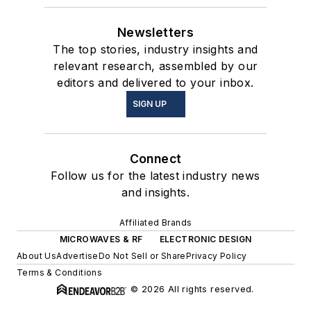
Newsletters
The top stories, industry insights and
relevant research, assembled by our
editors and delivered to your inbox.
SIGN UP
Connect
Follow us for the latest industry news
and insights.
Affiliated Brands
MICROWAVES & RF
ELECTRONIC DESIGN
About Us
Advertise
Do Not Sell or Share
Privacy Policy
Terms & Conditions
© 2026 All rights reserved.