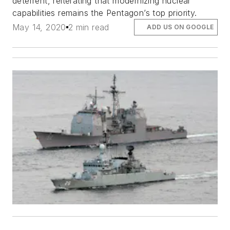
deterrent, reiterating that modernizing nuclear
capabilities remains the Pentagon’s top priority.
May 14, 2020
2 min read
ADD US ON GOOGLE