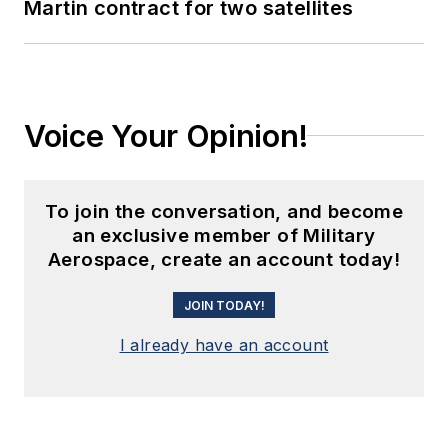
Martin contract for two satellites
Voice Your Opinion!
To join the conversation, and become
an exclusive member of Military
Aerospace, create an account today!
JOIN TODAY!
I already have an account