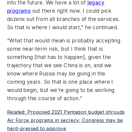
into the future. We have a lot of
legacy
programs
out there right now. I could pick
dozens out from all branches of the services.
So that is where I would start,” he continued.
“What that would mean is probably accepting
some near-term risk, but I think that is
something [that has to happen], given the
trajectory that we see China is on, and we
know where Russia may be going in the
coming years. So that is one place where I
would begin, but we’re going to be working
through this course of action.”
Related: Proposed 2021 Pentagon budget shrouds
Air Force programs in secrecy; Congress may be
hard-pressed to approve