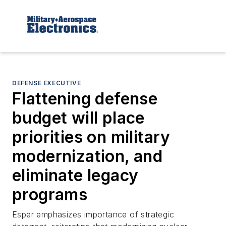
DEFENSE EXECUTIVE
Flattening defense
budget will place
priorities on military
modernization, and
eliminate legacy
programs
Esper emphasizes importance of strategic