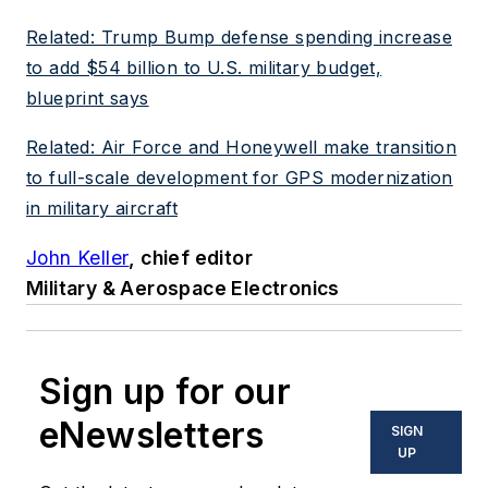
Related: Trump Bump defense spending increase
to add $54 billion to U.S. military budget,
blueprint says
Related: Air Force and Honeywell make transition
to full-scale development for GPS modernization
in military aircraft
John Keller
, chief editor
Military & Aerospace Electronics
Sign up for our
eNewsletters
SIGN
UP