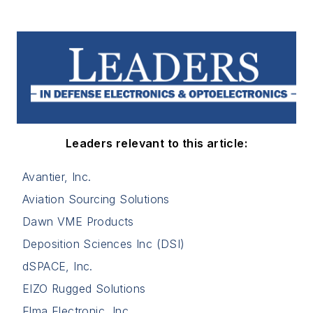
Leaders relevant to this article:
Avantier, Inc.
Aviation Sourcing Solutions
Dawn VME Products
Deposition Sciences Inc (DSI)
dSPACE, Inc.
EIZO Rugged Solutions
Elma Electronic, Inc.