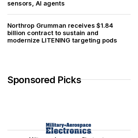
sensors, AI agents
Northrop Grumman receives $1.84
billion contract to sustain and
modernize LITENING targeting pods
Sponsored Picks