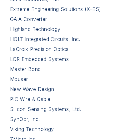
Extreme Engineering Solutions (X-ES)
GAIA Converter
Highland Technology
HOLT Integrated Circuits, Inc.
LaCroix Precision Optics
LCR Embedded Systems
Master Bond
Mouser
New Wave Design
PIC Wire & Cable
Silicon Sensing Systems, Ltd.
SynQor, Inc.
Viking Technology
ZMicro Inc