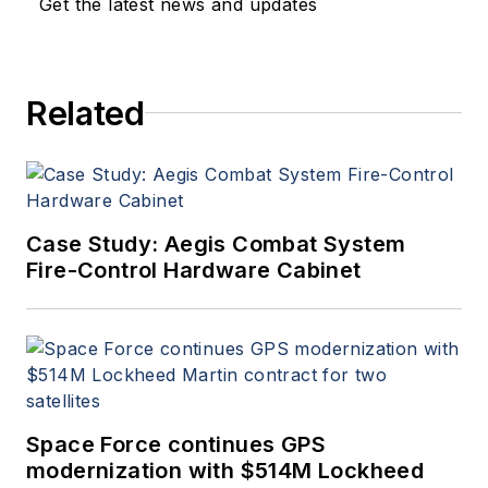
Get the latest news and updates
Related
Case Study: Aegis Combat System
Fire-Control Hardware Cabinet
Space Force continues GPS
modernization with $514M Lockheed