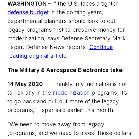
WASHINGTON –
If the U.S. faces a tighter
defense budget
in the coming years,
departmental planners should look to cut
legacy programs first to preserve money for
modernization, says Defense Secretary Mark
Esper. Defense News reports.
Continue
reading original article
The Military & Aerospace Electronics take:
14 May 2020 --
“Frankly, my inclination is not
to risk any in the
modernization
programs; it’s
to go back and pull out more of the legacy
programs,” Esper said earlier this month.
“We need to move away from legacy
[programs] and we need to invest those dollars