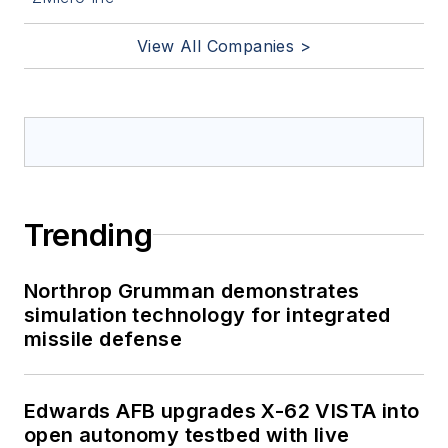
View All Companies >
Trending
Northrop Grumman demonstrates
simulation technology for integrated
missile defense
Edwards AFB upgrades X-62 VISTA into
open autonomy testbed with live