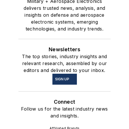
Military + Aerospace Electronics
delivers trusted news, analysis, and
insights on defense and aerospace
electronic systems, emerging
technologies, and industry trends.
Newsletters
The top stories, industry insights and
relevant research, assembled by our
editors and delivered to your inbox.
SIGN UP
Connect
Follow us for the latest industry news
and insights.
Affiliated Brands