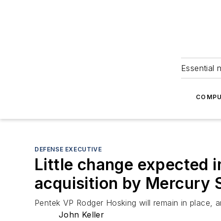
Essential 
COMPU
DEFENSE EXECUTIVE
Little change expected 
acquisition by Mercury
Pentek VP Rodger Hosking will remain in place,
John Keller