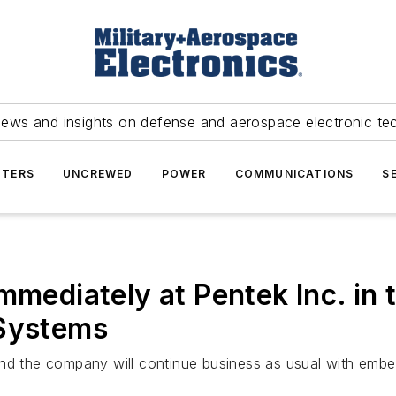
news and insights on defense and aerospace electronic te
TERS
UNCREWED
POWER
COMMUNICATIONS
S
immediately at Pentek Inc. i
 Systems
 and the company will continue business as usual with em