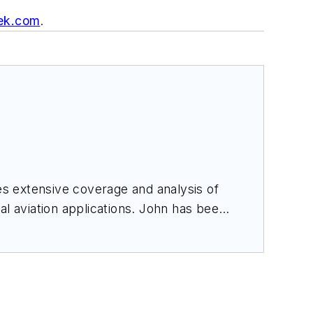
ek.com
.
des extensive coverage and analysis of
al aviation applications. John has been
ince 1995.