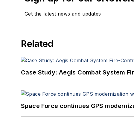
Get the latest news and updates
Related
Case Study: Aegis Combat System Fi
Space Force continues GPS modernizat