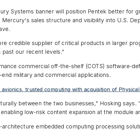
ry Systems banner will position Pentek better for g
 Mercury's sales structure and visibility into U.S. 
ave.
 credible supplier of critical products in larger pro
 past our recent levels."
rmance commercial off-the-shelf (COTS) software-defi
end military and commercial applications.
avionics, trusted computing with acquisition of Physical
 culturally between the two businesses," Hosking says
ks enabling low-risk content expansion at the module 
-architecture embedded computing processing solution