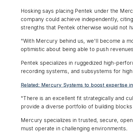
Hosking says placing Pentek under the Mercu
company could achieve independently, citing
strengths that Pentek otherwise would not h
"With Mercury behind us, we'll become a more
optimistic about being able to push revenues
Pentek specializes in ruggedized high-perfo
recording systems, and subsystems for high-
Related: Mercury Systems to boost expertise in 
"There is an excellent fit strategically and
provide a diverse portfolio of building bloc
Mercury specializes in trusted, secure, open
must operate in challenging environments.