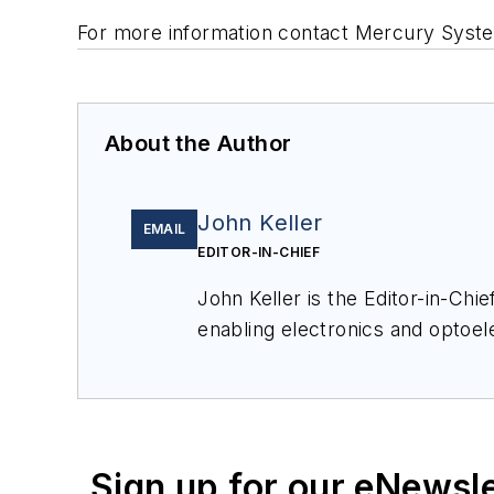
For more information contact Mercury Syste
About the Author
John Keller
EMAIL
EDITOR-IN-CHIEF
John Keller is the Editor-in-Ch
enabling electronics and optoel
a member of the Military & Aero
Sign up for our eNewsl