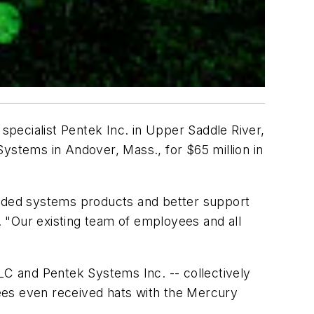
specialist Pentek Inc. in Upper Saddle River,
stems in Andover, Mass., for $65 million in
edded systems products and better support
 "Our existing team of employees and all
C and Pentek Systems Inc. -- collectively
ees even received hats with the Mercury