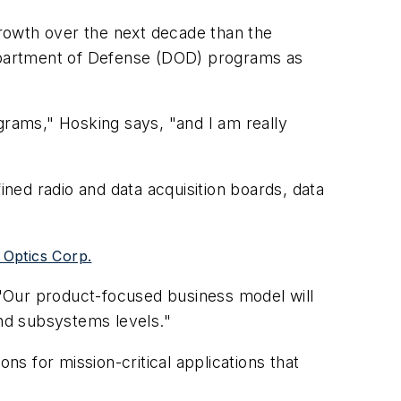
rowth over the next decade than the
Department of Defense (DOD) programs as
grams," Hosking says, "and I am really
ned radio and data acquisition boards, data
 Optics Corp.
. "Our product-focused business model will
and subsystems levels."
s for mission-critical applications that