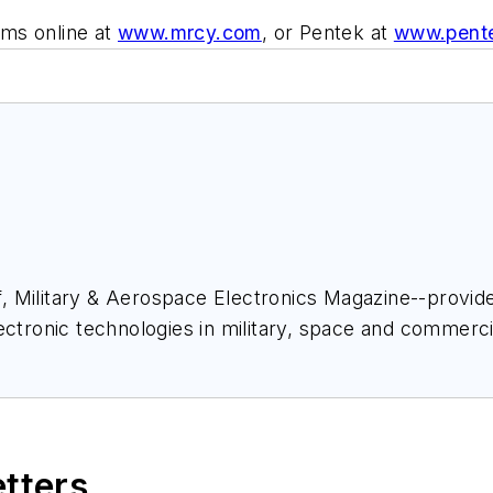
ms online at
www.mrcy.com
, or Pentek at
www.pent
ief, Military & Aerospace Electronics Magazine--provi
ectronic technologies in military, space and commerci
space Electronics staff since 1989 and chief editor s
etters