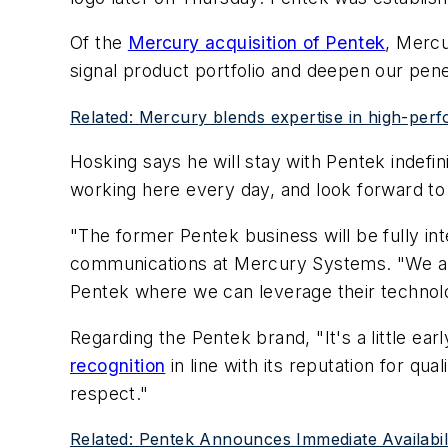
Of the
Mercury acquisition of Pentek
, Mercu
signal product portfolio and deepen our penet
Related: Mercury blends expertise in high-per
Hosking says he will stay with Pentek indefini
working here every day, and look forward to
"The former Pentek business will be fully in
communications at Mercury Systems. "We are 
Pentek where we can leverage their technolog
Regarding the Pentek brand, "It's a little ear
recognition
in line with its reputation for qu
respect."
Related: Pentek Announces Immediate Availabi