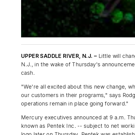
UPPER SADDLE RIVER, N.J. –
Little will cha
N.J., in the wake of Thursday's announceme
cash.
"We're all excited about this new change, w
our customers in their programs," says Rodg
operations remain in place going forward."
Mercury executives announced at 9 a.m. Thu
known as Pentek Inc. -- subject to net work
logo later on Thursday. Pentek was establish