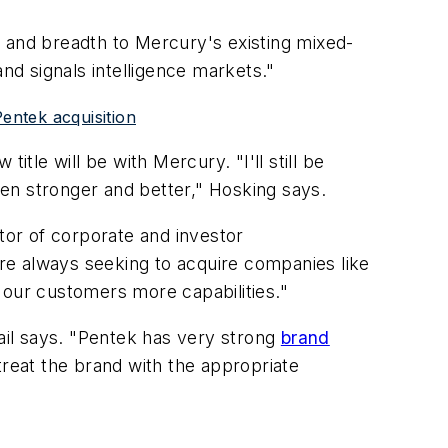
e and breadth to Mercury's existing mixed-
nd signals intelligence markets."
entek acquisition
tle will be with Mercury. "I'll still be
en stronger and better," Hosking says.
tor of corporate and investor
re always seeking to acquire companies like
 our customers more capabilities."
Grail says. "Pentek has very strong
brand
 treat the brand with the appropriate