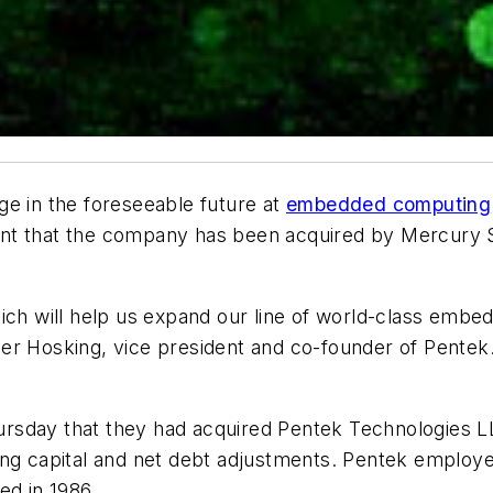
nge in the foreseeable future at
embedded computing
nt that the company has been acquired by Mercury Sy
hich will help us expand our line of world-class emb
er Hosking, vice president and co-founder of Pentek.
rsday that they had acquired Pentek Technologies LL
ing capital and net debt adjustments. Pentek employ
ed in 1986.