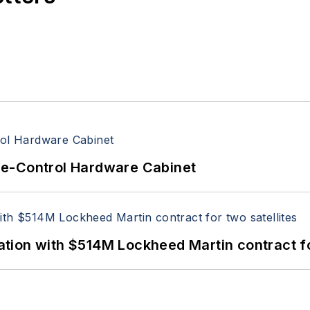
re-Control Hardware Cabinet
ion with $514M Lockheed Martin contract for