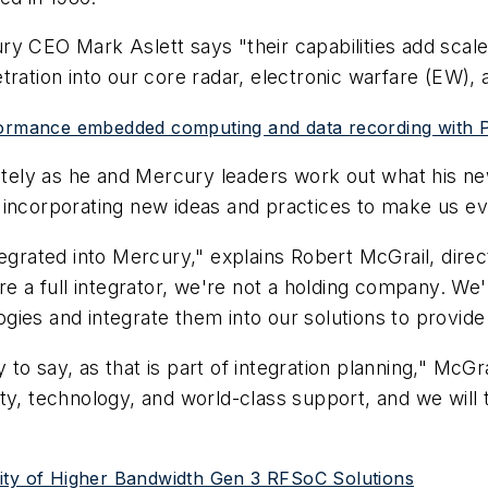
ry CEO Mark Aslett says "their capabilities add scal
ration into our core radar, electronic warfare (EW), a
formance embedded computing and data recording with P
tely as he and Mercury leaders work out what his new ti
 incorporating new ideas and practices to make us ev
tegrated into Mercury," explains Robert McGrail, direc
a full integrator, we're not a holding company. We'
ies and integrate them into our solutions to provide
ly to say, as that is part of integration planning," Mc
ality, technology, and world-class support, and we will
lity of Higher Bandwidth Gen 3 RFSoC Solutions