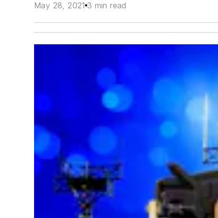
May 28, 2021
3 min read