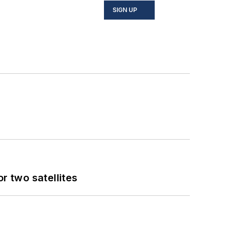
SIGN UP
 two satellites