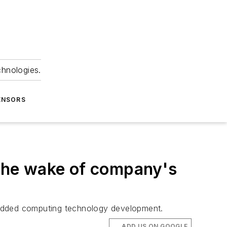
chnologies.
ENSORS
n the wake of company's
bedded computing technology development.
ADD US ON GOOGLE