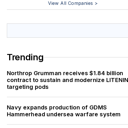
View All Companies >
Trending
Northrop Grumman receives $1.84 billion
contract to sustain and modernize LITENI
targeting pods
Navy expands production of GDMS
Hammerhead undersea warfare system