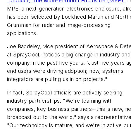
"product," the Multi-Platform Enclosure (MPE).
T
MPE, a next-generation electronics enclosure, alr
has been selected by Lockheed Martin and North
Grumman for radar and image-processing
applications.
Joe Baddeley, vice president of Aerospace & Def
at SprayCool, notices a big change in industry and
company in the past five years. "Just five years a
end users were driving adoption; now, systems
integrators are pulling us in on projects."
In fact, SprayCool officials are actively seeking
industry partnerships. "We're teaming with
companies, key business partners--this is new, n
broadcast out to the world," says a representative
"Our technology is mature, and we're in active pur