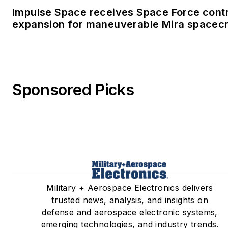
Impulse Space receives Space Force cont
expansion for maneuverable Mira spacecr
Sponsored Picks
Military + Aerospace Electronics delivers
trusted news, analysis, and insights on
defense and aerospace electronic systems,
emerging technologies, and industry trends.