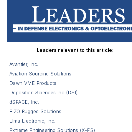
Leaders relevant to this article:
Avantier, Inc.
Aviation Sourcing Solutions
Dawn VME Products
Deposition Sciences Inc (DSI)
dSPACE, Inc.
EIZO Rugged Solutions
Elma Electronic, Inc.
Extreme Engineering Solutions (X-ES)