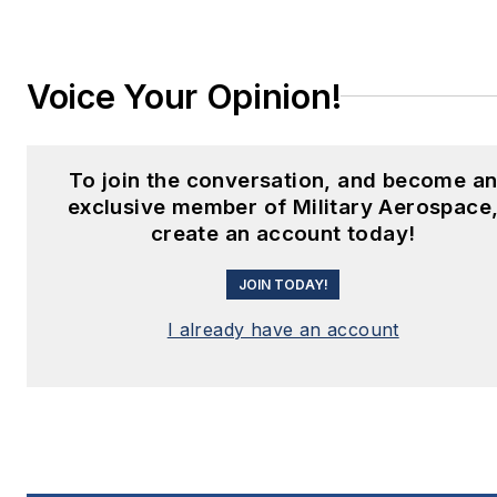
Voice Your Opinion!
To join the conversation, and become a
exclusive member of Military Aerospace
create an account today!
JOIN TODAY!
I already have an account