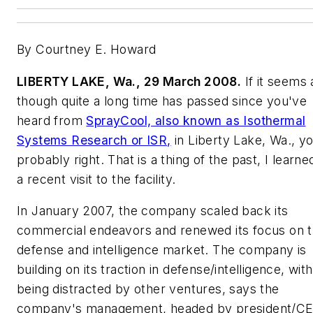
By Courtney E. Howard
LIBERTY LAKE, Wa., 29 March 2008.
If it seems 
though quite a long time has passed since you've
heard from
SprayCool, also known as Isothermal
Systems Research or ISR,
in Liberty Lake, Wa., y
probably right. That is a thing of the past, I learne
a recent visit to the facility.
In January 2007, the company scaled back its
commercial endeavors and renewed its focus on 
defense and intelligence market. The company is
building on its traction in defense/intelligence, wit
being distracted by other ventures, says the
company's management, headed by president/C