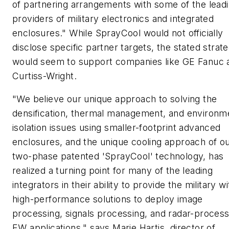
of partnering arrangements with some of the lead
providers of military electronics and integrated
enclosures." While SprayCool would not officially
disclose specific partner targets, the stated strat
would seem to support companies like GE Fanuc 
Curtiss-Wright.
"We believe our unique approach to solving the
densification, thermal management, and environm
isolation issues using smaller-footprint advanced
enclosures, and the unique cooling approach of o
two-phase patented 'SprayCool' technology, has
realized a turning point for many of the leading
integrators in their ability to provide the military wi
high-performance solutions to deploy image
processing, signals processing, and radar-process
EW applications," says Marie Hartis, director of