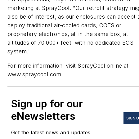
marketing at SprayCool. "Our retrofit strategy mi
also be of interest, as our enclosures can accept 
deploy traditional air-cooled cards, COTS or
proprietary electronics, all in the same box, at
altitudes of 70,000+ feet, with no dedicated ECS
system."
For more information, visit SprayCool online at
www.spraycool.com.
Sign up for our
eNewsletters
SIGN 
Get the latest news and updates