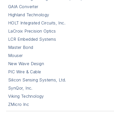
GAIA Converter
Highland Technology
HOLT Integrated Circuits, Inc.
LaCroix Precision Optics
LCR Embedded Systems
Master Bond
Mouser
New Wave Design
PIC Wire & Cable
Silicon Sensing Systems, Ltd.
SynQor, Inc.
Viking Technology
ZMicro Inc