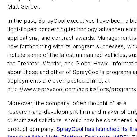
Matt Gerber.
In the past, SprayCool executives have been a bit
tight-lipped concerning technology advancements
applications, and contract awards. Management is
now forthcoming with its program successes, whi
include some of the latest unmanned vehicles, su
the Predator, Warrior, and Global Hawk. Informati
about these and other of SprayCool's programs a
deployments are even posted online, at
http://www.spraycool.com/applications/programs
Moreover, the company, often thought of as a
research-and-development firm and maker of onl
customized solutions, should now be considered 
product company.
SprayCool has launched its firs