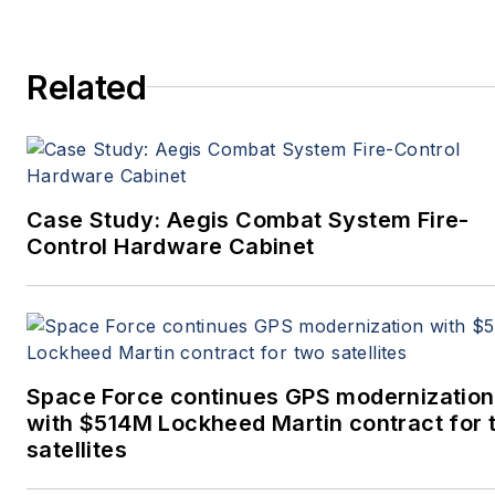
Related
Case Study: Aegis Combat System Fire-
Control Hardware Cabinet
Space Force continues GPS modernization
with $514M Lockheed Martin contract for 
satellites