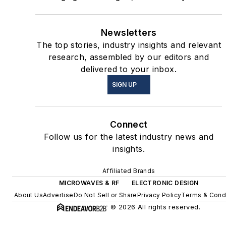
Newsletters
The top stories, industry insights and relevant
research, assembled by our editors and
delivered to your inbox.
SIGN UP
Connect
Follow us for the latest industry news and
insights.
Affiliated Brands
MICROWAVES & RF
ELECTRONIC DESIGN
About Us
Advertise
Do Not Sell or Share
Privacy Policy
Terms & Cond
© 2026 All rights reserved.