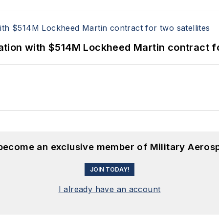
ion with $514M Lockheed Martin contract for
 become an exclusive member of Military Aeros
JOIN TODAY!
I already have an account