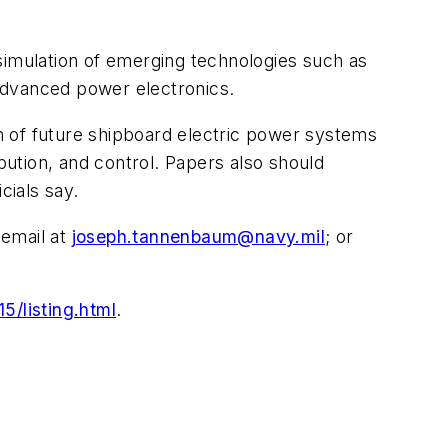
imulation of emerging technologies such as
advanced power electronics.
n of future shipboard electric power systems
ution, and control. Papers also should
cials say.
email at
joseph.tannenbaum@navy.mil
; or
listing.html
.