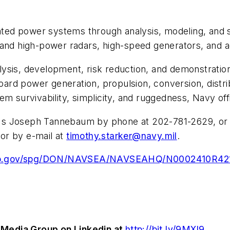
ed power systems through analysis, modeling, and s
 and high-power radars, high-speed generators, and 
ysis, development, risk reduction, and demonstratio
rd power generation, propulsion, conversion, distrib
m survivability, simplicity, and ruggedness, Navy offi
's Joseph Tannebaum by phone at 202-781-2629, or 
or by e-mail at
timothy.starker@navy.mil
.
bo.gov/spg/DON/NAVSEA/NAVSEAHQ/N0002410R4215/
Media Group on Linkedin at
http://bit.ly/9MXl9