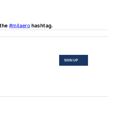
 the
#milaero
hashtag.
SIGN UP