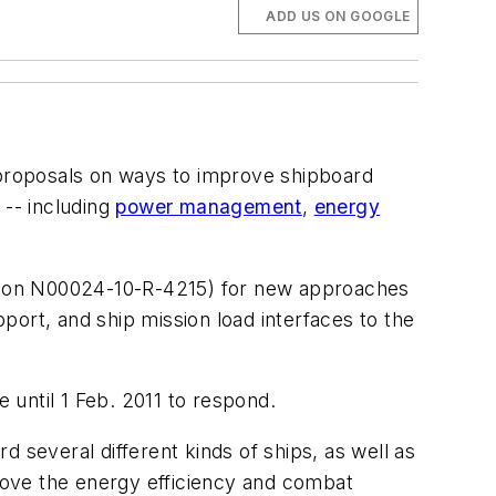
ADD US ON GOOGLE
 proposals on ways to improve shipboard
-- including
power management
,
energy
ion N00024-10-R-4215) for new approaches
ort, and ship mission load interfaces to the
e until 1 Feb. 2011 to respond.
 several different kinds of ships, as well as
prove the energy efficiency and combat