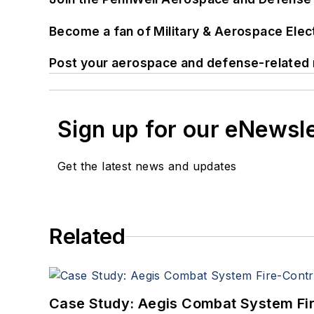
Become a fan of Military & Aerospace Ele
Post your aerospace and defense-related 
Sign up for our eNewsl
Get the latest news and updates
Related
Case Study: Aegis Combat System Fi