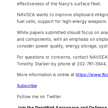
effectiveness of the Navy's surface fleet.
NAVSEA wants to improve shipboard integrat
fuel cells, support for high-energy weapons
White papers submitted should focus on anal
and components, with an emphasis on shipboa
consider power quality, energy storage, syste
For questions or concerns, contact NAVSEA
Timothy Starker by phone at 202-781-3944, 
More information is online at
https://www.f
Subscribe
Follow me on Twitter
Join the PennWell Aerospace and Defense 