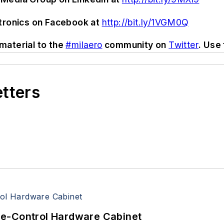
ctronics on Facebook at
http://bit.ly/1VGM0Q
material to the
#milaero
community on
Twitter
. Use
etters
re-Control Hardware Cabinet