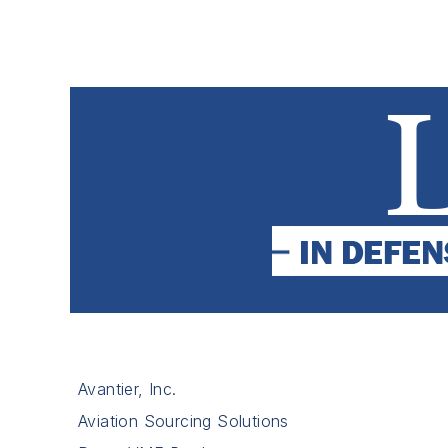
Avantier, Inc.
Aviation Sourcing Solutions