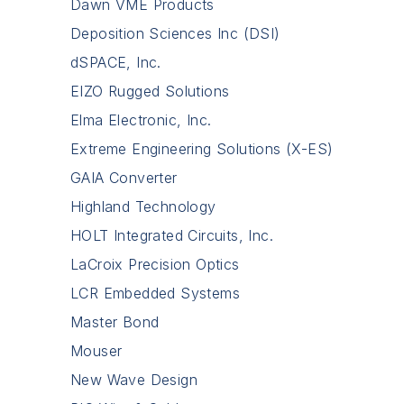
Dawn VME Products
Deposition Sciences Inc (DSI)
dSPACE, Inc.
EIZO Rugged Solutions
Elma Electronic, Inc.
Extreme Engineering Solutions (X-ES)
GAIA Converter
Highland Technology
HOLT Integrated Circuits, Inc.
LaCroix Precision Optics
LCR Embedded Systems
Master Bond
Mouser
New Wave Design