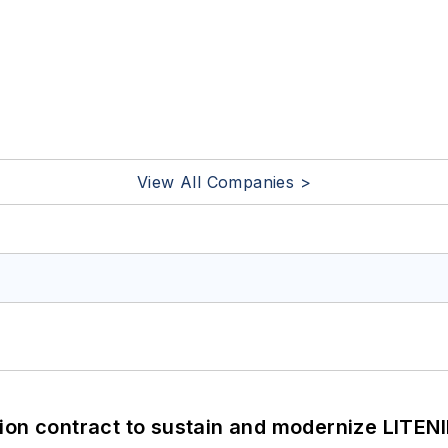
View All Companies >
ion contract to sustain and modernize LITEN