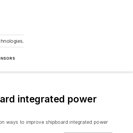
chnologies.
ENSORS
ard integrated power
 on ways to improve shipboard integrated power