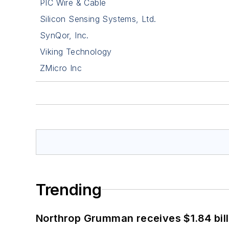
PIC Wire & Cable
Silicon Sensing Systems, Ltd.
SynQor, Inc.
Viking Technology
ZMicro Inc
Trending
Northrop Grumman receives $1.84 bill