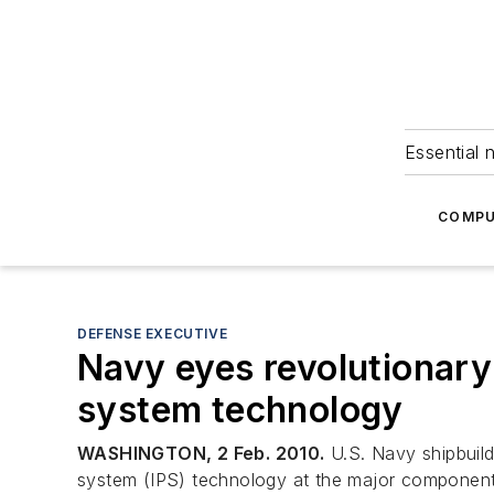
Essential 
COMPU
DEFENSE EXECUTIVE
Navy eyes revolutionar
system technology
WASHINGTON, 2 Feb. 2010.
U.S. Navy shipbuild
system (IPS) technology at the major component