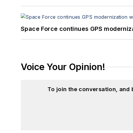
Space Force continues GPS modernizat
Voice Your Opinion!
To join the conversation, and