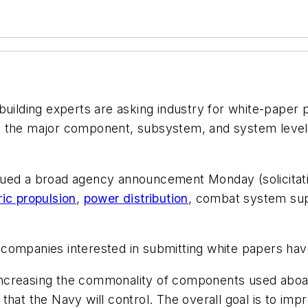
uilding experts are asking industry for white-paper
t the major component, subsystem, and system level 
d a broad agency announcement Monday (solicitat
ric propulsion
,
power distribution
, combat system supp
so companies interested in submitting white papers hav
s increasing the commonality of components used aboard
that the Navy will control. The overall goal is to im