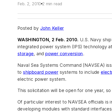
Feb. 2, 2010
2 min read
Posted by
John Keller
WASHINGTON, 2 Feb. 2010.
U.S. Navy shipb
integrated power system (IPS) technology a
storage
, and
power conversion
.
Naval Sea Systems Command (NAVSEA) issue
to
shipboard power
systems to include
elect
electric power system.
This solicitation will be open for one year, 
Of particular interest to NAVSEA officials i
developing modules with standard interfaces 