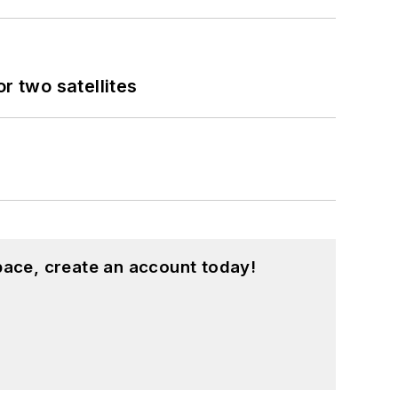
 two satellites
pace, create an account today!