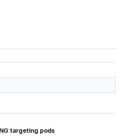
ING targeting pods