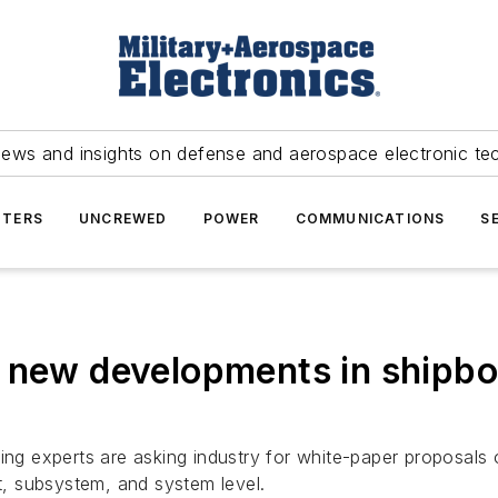
news and insights on defense and aerospace electronic te
TERS
UNCREWED
POWER
COMMUNICATIONS
S
y new developments in shipbo
ing experts are asking industry for white-paper proposals
, subsystem, and system level.