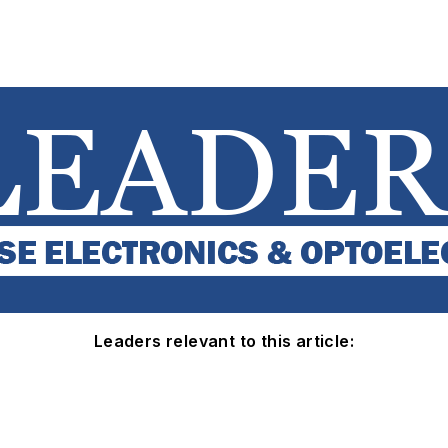
Leaders relevant to this article: