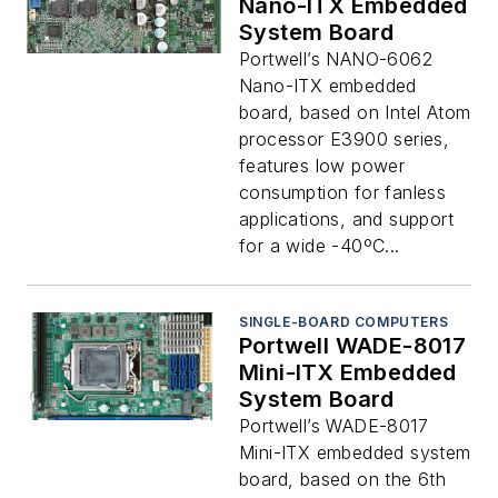
Nano-ITX Embedded
System Board
Portwell’s NANO-6062
Nano-ITX embedded
board, based on Intel Atom
processor E3900 series,
features low power
consumption for fanless
applications, and support
for a wide -40ºC...
SINGLE-BOARD COMPUTERS
Portwell WADE-8017
Mini-ITX Embedded
System Board
Portwell’s WADE-8017
Mini-ITX embedded system
board, based on the 6th