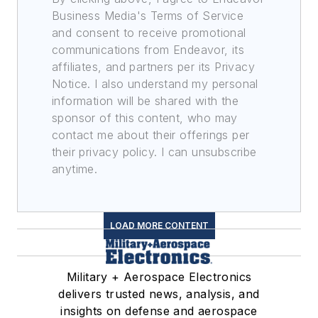
Business Media's Terms of Service
and consent to receive promotional
communications from Endeavor, its
affiliates, and partners per its Privacy
Notice. I also understand my personal
information will be shared with the
sponsor of this content, who may
contact me about their offerings per
their privacy policy. I can unsubscribe
anytime.
LOAD MORE CONTENT
Military + Aerospace Electronics
delivers trusted news, analysis, and
insights on defense and aerospace