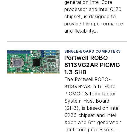
generation Intel Core
processor and Intel Q170
chipset, is designed to
provide high performance
and flexibility...
SINGLE-BOARD COMPUTERS
Portwell ROBO-
8113VG2AR PICMG
1.3 SHB
The Portwell ROBO-
8113VG2AR, a full-size
PICMG 1.3 form factor
System Host Board
(SHB), is based on Intel
C236 chipset and Intel
Xeon and 6th generation
Intel Core processors....