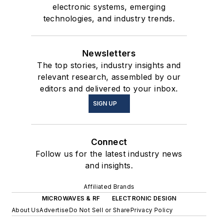
electronic systems, emerging
technologies, and industry trends.
Newsletters
The top stories, industry insights and
relevant research, assembled by our
editors and delivered to your inbox.
SIGN UP
Connect
Follow us for the latest industry news
and insights.
Affiliated Brands
MICROWAVES & RF
ELECTRONIC DESIGN
About Us
Advertise
Do Not Sell or Share
Privacy Policy