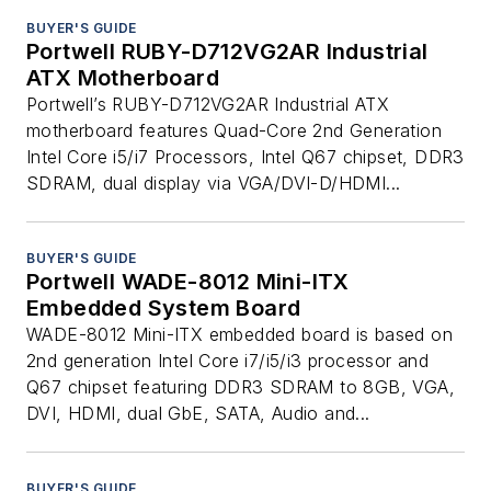
BUYER'S GUIDE
Portwell RUBY-D712VG2AR Industrial
ATX Motherboard
Portwell’s RUBY-D712VG2AR Industrial ATX
motherboard features Quad-Core 2nd Generation
Intel Core i5/i7 Processors, Intel Q67 chipset, DDR3
SDRAM, dual display via VGA/DVI-D/HDMI...
BUYER'S GUIDE
Portwell WADE-8012 Mini-ITX
Embedded System Board
WADE-8012 Mini-ITX embedded board is based on
2nd generation Intel Core i7/i5/i3 processor and
Q67 chipset featuring DDR3 SDRAM to 8GB, VGA,
DVI, HDMI, dual GbE, SATA, Audio and...
BUYER'S GUIDE