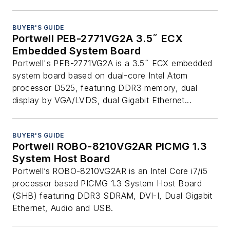
BUYER'S GUIDE
Portwell PEB-2771VG2A 3.5˝ ECX
Embedded System Board
Portwell's PEB-2771VG2A is a 3.5˝ ECX embedded
system board based on dual-core Intel Atom
processor D525, featuring DDR3 memory, dual
display by VGA/LVDS, dual Gigabit Ethernet...
BUYER'S GUIDE
Portwell ROBO-8210VG2AR PICMG 1.3
System Host Board
Portwell’s ROBO-8210VG2AR is an Intel Core i7/i5
processor based PICMG 1.3 System Host Board
(SHB) featuring DDR3 SDRAM, DVI-I, Dual Gigabit
Ethernet, Audio and USB.