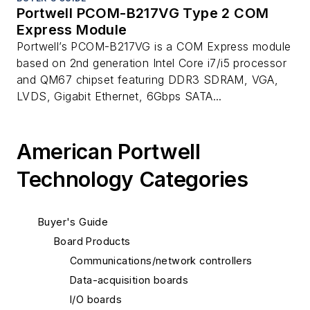
Portwell PCOM-B217VG Type 2 COM
Express Module
Portwell’s PCOM-B217VG is a COM Express module
based on 2nd generation Intel Core i7/i5 processor
and QM67 chipset featuring DDR3 SDRAM, VGA,
LVDS, Gigabit Ethernet, 6Gbps SATA...
American Portwell
Technology Categories
Buyer's Guide
Board Products
Communications/network controllers
Data-acquisition boards
I/O boards