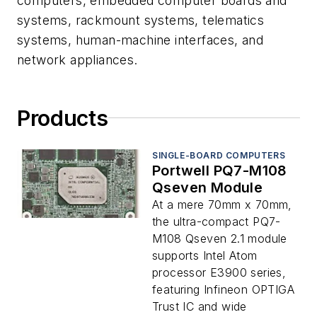
computers, embedded computer boards and
systems, rackmount systems, telematics
systems, human-machine interfaces, and
network appliances.
Products
SINGLE-BOARD COMPUTERS
Portwell PQ7-M108
Qseven Module
At a mere 70mm x 70mm,
the ultra-compact PQ7-
M108 Qseven 2.1 module
supports Intel Atom
processor E3900 series,
featuring Infineon OPTIGA
Trust IC and wide