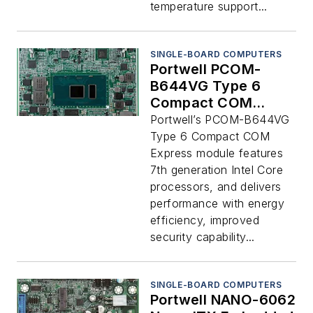
temperature support...
SINGLE-BOARD COMPUTERS
Portwell PCOM-
B644VG Type 6
Compact COM
Express Module
Portwell’s PCOM-B644VG
Type 6 Compact COM
Express module features
7th generation Intel Core
processors, and delivers
performance with energy
efficiency, improved
security capability...
SINGLE-BOARD COMPUTERS
Portwell NANO-6062