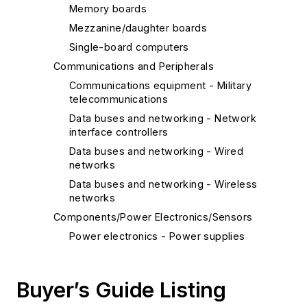
Memory boards
Mezzanine/daughter boards
Single-board computers
Communications and Peripherals
Communications equipment - Military
telecommunications
Data buses and networking - Network
interface controllers
Data buses and networking - Wired
networks
Data buses and networking - Wireless
networks
Components/Power Electronics/Sensors
Power electronics - Power supplies
Computers
Embedded computers
Buyer’s Guide Listing
Multicomputer systems