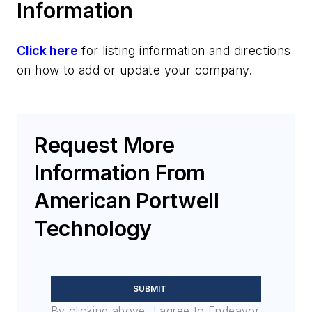
Information
Rack-mount computers
Servers
Click here
for listing information and directions
on how to add or update your company.
Request More
Information From
American Portwell
Technology
SUBMIT
By clicking above, I agree to Endeavor