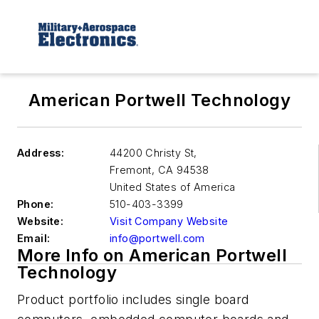
American Portwell Technology
Address:
44200 Christy St,
Fremont
,
CA 94538
United States of America
Phone:
510-403-3399
Website:
Visit Company Website
Email:
info@portwell.com
More Info on American Portwell
Technology
Product portfolio includes single board