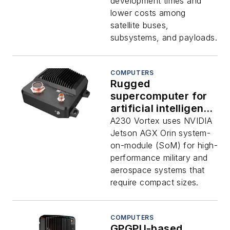
power offered by
development times and
Aitech
lower costs among
satellite buses,
subsystems, and payloads.
COMPUTERS
Rugged
supercomputer for
artificial intelligence
(AI), deep learning,
A230 Vortex uses NVIDIA
and signal
Jetson AGX Orin system-
processing offered
on-module (SoM) for high-
by Aitech
performance military and
aerospace systems that
require compact sizes.
COMPUTERS
GPGPU-based