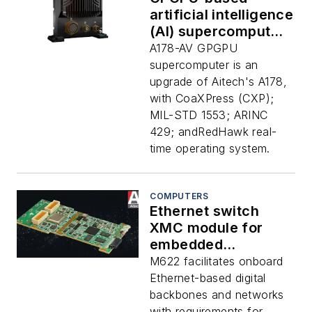
artificial intelligence
(AI) supercomputer
for avionics signal
A178-AV GPGPU
processing
supercomputer is an
introduced by Aitech
upgrade of Aitech's A178,
with CoaXPress (CXP);
MIL-STD 1553; ARINC
429; andRedHawk real-
time operating system.
COMPUTERS
Ethernet switch
XMC module for
embedded
computing
M622 facilitates onboard
applications that
Ethernet-based digital
need small SWaP-C
backbones and networks
introduced by Aitech
with requirements for