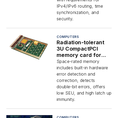
IPv4/IPv6 routing, time
synchronization, and
security.
COMPUTERS
Radiation-tolerant
3U CompactPCI
memory card for
data storage
Space-rated memory
applications in
includes built-in hardware
space introduced by
error detection and
Aitech
correction, detects
double-bit errors, offers
low SEU, and high latch up
immunity.
COMPUTERS