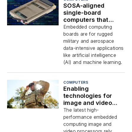
SOSA-aligned
single-board
computers that
combine CPU,
Embedded computing
GPGPU, and FPGA
boards are for rugged
embedded
military and aerospace
computing offered
data-intensive applications
by Aitech
like artificial intelligence
(AI) and machine learning.
COMPUTERS
Enabling
technologies for
image and video
processing
The latest high-
performance embedded
computing image and
video processors rely