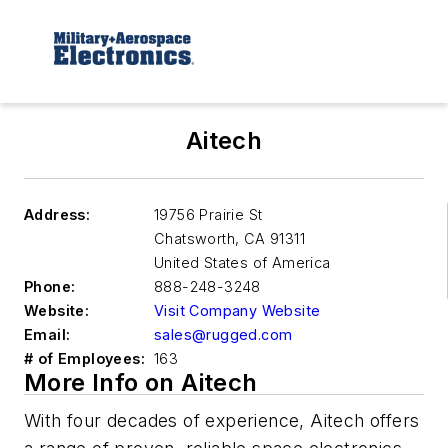
Aitech
Address:
19756 Prairie St
Chatsworth
,
CA 91311
United States of America
Phone:
888-248-3248
Website:
Visit Company Website
Email:
sales@rugged.com
# of Employees:
163
More Info on Aitech
With four decades of experience, Aitech offers