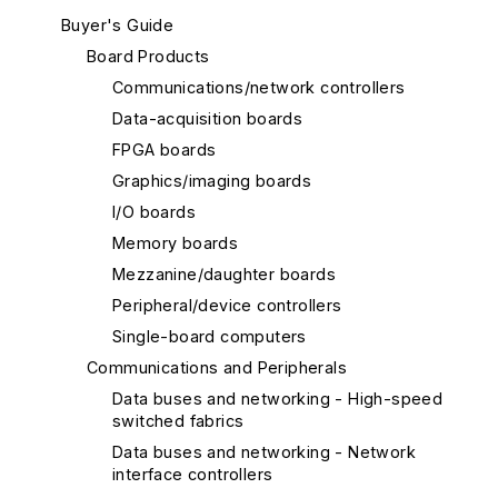
Buyer's Guide
Board Products
Communications/network controllers
Data-acquisition boards
FPGA boards
Graphics/imaging boards
I/O boards
Memory boards
Mezzanine/daughter boards
Peripheral/device controllers
Single-board computers
Communications and Peripherals
Data buses and networking - High-speed
switched fabrics
Data buses and networking - Network
interface controllers