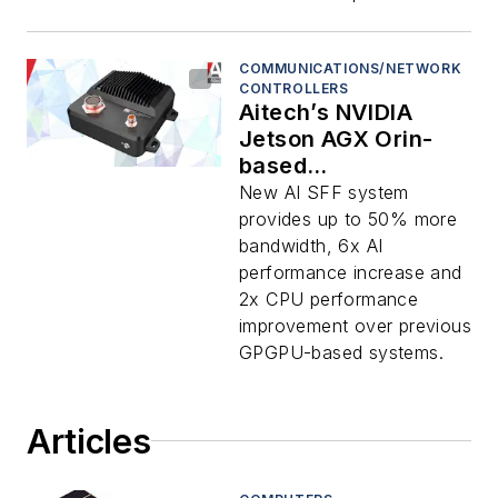
COMMUNICATIONS/NETWORK
CONTROLLERS
Aitech’s NVIDIA
Jetson AGX Orin-
based
Supercomputer
New AI SFF system
Increases Rugged AI
provides up to 50% more
Processing in
bandwidth, 6x AI
Military Applications
performance increase and
2x CPU performance
improvement over previous
GPGPU-based systems.
Articles