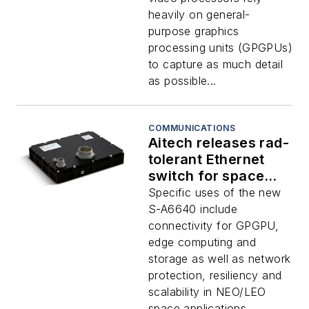
heavily on general-
purpose graphics
processing units (GPGPUs)
to capture as much detail
as possible...
COMMUNICATIONS
Aitech releases rad-
tolerant Ethernet
switch for space
missions
Specific uses of the new
S-A6640 include
connectivity for GPGPU,
edge computing and
storage as well as network
protection, resiliency and
scalability in NEO/LEO
space applications...