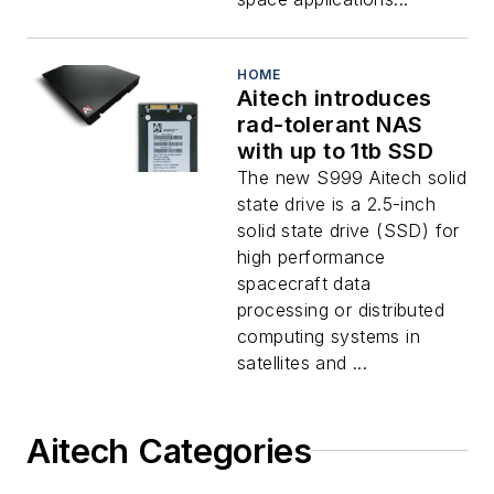
HOME
Aitech introduces
rad-tolerant NAS
with up to 1tb SSD
The new S999 Aitech solid
state drive is a 2.5-inch
solid state drive (SSD) for
high performance
spacecraft data
processing or distributed
computing systems in
satellites and ...
Aitech Categories