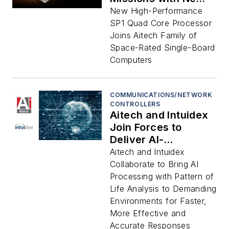
Radiation-Tolerant
New High-Performance
3U OpenVPX SP1
SP1 Quad Core Processor
Single-Board
Joins Aitech Family of
Computer
Space-Rated Single-Board
Computers
COMMUNICATIONS/NETWORK
CONTROLLERS
Aitech and Intuidex
Join Forces to
Deliver AI-
Accelerated
Aitech and Intuidex
Computing Solutions
Collaborate to Bring AI
for Extreme Sea,
Processing with Pattern of
Land, Air, and Space
Life Analysis to Demanding
Missions
Environments for Faster,
More Effective and
Accurate Responses