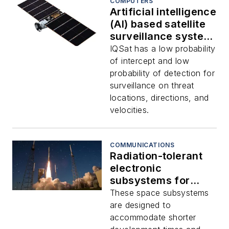
COMPUTERS
Artificial intelligence
(AI) based satellite
surveillance system
for anomaly
IQSat has a low probability
detection introduced
of intercept and low
by Aitech
probability of detection for
surveillance on threat
locations, directions, and
velocities.
COMMUNICATIONS
Radiation-tolerant
electronic
subsystems for
space
These space subsystems
communications,
are designed to
computers, and
accommodate shorter