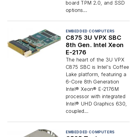
board TPM 2.0, and SSD
options...
EMBEDDED COMPUTERS
C875 3U VPX SBC
8th Gen. Intel Xeon
E-2176
The heart of the 3U VPX
C875 SBC is Intel's Coffee
Lake platform, featuring a
6-Core 8th Generation
Intel® Xeon® E-2176M
processor with integrated
Intel® UHD Graphics 630,
coupled...
EMBEDDED COMPUTERS