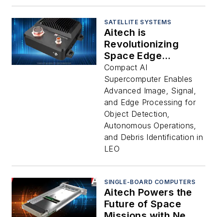
Agriculture and
Infinite Other New
Markets
SATELLITE SYSTEMS
Aitech is
Revolutionizing
Space Edge
Processing and
Compact AI
Computing with New
Supercomputer Enables
S-A2300 AI
Advanced Image, Signal,
Supercomputer
and Edge Processing for
Object Detection,
Autonomous Operations,
and Debris Identification in
LEO
SINGLE-BOARD COMPUTERS
Aitech Powers the
Future of Space
Missions with New