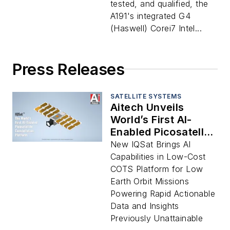
tested, and qualified, the
A191's integrated G4
(Haswell) Corei7 Intel...
Press Releases
SATELLITE SYSTEMS
Aitech Unveils
World’s First AI-
Enabled Picosatellite
Constellation
New IQSat Brings AI
Platform
Capabilities in Low-Cost
Transforming
COTS Platform for Low
Space-Based
Earth Orbit Missions
Intelligence for
Powering Rapid Actionable
Military, Defense,
Data and Insights
Public Safety,
Previously Unattainable