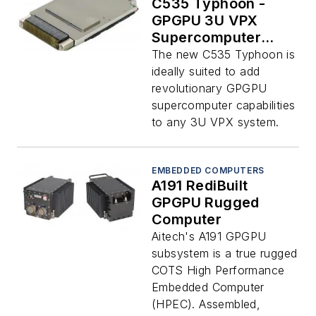
C535 Typhoon -
GPGPU 3U VPX
Supercomputer
Board
The new C535 Typhoon is
ideally suited to add
revolutionary GPGPU
supercomputer capabilities
to any 3U VPX system.
EMBEDDED COMPUTERS
A191 RediBuilt
GPGPU Rugged
Computer
Aitech's A191 GPGPU
subsystem is a true rugged
COTS High Performance
Embedded Computer
(HPEC). Assembled,