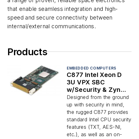
a range of proven, reliable space electronics
that enable seamless integration and high-
speed and secure connectivity between
internal/external communications.
Products
EMBEDDED COMPUTERS
C877 Intel Xeon D
3U VPX SBC
w/Security & Zynq
UltraScale+
Designed from the ground
up with security in mind,
the rugged C877 provides
standard Intel CPU security
features (TXT, AES-NI,
etc.), as well as an on-