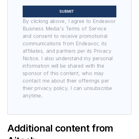
SUBMIT
By clicking above, I agree to Endeavor
Business Media's Terms of Service
and consent to receive promotional
communications from Endeavor, its
affiliates, and partners per its Privacy
Notice. I also understand my personal
information will be shared with the
sponsor of this content, who may
contact me about their offerings per
their privacy policy. I can unsubscribe
anytime.
Additional content from