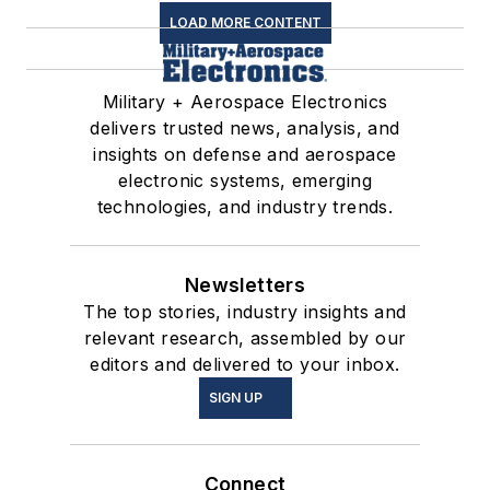
LOAD MORE CONTENT
Military + Aerospace Electronics
delivers trusted news, analysis, and
insights on defense and aerospace
electronic systems, emerging
technologies, and industry trends.
Newsletters
The top stories, industry insights and
relevant research, assembled by our
editors and delivered to your inbox.
SIGN UP
Connect