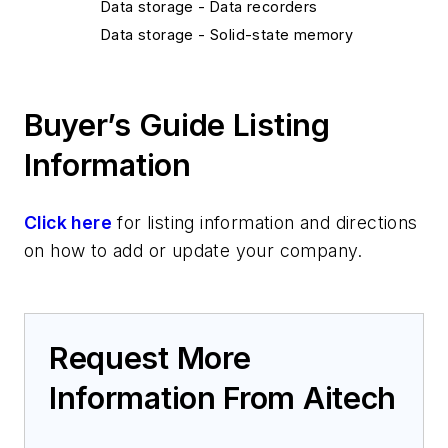
Data storage - Data recorders
Data storage - Solid-state memory
Components/Power Electronics/Sensors
Components - Backplanes
Buyer’s Guide Listing
Platform Systems/Subsystems
Satellite systems
Information
Click here
for listing information and directions
on how to add or update your company.
Request More
Information From Aitech