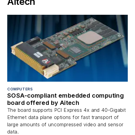
Aitech
COMPUTERS
SOSA-compliant embedded computing
board offered by Aitech
The board supports PCI Express 4x and 40-Gigabit
Ethernet data plane options for fast transport of
large amounts of uncompressed video and sensor
data.