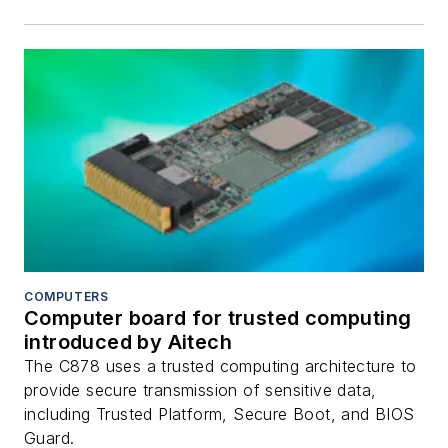
COMPUTERS
Computer board for trusted computing
introduced by Aitech
The C878 uses a trusted computing architecture to
provide secure transmission of sensitive data,
including Trusted Platform, Secure Boot, and BIOS
Guard.