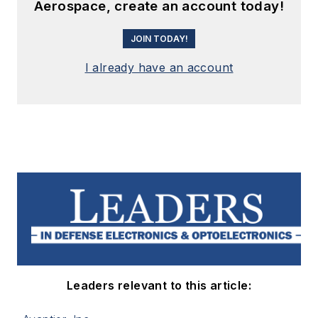
Aerospace, create an account today!
JOIN TODAY!
I already have an account
Leaders relevant to this article: