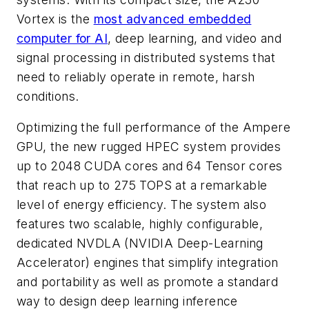
Vortex is the
most advanced embedded
computer for AI
, deep learning, and video and
signal processing in distributed systems that
need to reliably operate in remote, harsh
conditions.
Optimizing the full performance of the Ampere
GPU, the new rugged HPEC system provides
up to 2048 CUDA cores and 64 Tensor cores
that reach up to 275 TOPS at a remarkable
level of energy efficiency. The system also
features two scalable, highly configurable,
dedicated NVDLA (NVIDIA Deep-Learning
Accelerator) engines that simplify integration
and portability as well as promote a standard
way to design deep learning inference