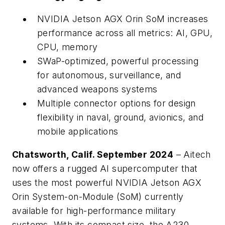
NVIDIA Jetson AGX Orin SoM increases
performance across all metrics: AI, GPU,
CPU, memory
SWaP-optimized, powerful processing
for autonomous, surveillance, and
advanced weapons systems
Multiple connector options for design
flexibility in naval, ground, avionics, and
mobile applications
Chatsworth, Calif. September 2024
– Aitech
now offers a rugged AI supercomputer that
uses the most powerful NVIDIA Jetson AGX
Orin System-on-Module (SoM) currently
available for high-performance military
systems. With its compact size, the A230