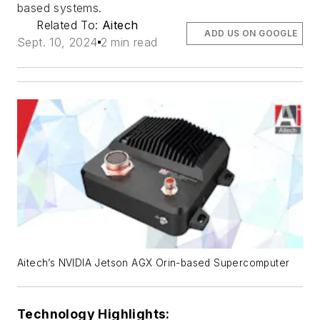
based systems.
Related To:
Aitech
ADD US ON GOOGLE
Sept. 10, 2024
2 min read
Aitech’s NVIDIA Jetson AGX Orin-based Supercomputer
Technology Highlights: