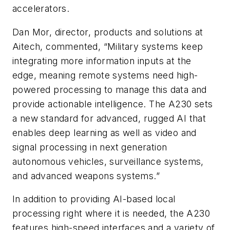
accelerators.
Dan Mor, director, products and solutions at
Aitech, commented, “Military systems keep
integrating more information inputs at the
edge, meaning remote systems need high-
powered processing to manage this data and
provide actionable intelligence. The A230 sets
a new standard for advanced, rugged AI that
enables deep learning as well as video and
signal processing in next generation
autonomous vehicles, surveillance systems,
and advanced weapons systems.”
In addition to providing AI-based local
processing right where it is needed, the A230
features high-speed interfaces and a variety of