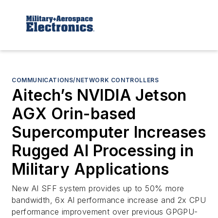
COMMUNICATIONS/NETWORK CONTROLLERS
Aitech’s NVIDIA Jetson
AGX Orin-based
Supercomputer Increases
Rugged AI Processing in
Military Applications
New AI SFF system provides up to 50% more
bandwidth, 6x AI performance increase and 2x CPU
performance improvement over previous GPGPU-