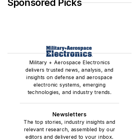
Sponsored Picks
Military + Aerospace Electronics
delivers trusted news, analysis, and
insights on defense and aerospace
electronic systems, emerging
technologies, and industry trends.
Newsletters
The top stories, industry insights and
relevant research, assembled by our
editors and delivered to your inbox.