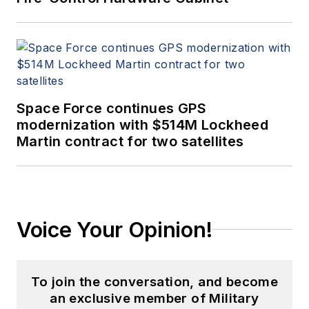
Space Force continues GPS
modernization with $514M Lockheed
Martin contract for two satellites
Voice Your Opinion!
To join the conversation, and become
an exclusive member of Military