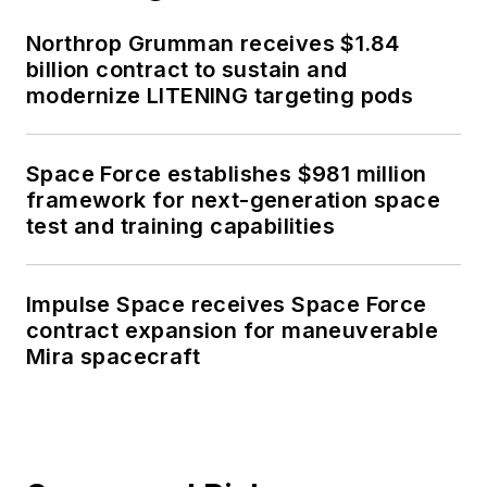
Northrop Grumman receives $1.84
billion contract to sustain and
modernize LITENING targeting pods
Space Force establishes $981 million
framework for next-generation space
test and training capabilities
Impulse Space receives Space Force
contract expansion for maneuverable
Mira spacecraft