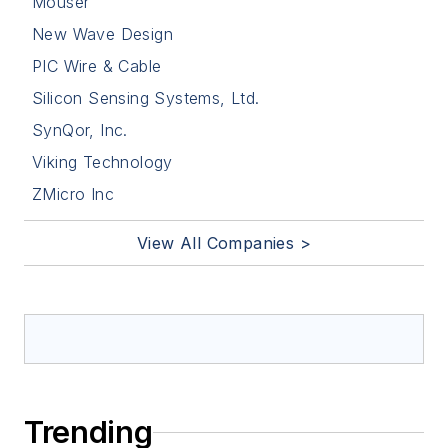
Mouser
New Wave Design
PIC Wire & Cable
Silicon Sensing Systems, Ltd.
SynQor, Inc.
Viking Technology
ZMicro Inc
View All Companies >
Trending