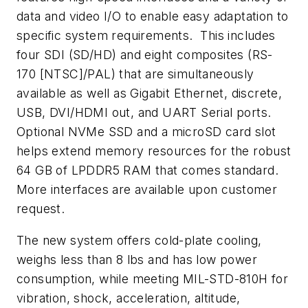
data and video I/O to enable easy adaptation to
specific system requirements. This includes
four SDI (SD/HD) and eight composites (RS-
170 [NTSC]/PAL) that are simultaneously
available as well as Gigabit Ethernet, discrete,
USB, DVI/HDMI out, and UART Serial ports.
Optional NVMe SSD and a microSD card slot
helps extend memory resources for the robust
64 GB of LPDDR5 RAM that comes standard.
More interfaces are available upon customer
request.
The new system offers cold-plate cooling,
weighs less than 8 lbs and has low power
consumption, while meeting MIL-STD-810H for
vibration, shock, acceleration, altitude,