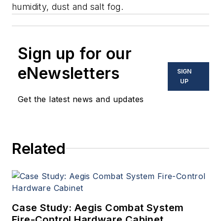
humidity, dust and salt fog.
Sign up for our
eNewsletters
SIGN
UP
Get the latest news and updates
Related
Case Study: Aegis Combat System
Fire-Control Hardware Cabinet