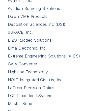
Avantier, Inc.
Aviation Sourcing Solutions
Dawn VME Products
Deposition Sciences Inc (DSI)
dSPACE, Inc.
EIZO Rugged Solutions
Elma Electronic, Inc.
Extreme Engineering Solutions (X-ES)
GAIA Converter
Highland Technology
HOLT Integrated Circuits, Inc.
LaCroix Precision Optics
LCR Embedded Systems
Master Bond