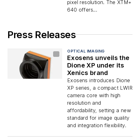
pixel resolution. The XTM+
640 offers...
Press Releases
OPTICAL IMAGING
Exosens unveils the
Dione XP under its
Xenics brand
Exosens introduces Dione
XP series, a compact LWIR
camera core with high
resolution and
affordability, setting a new
standard for image quality
and integration flexibility.