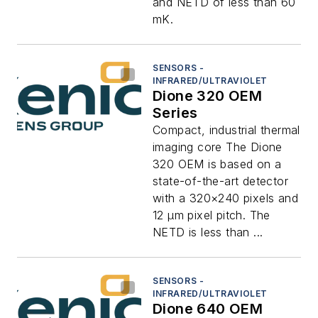
and NETD of less than 60
mK.
SENSORS -
INFRARED/ULTRAVIOLET
Dione 320 OEM
Series
Compact, industrial thermal
imaging core The Dione
320 OEM is based on a
state-of-the-art detector
with a 320×240 pixels and
12 μm pixel pitch. The
NETD is less than ...
SENSORS -
INFRARED/ULTRAVIOLET
Dione 640 OEM