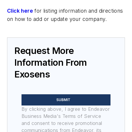
Click here
for listing information and directions
on how to add or update your company.
Request More
Information From
Exosens
SUBMIT
By clicking above, I agree to Endeavor
Business Media's Terms of Service
and consent to receive promotional
communications from Endeavor, its