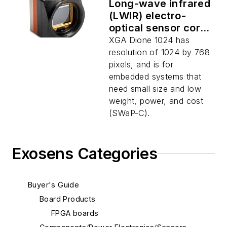
Long-wave infrared
(LWIR) electro-
optical sensor core
for military and
XGA Dione 1024 has
security uses
resolution of 1024 by 768
introduced by
pixels, and is for
Xenics
embedded systems that
need small size and low
weight, power, and cost
(SWaP-C).
Exosens Categories
Buyer's Guide
Board Products
FPGA boards