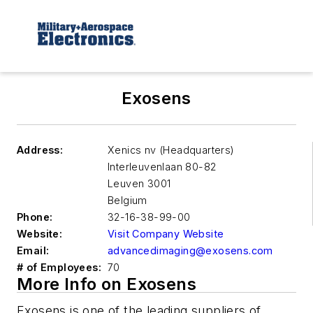
Exosens
Address:
Xenics nv (Headquarters)
Interleuvenlaan 80-82
Leuven
3001
Belgium
Phone:
32-16-38-99-00
Website:
Visit Company Website
Email:
advancedimaging@exosens.com
# of Employees:
70
More Info on Exosens
Exosens is one of the leading suppliers of