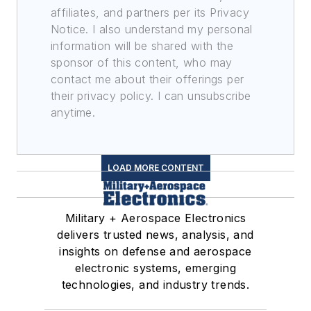
affiliates, and partners per its Privacy
Notice. I also understand my personal
information will be shared with the
sponsor of this content, who may
contact me about their offerings per
their privacy policy. I can unsubscribe
anytime.
LOAD MORE CONTENT
Military + Aerospace Electronics
delivers trusted news, analysis, and
insights on defense and aerospace
electronic systems, emerging
technologies, and industry trends.