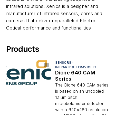
infrared solutions. Xenics is a designer and
manufacturer of infrared sensors, cores and
cameras that deliver unparalleled Electro-
Optical performance and functionalities.
Products
SENSORS -
INFRARED/ULTRAVIOLET
Dione 640 CAM
Series
The Dione 640 CAM series
is based on an uncooled
12 μm pitch
microbolometer detector
with a 640×480 resolution