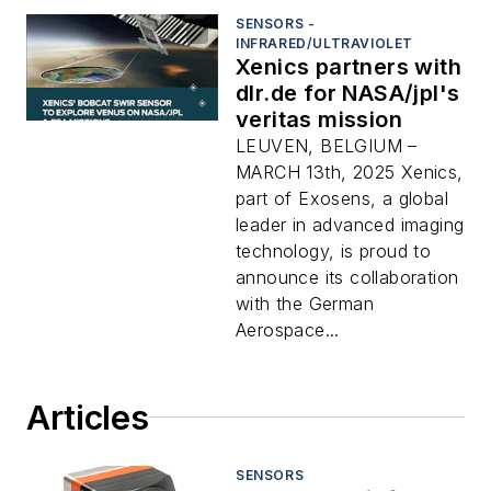
SENSORS -
INFRARED/ULTRAVIOLET
Xenics partners with
dlr.de for NASA/jpl's
veritas mission
LEUVEN, BELGIUM –
MARCH 13th, 2025 Xenics,
part of Exosens, a global
leader in advanced imaging
technology, is proud to
announce its collaboration
with the German
Aerospace...
Articles
SENSORS