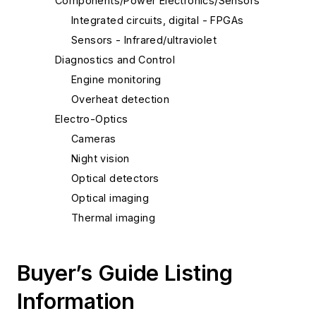
Components/Power Electronics/Sensors
Integrated circuits, digital - FPGAs
Sensors - Infrared/ultraviolet
Diagnostics and Control
Engine monitoring
Overheat detection
Electro-Optics
Cameras
Night vision
Optical detectors
Optical imaging
Thermal imaging
Buyer’s Guide Listing
Information