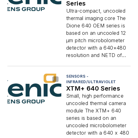
Series
Ultra-compact, uncooled
thermal imaging core The
Dione 640 OEM series is
based on an uncooled 12
μm pitch microbolometer
detector with a 640×480
resolution and NETD of...
SENSORS -
INFRARED/ULTRAVIOLET
XTM+ 640 Series
Small, high performance
uncooled thermal camera
module The XTM+ 640
series is based on an
uncooled microbolometer
detector with a 640 x 480