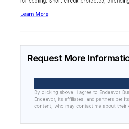
for cooling. Short circuit protected, offendi
Learn More
Request More Informati
By clicking above, I agree to Endeavor B
Endeavor, its affiliates, and partners per 
content, who may contact me about their of