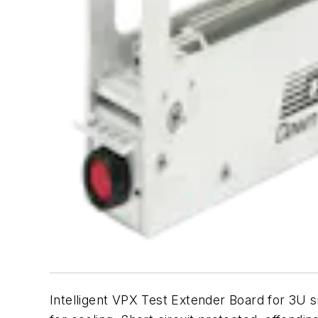
Intelligent VPX Test Extender Board for 3U 