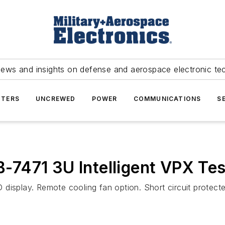
news and insights on defense and aerospace electronic te
TERS
UNCREWED
POWER
COMMUNICATIONS
S
7471 3U Intelligent VPX Tes
display. Remote cooling fan option. Short circuit protecte