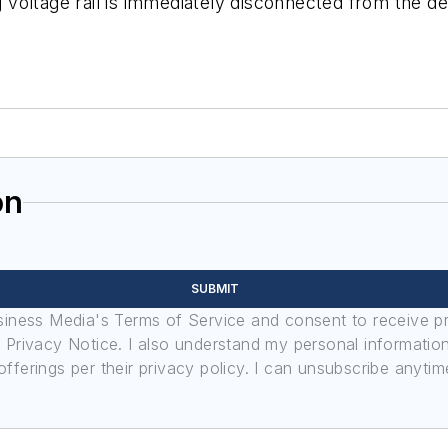
ng voltage rail is immediately disconnected from the d
on
SUBMIT
usiness Media's Terms of Service and consent to receive 
its Privacy Notice. I also understand my personal informatio
ferings per their privacy policy. I can unsubscribe anytim