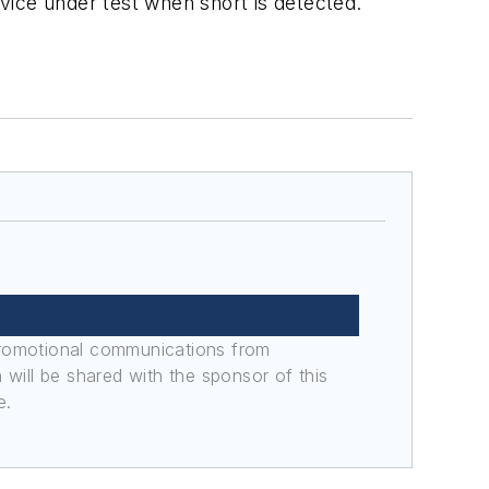
evice under test when short is detected.
promotional communications from
n will be shared with the sponsor of this
e.