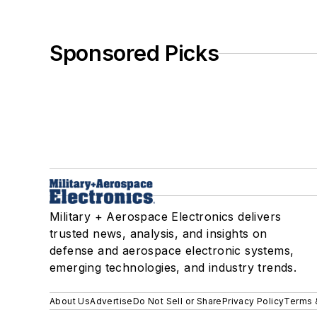
Sponsored Picks
Military + Aerospace Electronics delivers
trusted news, analysis, and insights on
defense and aerospace electronic systems,
emerging technologies, and industry trends.
About Us
Advertise
Do Not Sell or Share
Privacy Policy
Terms 