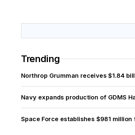
Trending
Northrop Grumman receives $1.84 bill
Navy expands production of GDMS H
Space Force establishes $981 million 