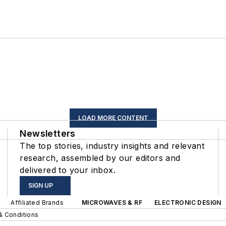
LOAD MORE CONTENT
Newsletters
The top stories, industry insights and relevant
research, assembled by our editors and
delivered to your inbox.
SIGN UP
Affiliated Brands
MICROWAVES & RF
ELECTRONIC DESIGN
& Conditions