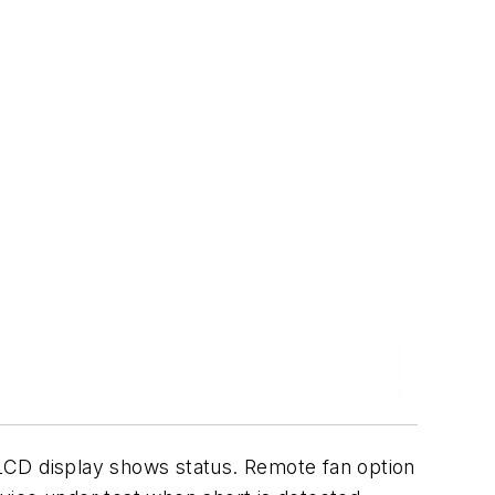
LCD display shows status. Remote fan option