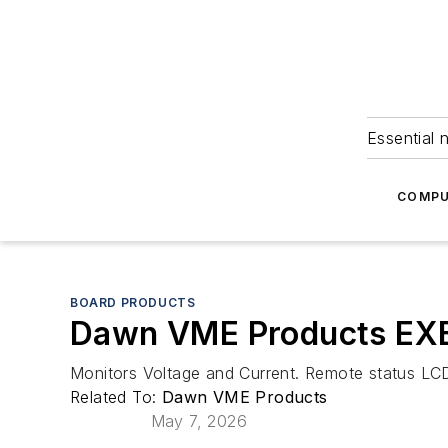
Essential 
COMPU
BOARD PRODUCTS
Dawn VME Products EXB-
Monitors Voltage and Current. Remote status LCD 
Related To:
Dawn VME Products
May 7, 2026