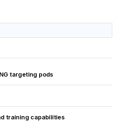
ING targeting pods
 training capabilities