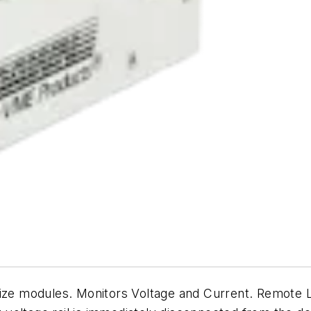
size modules. Monitors Voltage and Current. Remote 