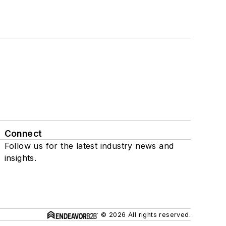
Connect
Follow us for the latest industry news and
insights.
© 2026 All rights reserved.