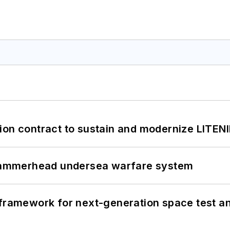
ion contract to sustain and modernize LITEN
ammerhead undersea warfare system
framework for next-generation space test and