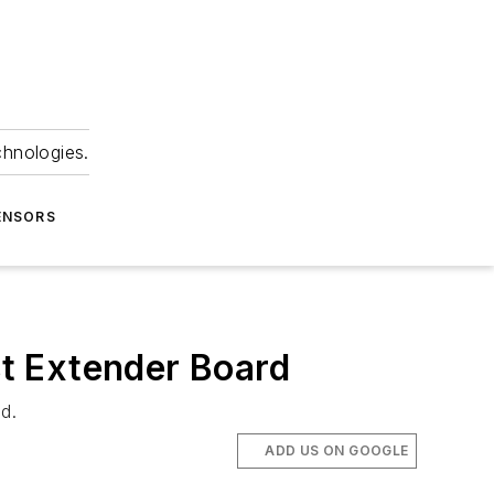
chnologies.
ENSORS
t Extender Board
d.
ADD US ON GOOGLE