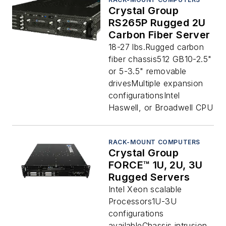
Crystal Group
RS265P Rugged 2U
Carbon Fiber Server
18-27 lbs.Rugged carbon
fiber chassis512 GB10-2.5"
or 5-3.5" removable
drivesMultiple expansion
configurationsIntel
Haswell, or Broadwell CPU
RACK-MOUNT COMPUTERS
Crystal Group
FORCE™ 1U, 2U, 3U
Rugged Servers
Intel Xeon scalable
Processors1U-3U
configurations
availableChassis intrusion