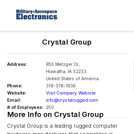
Crystal Group
Address:
855 Metzger Dr,
Hiawatha
,
IA 52233
United States of America
Phone:
319-378-1636
Website:
Visit Company Website
Email:
info@crystalrugged.com
# of Employees:
250
More Info on Crystal Group
Crystal Group is a leading rugged computer