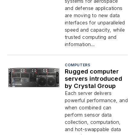
systems for aerospace
and defense applications
are moving to new data
interfaces for unparalleled
speed and capacity, while
trusted computing and
information...
COMPUTERS
Rugged computer
servers introduced
by Crystal Group
Each server delivers
powerful performance, and
when combined can
perform sensor data
collection, computation,
and hot-swappable data