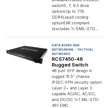
switch5, 7, 9.5 drive
optionsUp to 1TB
DDR4Liquid cooling
optionEMI compliant
(excludes 1+1)MIL-STD...
DATA BUSES AND
NETWORKING - TACTICAL
NETWORKS
RCS7450-48
Rugged Switch
48 port SFP design in
rugged 15.5” chassis
IPSEC VPN security option
Layer 2+ and Layer 3
capable AC/AC, AC/DC,
and DC/DC 1+1 MIL-STD-
461 EMC