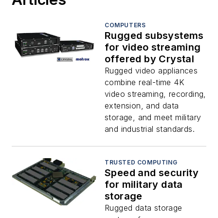
COMPUTERS
Rugged subsystems
for video streaming
offered by Crystal
Rugged video appliances
combine real-time 4K
video streaming, recording,
extension, and data
storage, and meet military
and industrial standards.
TRUSTED COMPUTING
Speed and security
for military data
storage
Rugged data storage