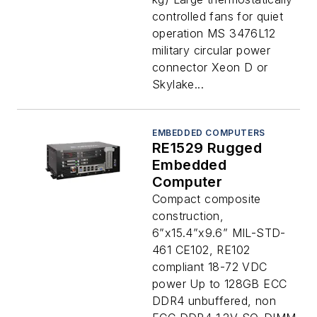
controlled fans for quiet
operation MS 3476L12
military circular power
connector Xeon D or
Skylake...
EMBEDDED COMPUTERS
RE1529 Rugged
Embedded
Computer
Compact composite
construction,
6”x15.4”x9.6” MIL-STD-
461 CE102, RE102
compliant 18-72 VDC
power Up to 128GB ECC
DDR4 unbuffered, non