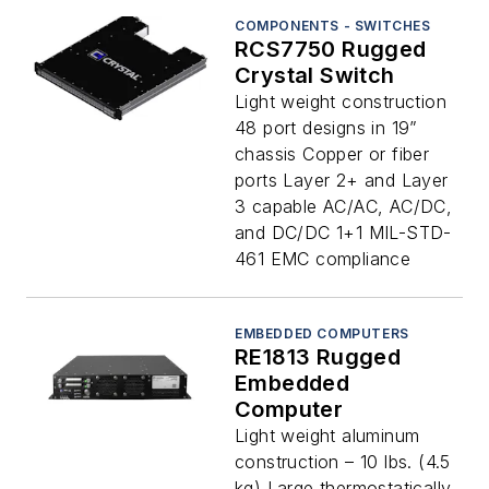
COMPONENTS - SWITCHES
RCS7750 Rugged
Crystal Switch
Light weight construction
48 port designs in 19”
chassis Copper or fiber
ports Layer 2+ and Layer
3 capable AC/AC, AC/DC,
and DC/DC 1+1 MIL-STD-
461 EMC compliance
EMBEDDED COMPUTERS
RE1813 Rugged
Embedded
Computer
Light weight aluminum
construction – 10 lbs. (4.5
kg) Large thermostatically