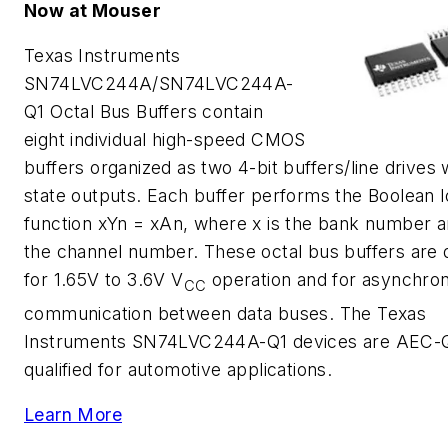
Now at Mouser
Texas Instruments
SN74LVC244A/SN74LVC244A-
Q1 Octal Bus Buffers contain
eight individual high-speed CMOS
buffers organized as two 4-bit buffers/line drives 
state outputs. Each buffer performs the Boolean l
function xYn = xAn, where x is the bank number a
the channel number. These octal bus buffers are 
for 1.65V to 3.6V V
operation and for asynchro
CC
communication between data buses. The Texas
Instruments SN74LVC244A-Q1 devices are AEC-
qualified for automotive applications.
Learn More