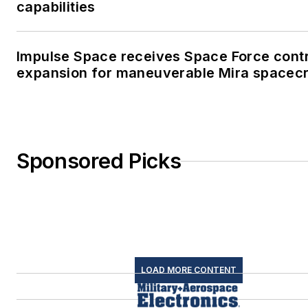
capabilities
Impulse Space receives Space Force cont
expansion for maneuverable Mira spacecr
Sponsored Picks
LOAD MORE CONTENT