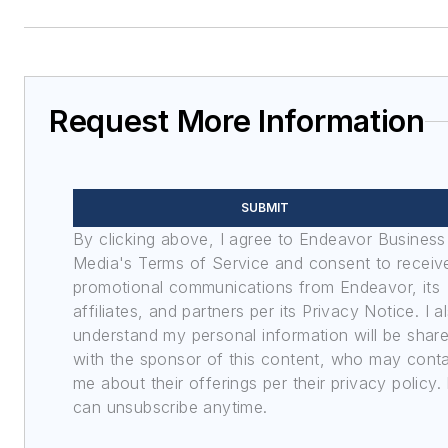
Request More Information
SUBMIT
By clicking above, I agree to Endeavor Business
Media's Terms of Service and consent to receiv
promotional communications from Endeavor, its
affiliates, and partners per its Privacy Notice. I a
understand my personal information will be shar
with the sponsor of this content, who may cont
me about their offerings per their privacy policy. 
can unsubscribe anytime.