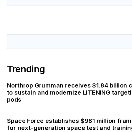
Trending
Northrop Grumman receives $1.84 billion 
to sustain and modernize LITENING target
pods
Space Force establishes $981 million fra
for next-generation space test and traini