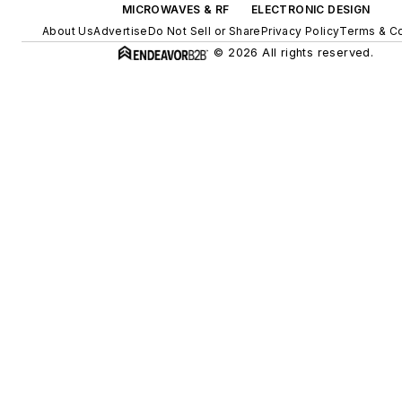
MICROWAVES & RF
ELECTRONIC DESIGN
About Us
Advertise
Do Not Sell or Share
Privacy Policy
Terms & Co
© 2026 All rights reserved.