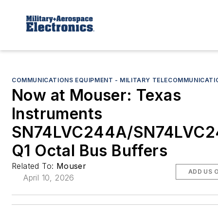
COMMUNICATIONS EQUIPMENT - MILITARY TELECOMMUNICATI
Now at Mouser: Texas
Instruments
SN74LVC244A/SN74LVC2
Q1 Octal Bus Buffers
Related To:
Mouser
ADD US 
April 10, 2026