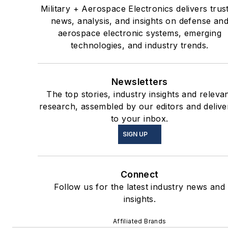
Military + Aerospace Electronics delivers trus
news, analysis, and insights on defense an
aerospace electronic systems, emerging
technologies, and industry trends.
Newsletters
The top stories, industry insights and releva
research, assembled by our editors and delive
to your inbox.
SIGN UP
Connect
Follow us for the latest industry news and
insights.
Affiliated Brands