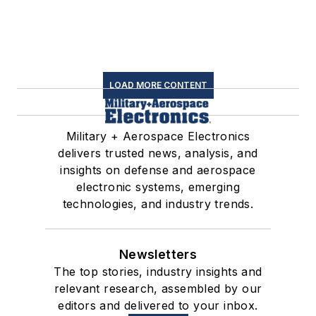
LOAD MORE CONTENT
Military + Aerospace Electronics
delivers trusted news, analysis, and
insights on defense and aerospace
electronic systems, emerging
technologies, and industry trends.
Newsletters
The top stories, industry insights and
relevant research, assembled by our
editors and delivered to your inbox.