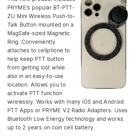
PRYME’s popular BT-PTT-
ZU Mini Wireless Push-to-
Talk Button mounted on a
MagSafe-sized Magnetic
Ring. Conveniently
attaches to cellphone to
help keep PTT button
from getting lost while
also in an easy-to-use
location. Allows you to
activate PTT function
wirelessly. Works with many iOS and Android
PTT Apps or PRYME V2 Radio Adapters. Uses
Bluetooth Low Energy technology and works
up to 2 years on coin cell battery.