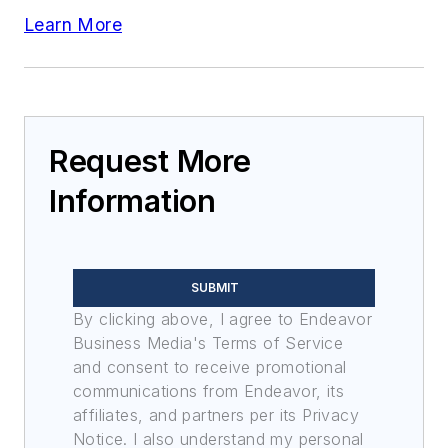
Learn More
Request More
Information
SUBMIT
By clicking above, I agree to Endeavor
Business Media's Terms of Service
and consent to receive promotional
communications from Endeavor, its
affiliates, and partners per its Privacy
Notice. I also understand my personal