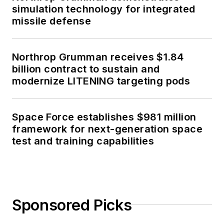
simulation technology for integrated
missile defense
Northrop Grumman receives $1.84
billion contract to sustain and
modernize LITENING targeting pods
Space Force establishes $981 million
framework for next-generation space
test and training capabilities
Sponsored Picks