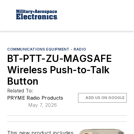
COMMUNICATIONS EQUIPMENT - RADIO
BT-PTT-ZU-MAGSAFE
Wireless Push-to-Talk
Button
Related To:
PRYME Radio Products
ADD US ON GOOGLE
May 7, 2026
This new product includes