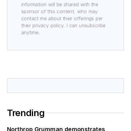
information will be shared with the
sponsor of this content, who may
contact me about their offerings per
their privacy policy. I can unsubscribe
anytime.
Trending
Northrop Grumman demonstrates