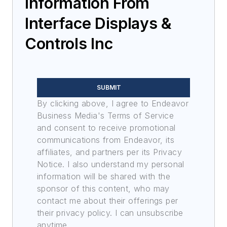
Information From
Interface Displays &
Controls Inc
SUBMIT
By clicking above, I agree to Endeavor
Business Media's Terms of Service
and consent to receive promotional
communications from Endeavor, its
affiliates, and partners per its Privacy
Notice. I also understand my personal
information will be shared with the
sponsor of this content, who may
contact me about their offerings per
their privacy policy. I can unsubscribe
anytime.