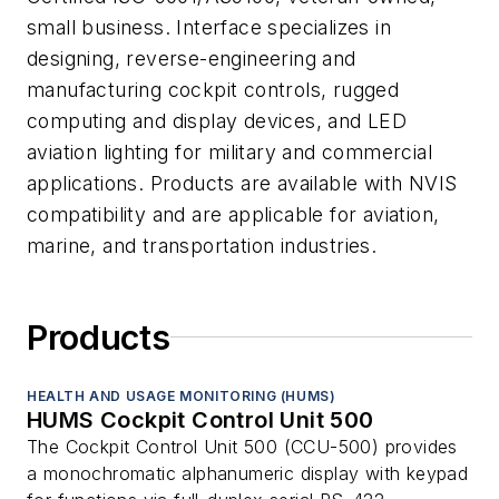
small business. Interface specializes in
designing, reverse-engineering and
manufacturing cockpit controls, rugged
computing and display devices, and LED
aviation lighting for military and commercial
applications. Products are available with NVIS
compatibility and are applicable for aviation,
marine, and transportation industries.
Products
HEALTH AND USAGE MONITORING (HUMS)
HUMS Cockpit Control Unit 500
The Cockpit Control Unit 500 (CCU-500) provides
a monochromatic alphanumeric display with keypad