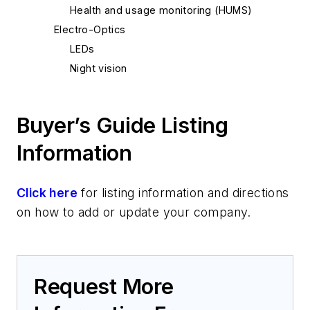
Health and usage monitoring (HUMS)
Electro-Optics
LEDs
Night vision
Platform Systems/Subsystems
Lighting
Buyer’s Guide Listing
Navigation equipment
Software
Information
Moving maps
Click here
for listing information and directions
on how to add or update your company.
Request More