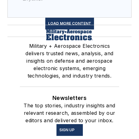
LOAD MORE CONTENT
Military + Aerospace Electronics
delivers trusted news, analysis, and
insights on defense and aerospace
electronic systems, emerging
technologies, and industry trends.
Newsletters
The top stories, industry insights and
relevant research, assembled by our
editors and delivered to your inbox.
SIGN UP