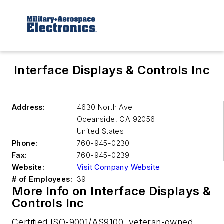
Interface Displays & Controls Inc
Address:
4630 North Ave
Oceanside
,
CA 92056
United States
Phone:
760-945-0230
Fax:
760-945-0239
Website:
Visit Company Website
# of Employees:
39
More Info on Interface Displays &
Controls Inc
Certified ISO-9001/AS9100, veteran-owned,