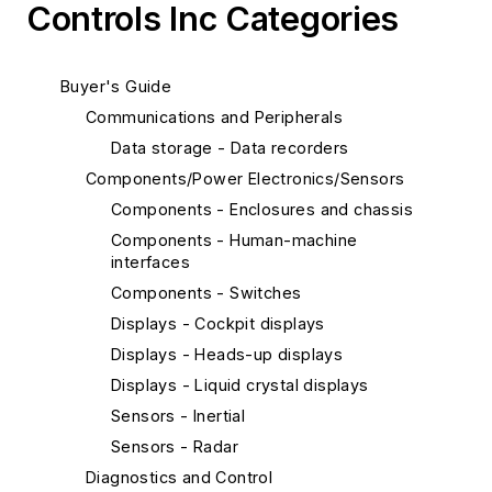
Controls Inc Categories
Buyer's Guide
Communications and Peripherals
Data storage - Data recorders
Components/Power Electronics/Sensors
Components - Enclosures and chassis
Components - Human-machine
interfaces
Components - Switches
Displays - Cockpit displays
Displays - Heads-up displays
Displays - Liquid crystal displays
Sensors - Inertial
Sensors - Radar
Diagnostics and Control