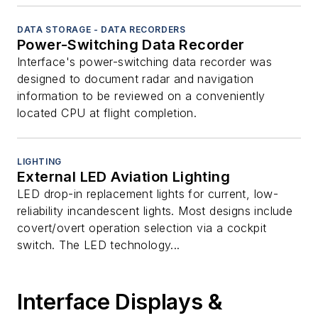
DATA STORAGE - DATA RECORDERS
Power-Switching Data Recorder
Interface's power-switching data recorder was
designed to document radar and navigation
information to be reviewed on a conveniently
located CPU at flight completion.
LIGHTING
External LED Aviation Lighting
LED drop-in replacement lights for current, low-
reliability incandescent lights. Most designs include
covert/overt operation selection via a cockpit
switch. The LED technology...
Interface Displays &