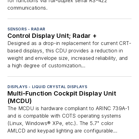
for functions via full-duplex serial RS-422
communications.
SENSORS - RADAR
Control Display Unit; Radar +
Designed as a drop-in replacement for current CRT-
based displays, this CDU provides a reduction in
weight and envelope size, increased reliability, and
a high degree of customization...
DISPLAYS - LIQUID CRYSTAL DISPLAYS
Multi-Function Cockpit Display Unit
(MCDU)
The MCDU is hardware compliant to ARINC 739A-1
and is compatible with COTS operating systems
(Linux, Windows® XPe, etc.). The 5.7" color
AMLCD and keypad lighting are configurable...