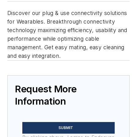
Discover our plug & use connectivity solutions
for Wearables. Breakthrough connectivity
technology maximizing efficiency, usability and
performance while optimizing cable
management. Get easy mating, easy cleaning
and easy integration.
Request More
Information
SUBMIT