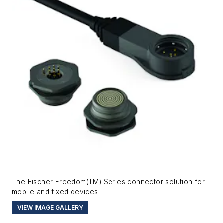
The Fischer Freedom(TM) Series connector solution for
mobile and fixed devices
VIEW IMAGE GALLERY