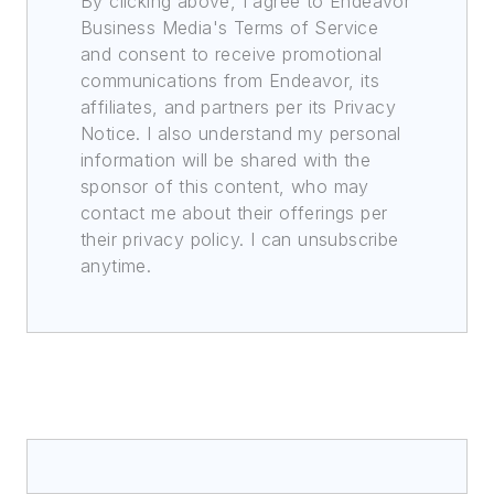
By clicking above, I agree to Endeavor
Business Media's Terms of Service
and consent to receive promotional
communications from Endeavor, its
affiliates, and partners per its Privacy
Notice. I also understand my personal
information will be shared with the
sponsor of this content, who may
contact me about their offerings per
their privacy policy. I can unsubscribe
anytime.