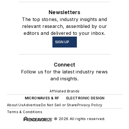
Newsletters
The top stories, industry insights and
relevant research, assembled by our
editors and delivered to your inbox.
SIGN UP
Connect
Follow us for the latest industry news
and insights.
Affiliated Brands
MICROWAVES & RF
ELECTRONIC DESIGN
About Us
Advertise
Do Not Sell or Share
Privacy Policy
Terms & Conditions
© 2026 All rights reserved.