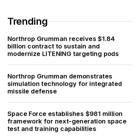
Trending
Northrop Grumman receives $1.84
billion contract to sustain and
modernize LITENING targeting pods
Northrop Grumman demonstrates
simulation technology for integrated
missile defense
Space Force establishes $981 million
framework for next-generation space
test and training capabilities