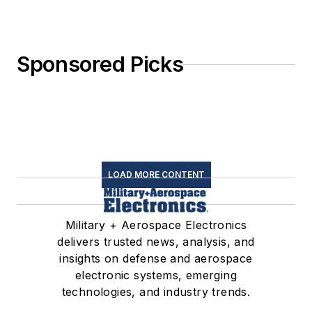
Sponsored Picks
LOAD MORE CONTENT
Military + Aerospace Electronics
delivers trusted news, analysis, and
insights on defense and aerospace
electronic systems, emerging
technologies, and industry trends.