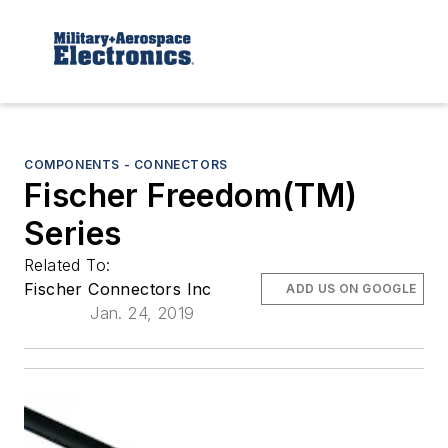
COMPONENTS - CONNECTORS
Fischer Freedom(TM)
Series
Related To:
Fischer Connectors Inc
ADD US ON GOOGLE
Jan. 24, 2019