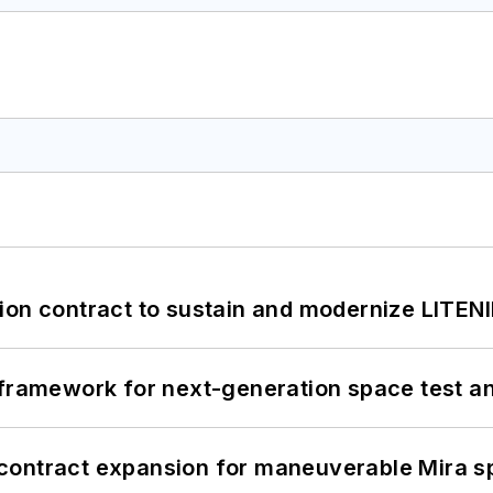
ion contract to sustain and modernize LITEN
framework for next-generation space test and
contract expansion for maneuverable Mira s