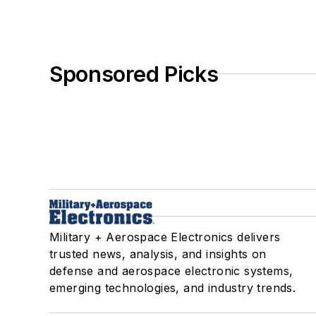
Sponsored Picks
Military + Aerospace Electronics delivers
trusted news, analysis, and insights on
defense and aerospace electronic systems,
emerging technologies, and industry trends.