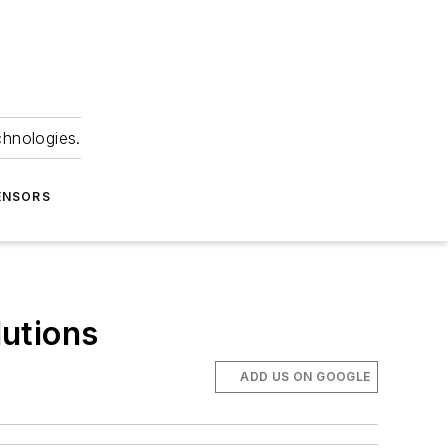
chnologies.
ENSORS
utions
ADD US ON GOOGLE