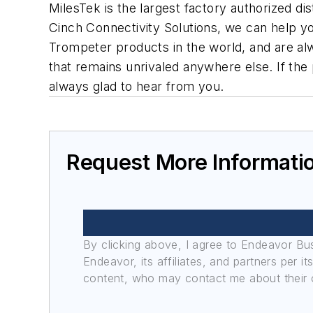
MilesTek is the largest factory authorized d
Cinch Connectivity Solutions, we can help yo
Trompeter products in the world, and are al
that remains unrivaled anywhere else. If the p
always glad to hear from you.
Request More Informati
By clicking above, I agree to Endeavor B
Endeavor, its affiliates, and partners per 
content, who may contact me about their of