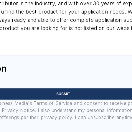
istributor in the industry, and with over 30 years of 
u find the best product for your application needs. W
ways ready and able to offer complete application s
roduct you are looking for is not listed on our websit
on
SUBMIT
usiness Media's Terms of Service and consent to receive 
its Privacy Notice. I also understand my personal informatio
ferings per their privacy policy. I can unsubscribe anytim