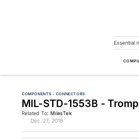
Essential 
COMPU
COMPONENTS - CONNECTORS
MIL-STD-1553B - Trompe
Related To:
MilesTek
Dec. 27, 2018