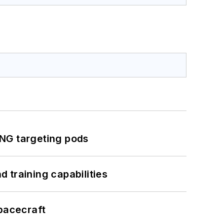
ING targeting pods
 training capabilities
pacecraft