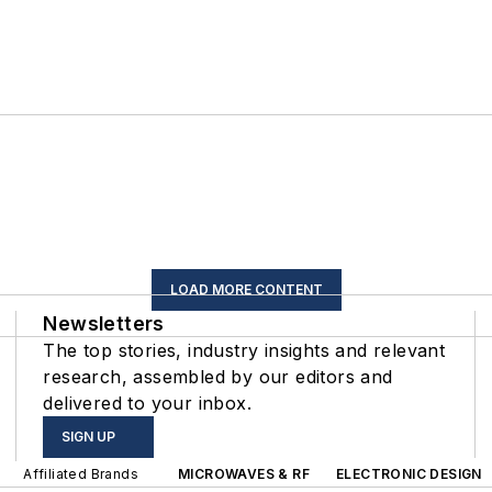
LOAD MORE CONTENT
Newsletters
The top stories, industry insights and relevant
research, assembled by our editors and
delivered to your inbox.
SIGN UP
Affiliated Brands
MICROWAVES & RF
ELECTRONIC DESIGN