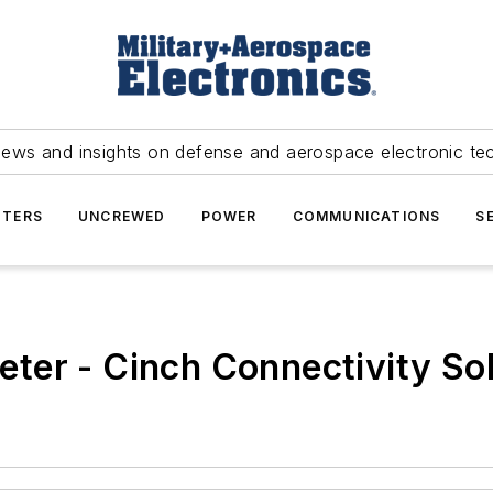
news and insights on defense and aerospace electronic te
TERS
UNCREWED
POWER
COMMUNICATIONS
S
ter - Cinch Connectivity Sol