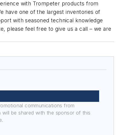
experience with Trompeter products from
e have one of the largest inventories of
upport with seasoned technical knowledge
e, please feel free to give us a call – we are
promotional communications from
n will be shared with the sponsor of this
e.