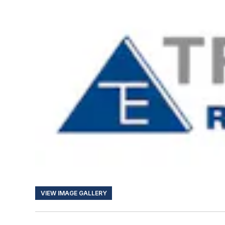
VIEW IMAGE GALLERY