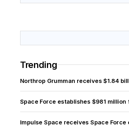
Trending
Northrop Grumman receives $1.84 bill
Space Force establishes $981 million 
Impulse Space receives Space Force 