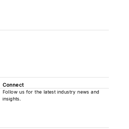
Connect
Follow us for the latest industry news and
insights.