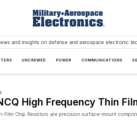
news and insights on defense and aerospace electronic te
TERS
UNCREWED
POWER
COMMUNICATIONS
S
S
NCQ High Frequency Thin Fil
-Film Chip Resistors are precision surface-mount compon