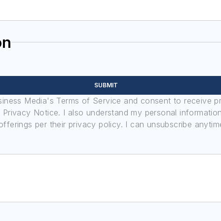
on
SUBMIT
usiness Media's Terms of Service and consent to receive 
its Privacy Notice. I also understand my personal informatio
ferings per their privacy policy. I can unsubscribe anytim