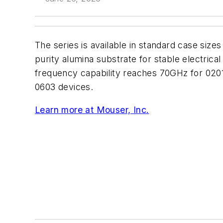
The series is available in standard case sizes
purity alumina substrate for stable electrica
frequency capability reaches 70GHz for 020
0603 devices.
Learn more at Mouser, Inc.