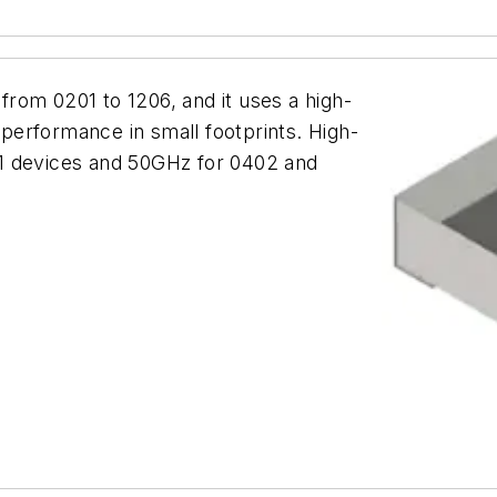
 from 0201 to 1206, and it uses a high-
l performance in small footprints. High-
1 devices and 50GHz for 0402 and