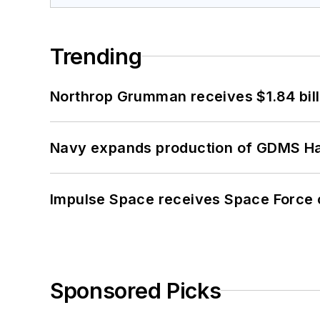
Trending
Northrop Grumman receives $1.84 bill
Navy expands production of GDMS H
Impulse Space receives Space Force 
Sponsored Picks