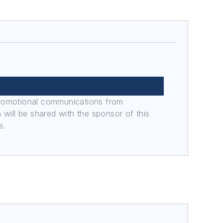
promotional communications from
n will be shared with the sponsor of this
e.