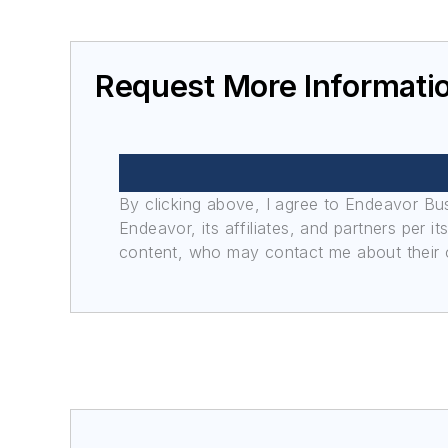
Request More Informati
By clicking above, I agree to Endeavor B
Endeavor, its affiliates, and partners per 
content, who may contact me about their of