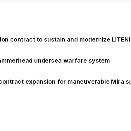
ion contract to sustain and modernize LITEN
ammerhead undersea warfare system
contract expansion for maneuverable Mira s