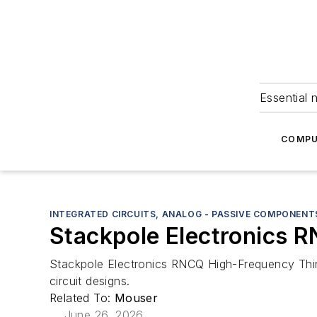
Essential 
COMPU
INTEGRATED CIRCUITS, ANALOG - PASSIVE COMPONENT
Stackpole Electronics R
Stackpole Electronics RNCQ High-Frequency Thin
circuit designs.
Related To:
Mouser
June 26, 2026