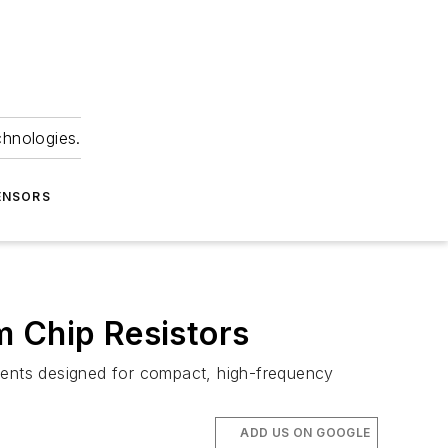
chnologies.
ENSORS
m Chip Resistors
ents designed for compact, high-frequency
ADD US ON GOOGLE