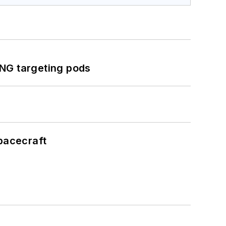
ING targeting pods
pacecraft