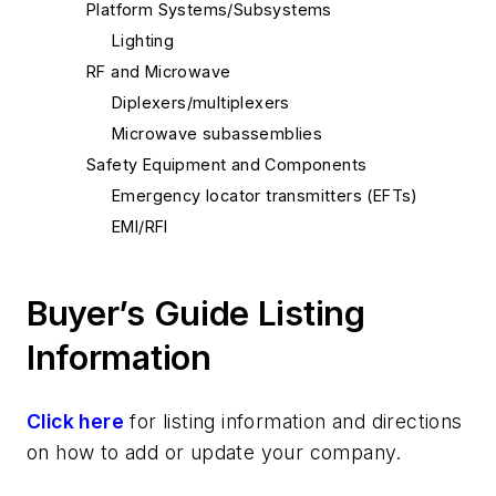
Platform Systems/Subsystems
Lighting
RF and Microwave
Diplexers/multiplexers
Microwave subassemblies
Safety Equipment and Components
Emergency locator transmitters (EFTs)
EMI/RFI
Buyer’s Guide Listing
Information
Click here
for listing information and directions
on how to add or update your company.