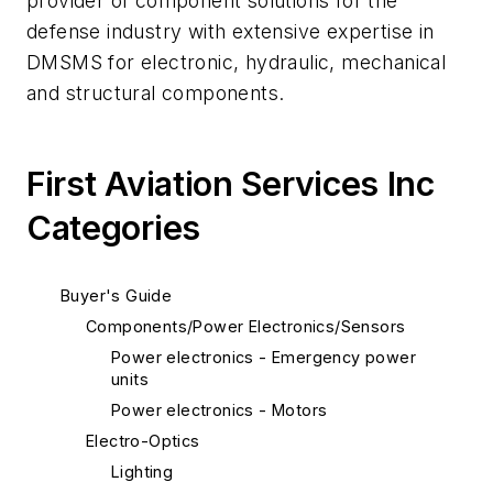
provider of component solutions for the
defense industry with extensive expertise in
DMSMS for electronic, hydraulic, mechanical
and structural components.
First Aviation Services Inc
Categories
Buyer's Guide
Components/Power Electronics/Sensors
Power electronics - Emergency power
units
Power electronics - Motors
Electro-Optics
Lighting