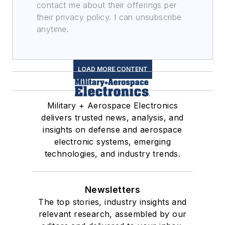
contact me about their offerings per
their privacy policy. I can unsubscribe
anytime.
LOAD MORE CONTENT
Military + Aerospace Electronics
delivers trusted news, analysis, and
insights on defense and aerospace
electronic systems, emerging
technologies, and industry trends.
Newsletters
The top stories, industry insights and
relevant research, assembled by our