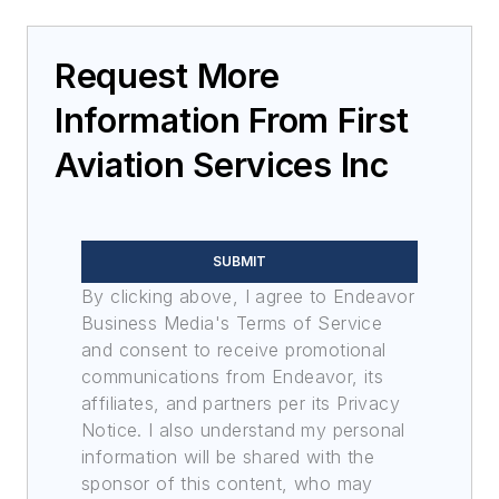
Request More
Information From First
Aviation Services Inc
SUBMIT
By clicking above, I agree to Endeavor
Business Media's Terms of Service
and consent to receive promotional
communications from Endeavor, its
affiliates, and partners per its Privacy
Notice. I also understand my personal
information will be shared with the
sponsor of this content, who may