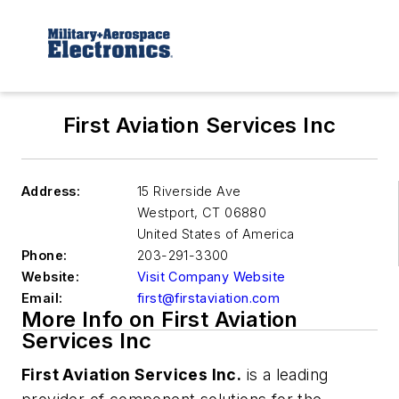
First Aviation Services Inc
Address:
15 Riverside Ave
Westport
,
CT 06880
United States of America
Phone:
203-291-3300
Website:
Visit Company Website
Email:
first@firstaviation.com
More Info on First Aviation
Services Inc
First Aviation Services Inc.
is a leading