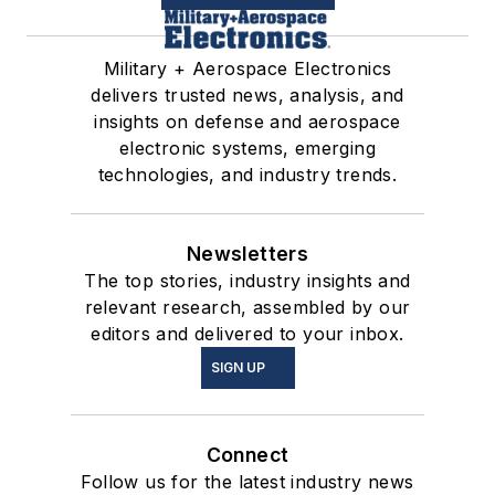
Military + Aerospace Electronics
delivers trusted news, analysis, and
insights on defense and aerospace
electronic systems, emerging
technologies, and industry trends.
Newsletters
The top stories, industry insights and
relevant research, assembled by our
editors and delivered to your inbox.
SIGN UP
Connect
Follow us for the latest industry news