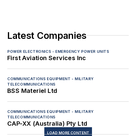
Latest Companies
POWER ELECTRONICS - EMERGENCY POWER UNITS
First Aviation Services Inc
COMMUNICATIONS EQUIPMENT - MILITARY
TELECOMMUNICATIONS
BSS Materiel Ltd
COMMUNICATIONS EQUIPMENT - MILITARY
TELECOMMUNICATIONS
CAP-XX (Australia) Pty Ltd
LOAD MORE CONTENT