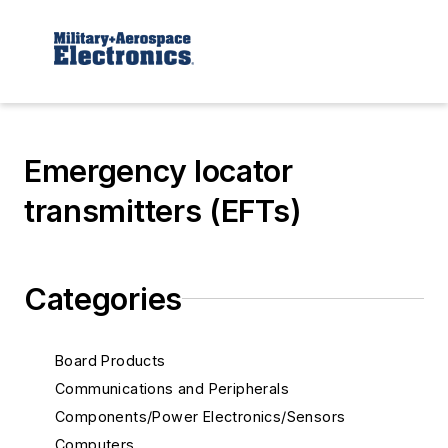
Emergency locator
transmitters (EFTs)
Categories
Board Products
Communications and Peripherals
Components/Power Electronics/Sensors
Computers