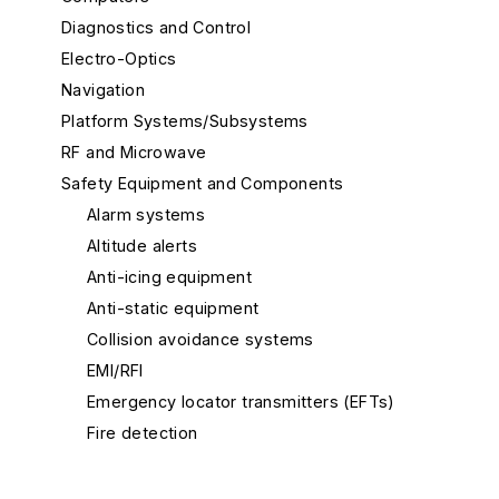
Diagnostics and Control
Electro-Optics
Navigation
Platform Systems/Subsystems
RF and Microwave
Safety Equipment and Components
Alarm systems
Altitude alerts
Anti-icing equipment
Anti-static equipment
Collision avoidance systems
EMI/RFI
Emergency locator transmitters (EFTs)
Fire detection
Stall warning
Terrain awareness warning systems (TAWS)