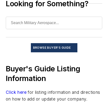
Looking for Something?
Windshear warning systems
Services
Software
Test and Measurement
Thermal management/cooling systems
BROWSE BUYER'S GUIDE
Buyer's Guide Listing
Information
Click here
for listing information and directions
on how to add or update your company.