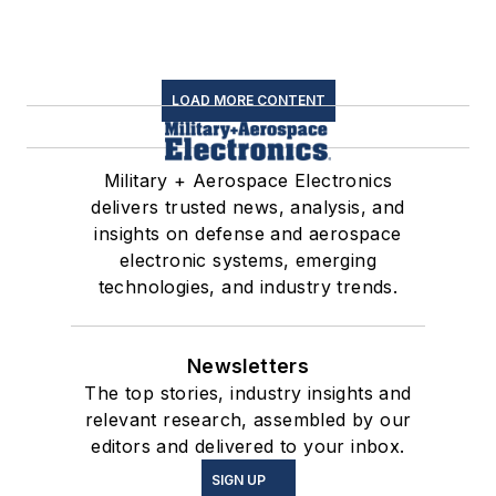
LOAD MORE CONTENT
Military + Aerospace Electronics
delivers trusted news, analysis, and
insights on defense and aerospace
electronic systems, emerging
technologies, and industry trends.
Newsletters
The top stories, industry insights and
relevant research, assembled by our
editors and delivered to your inbox.
SIGN UP