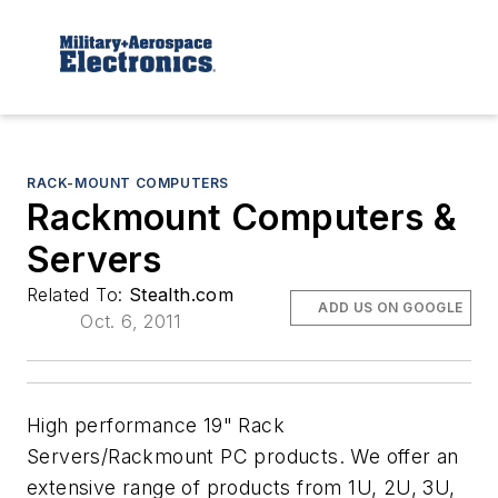
RACK-MOUNT COMPUTERS
Rackmount Computers &
Servers
Related To:
Stealth.com
ADD US ON GOOGLE
Oct. 6, 2011
High performance 19" Rack
Servers/Rackmount PC products. We offer an
extensive range of products from 1U, 2U, 3U,