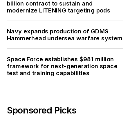
billion contract to sustain and
modernize LITENING targeting pods
Navy expands production of GDMS
Hammerhead undersea warfare system
Space Force establishes $981 million
framework for next-generation space
test and training capabilities
Sponsored Picks