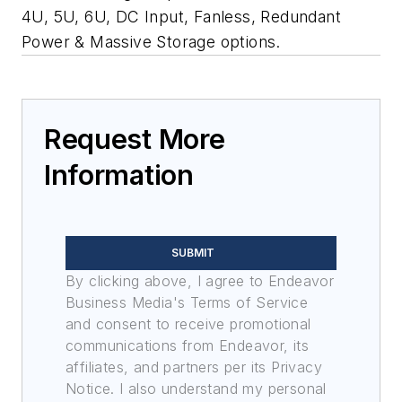
4U, 5U, 6U, DC Input, Fanless, Redundant
Power & Massive Storage options.
Request More
Information
SUBMIT
By clicking above, I agree to Endeavor
Business Media's Terms of Service
and consent to receive promotional
communications from Endeavor, its
affiliates, and partners per its Privacy
Notice. I also understand my personal