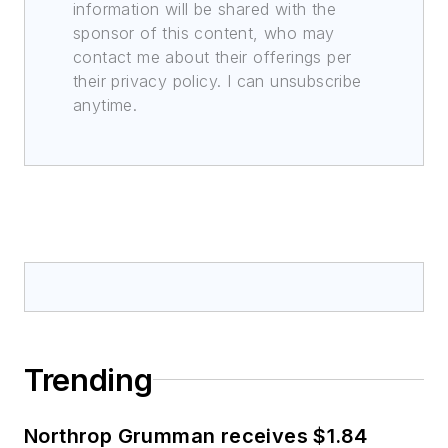
information will be shared with the
sponsor of this content, who may
contact me about their offerings per
their privacy policy. I can unsubscribe
anytime.
Trending
Northrop Grumman receives $1.84