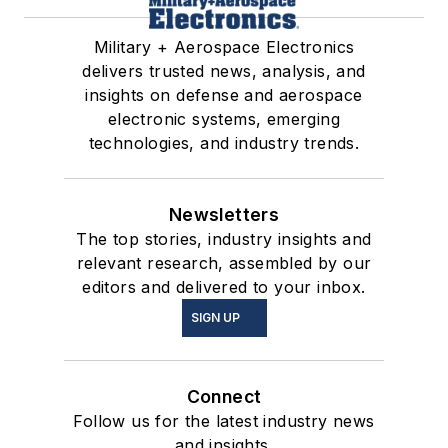
Military + Aerospace Electronics
delivers trusted news, analysis, and
insights on defense and aerospace
electronic systems, emerging
technologies, and industry trends.
Newsletters
The top stories, industry insights and
relevant research, assembled by our
editors and delivered to your inbox.
SIGN UP
Connect
Follow us for the latest industry news
and insights.