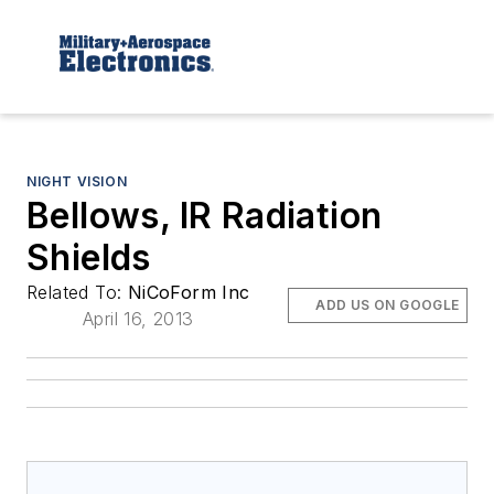
NIGHT VISION
Bellows, IR Radiation
Shields
Related To:
NiCoForm Inc
ADD US ON GOOGLE
April 16, 2013