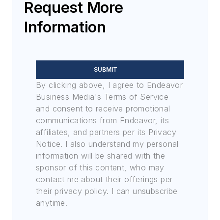
Request More
Information
SUBMIT
By clicking above, I agree to Endeavor
Business Media's Terms of Service
and consent to receive promotional
communications from Endeavor, its
affiliates, and partners per its Privacy
Notice. I also understand my personal
information will be shared with the
sponsor of this content, who may
contact me about their offerings per
their privacy policy. I can unsubscribe
anytime.