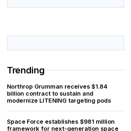
Trending
Northrop Grumman receives $1.84
billion contract to sustain and
modernize LITENING targeting pods
Space Force establishes $981 million
framework for next-generation space