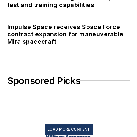
test and training capabilities
Impulse Space receives Space Force
contract expansion for maneuverable
Mira spacecraft
Sponsored Picks
LOAD MORE CONTENT