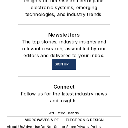
insights on defense and aerospace
electronic systems, emerging
technologies, and industry trends.
Newsletters
The top stories, industry insights and
relevant research, assembled by our
editors and delivered to your inbox.
SIGN UP
Connect
Follow us for the latest industry news
and insights.
Affiliated Brands
MICROWAVES & RF
ELECTRONIC DESIGN
About Us
Advertise
Do Not Sell or Share
Privacy Policy