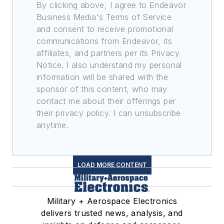
By clicking above, I agree to Endeavor
Business Media's Terms of Service
and consent to receive promotional
communications from Endeavor, its
affiliates, and partners per its Privacy
Notice. I also understand my personal
information will be shared with the
sponsor of this content, who may
contact me about their offerings per
their privacy policy. I can unsubscribe
anytime.
LOAD MORE CONTENT
Military + Aerospace Electronics
delivers trusted news, analysis, and