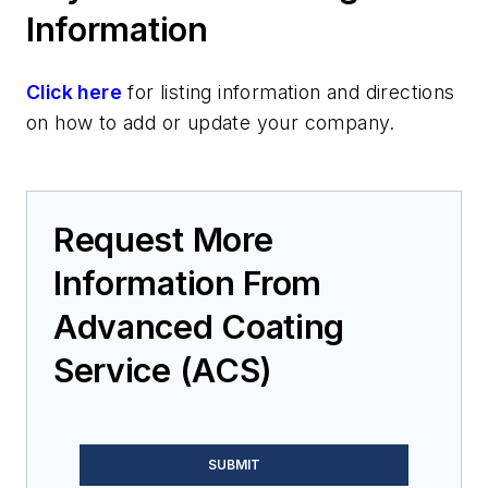
Information
Click here
for listing information and directions
on how to add or update your company.
Request More
Information From
Advanced Coating
Service (ACS)
SUBMIT