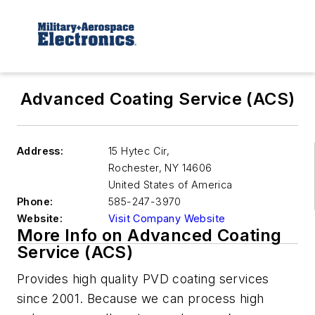
Advanced Coating Service (ACS)
Address:
15 Hytec Cir,
Rochester
,
NY 14606
United States of America
Phone:
585-247-3970
Website:
Visit Company Website
More Info on Advanced Coating
Service (ACS)
Provides high quality PVD coating services
since 2001. Because we can process high