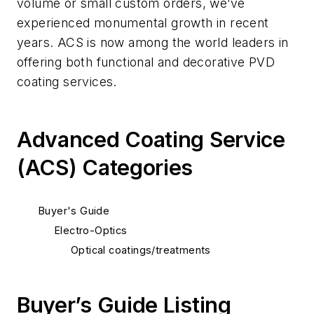
volume or small custom orders, we’ve
experienced monumental growth in recent
years. ACS is now among the world leaders in
offering both functional and decorative PVD
coating services.
Advanced Coating Service
(ACS) Categories
Buyer's Guide
Electro-Optics
Optical coatings/treatments
Buyer’s Guide Listing