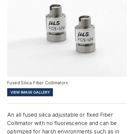
Fused Silica Fiber Collimators
VIEW IMAGE GALLERY
An all fused silica adjustable or fixed Fiber
Collimator with no fluorescence and can be
optimized for harsh environments such as in