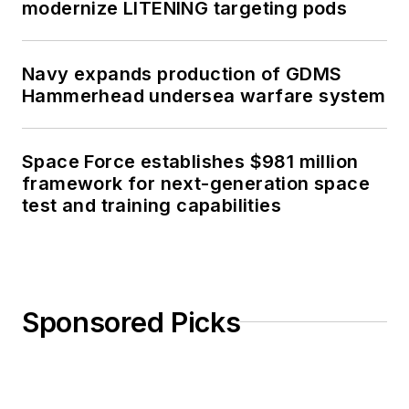
modernize LITENING targeting pods
Navy expands production of GDMS
Hammerhead undersea warfare system
Space Force establishes $981 million
framework for next-generation space
test and training capabilities
Sponsored Picks