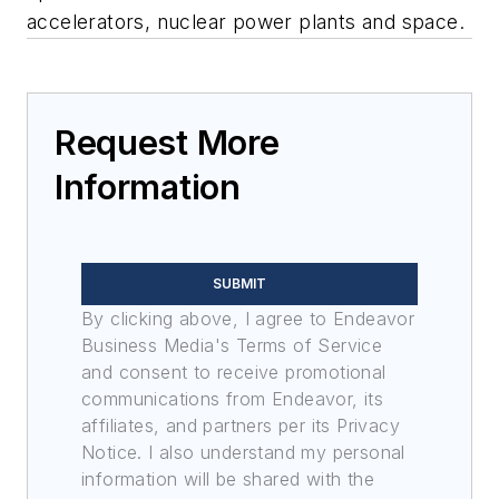
accelerators, nuclear power plants and space.
Request More
Information
SUBMIT
By clicking above, I agree to Endeavor
Business Media's Terms of Service
and consent to receive promotional
communications from Endeavor, its
affiliates, and partners per its Privacy
Notice. I also understand my personal
information will be shared with the