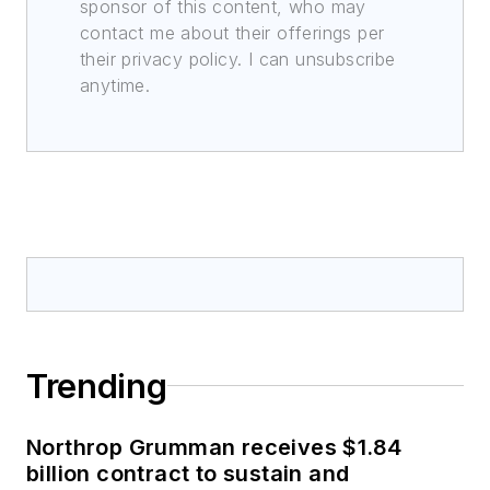
sponsor of this content, who may
contact me about their offerings per
their privacy policy. I can unsubscribe
anytime.
Trending
Northrop Grumman receives $1.84
billion contract to sustain and