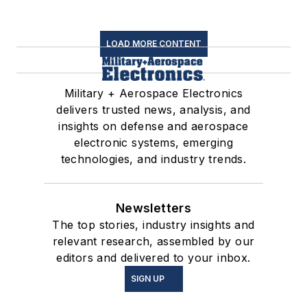
LOAD MORE CONTENT
Military + Aerospace Electronics
delivers trusted news, analysis, and
insights on defense and aerospace
electronic systems, emerging
technologies, and industry trends.
Newsletters
The top stories, industry insights and
relevant research, assembled by our
editors and delivered to your inbox.
SIGN UP