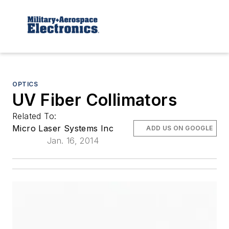
OPTICS
UV Fiber Collimators
Related To:
Micro Laser Systems Inc
ADD US ON GOOGLE
Jan. 16, 2014