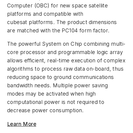
Computer (OBC) for new space satellite
platforms and compatible with
cubesat platforms. The product dimensions
are matched with the PC104 form factor.
The powerful System on Chip combining multi-
core processor and programmable logic array
allows efficient, real-time execution of complex
algorithms to process raw data on-board, thus
reducing space to ground communications
bandwidth needs. Multiple power saving
modes may be activated when high
computational power is not required to
decrease power consumption.
Learn More