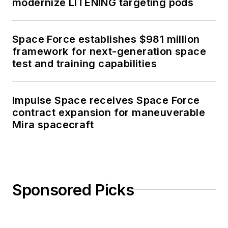
modernize LITENING targeting pods
Space Force establishes $981 million
framework for next-generation space
test and training capabilities
Impulse Space receives Space Force
contract expansion for maneuverable
Mira spacecraft
Sponsored Picks