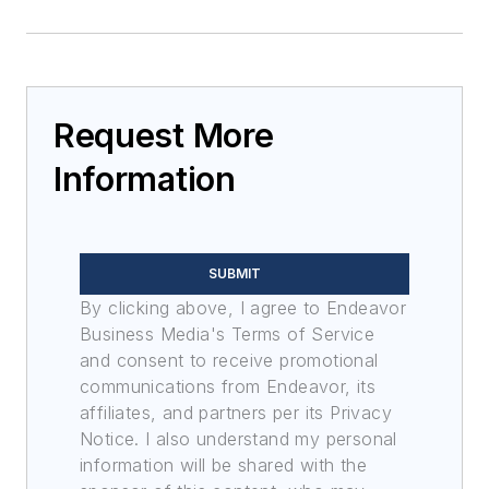
Request More
Information
SUBMIT
By clicking above, I agree to Endeavor
Business Media's Terms of Service
and consent to receive promotional
communications from Endeavor, its
affiliates, and partners per its Privacy
Notice. I also understand my personal
information will be shared with the