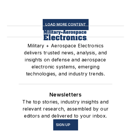
LOAD MORE CONTENT
Military + Aerospace Electronics
delivers trusted news, analysis, and
insights on defense and aerospace
electronic systems, emerging
technologies, and industry trends.
Newsletters
The top stories, industry insights and
relevant research, assembled by our
editors and delivered to your inbox.
SIGN UP