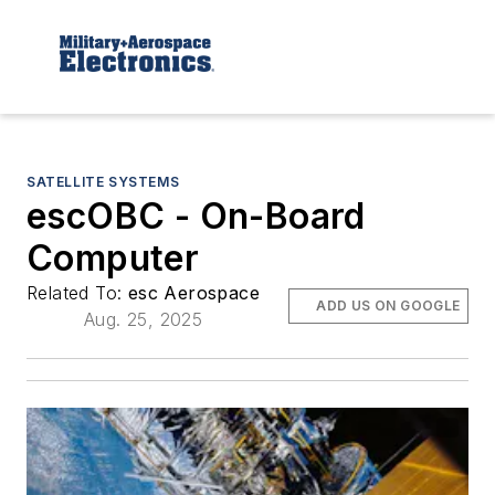
SATELLITE SYSTEMS
escOBC - On-Board
Computer
Related To:
esc Aerospace
ADD US ON GOOGLE
Aug. 25, 2025