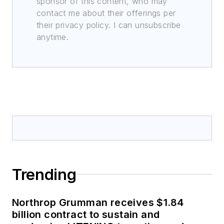
sponsor of this content, who may
contact me about their offerings per
their privacy policy. I can unsubscribe
anytime.
Trending
Northrop Grumman receives $1.84
billion contract to sustain and