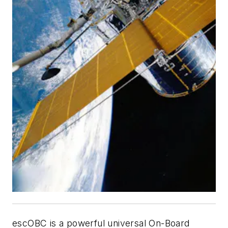
escOBC is a powerful universal On-Board