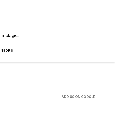
chnologies.
ENSORS
ADD US ON GOOGLE