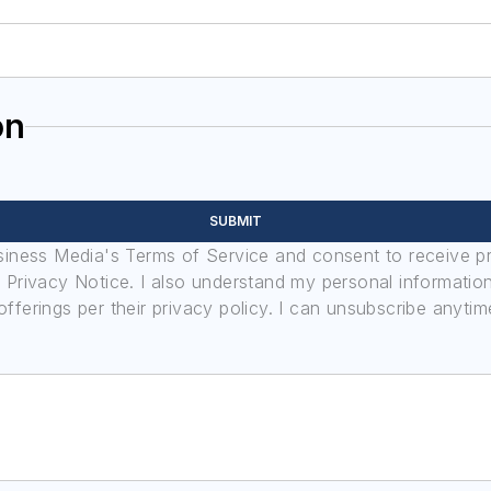
on
SUBMIT
usiness Media's Terms of Service and consent to receive 
its Privacy Notice. I also understand my personal informatio
ferings per their privacy policy. I can unsubscribe anytim