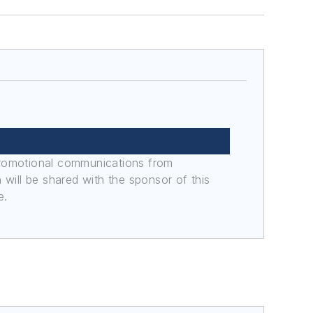
promotional communications from
n will be shared with the sponsor of this
e.