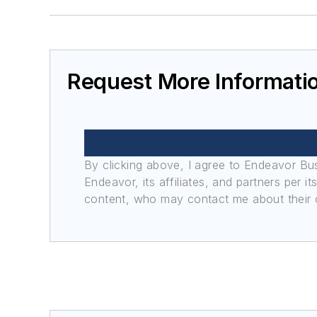
Request More Informati
By clicking above, I agree to Endeavor B
Endeavor, its affiliates, and partners per 
content, who may contact me about their of