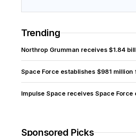
Trending
Northrop Grumman receives $1.84 bill
Space Force establishes $981 million 
Impulse Space receives Space Force 
Sponsored Picks