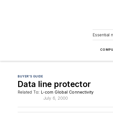
Essential 
COMPU
BUYER'S GUIDE
Data line protector
Related To:
L-com Global Connectivity
July 6, 2000