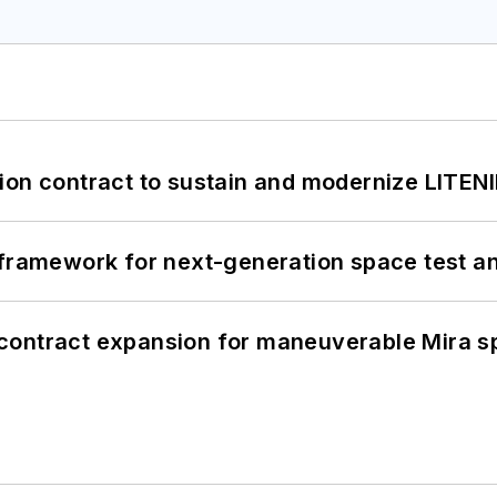
ion contract to sustain and modernize LITEN
framework for next-generation space test and
contract expansion for maneuverable Mira s