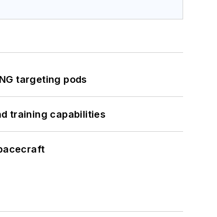
ING targeting pods
 training capabilities
pacecraft