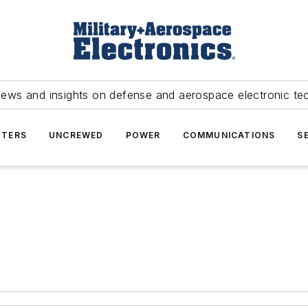
news and insights on defense and aerospace electronic te
TERS
UNCREWED
POWER
COMMUNICATIONS
S