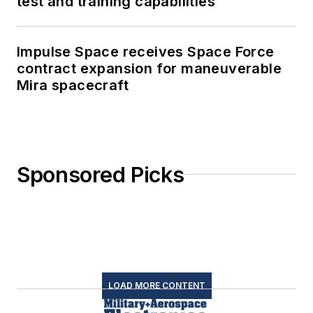
test and training capabilities
Impulse Space receives Space Force
contract expansion for maneuverable
Mira spacecraft
Sponsored Picks
LOAD MORE CONTENT