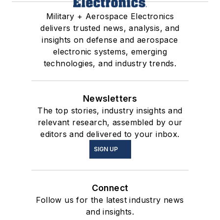
Military + Aerospace Electronics
delivers trusted news, analysis, and
insights on defense and aerospace
electronic systems, emerging
technologies, and industry trends.
Newsletters
The top stories, industry insights and
relevant research, assembled by our
editors and delivered to your inbox.
SIGN UP
Connect
Follow us for the latest industry news
and insights.