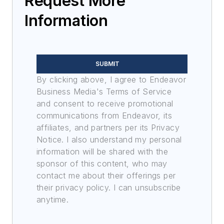
Request More
Information
SUBMIT
By clicking above, I agree to Endeavor
Business Media's Terms of Service
and consent to receive promotional
communications from Endeavor, its
affiliates, and partners per its Privacy
Notice. I also understand my personal
information will be shared with the
sponsor of this content, who may
contact me about their offerings per
their privacy policy. I can unsubscribe
anytime.