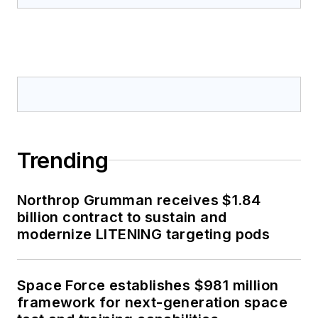
Trending
Northrop Grumman receives $1.84
billion contract to sustain and
modernize LITENING targeting pods
Space Force establishes $981 million
framework for next-generation space