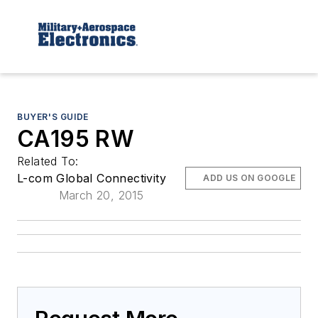
BUYER'S GUIDE
CA195 RW
Related To:
L-com Global Connectivity
ADD US ON GOOGLE
March 20, 2015