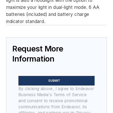
light is also a floodlight with the option to
maximize your light in dual-light mode. 6 AA
batteries (included) and battery charge
indicator standard.
Request More
Information
SUBMIT
By clicking above, I agree to Endeavor
Business Media's Terms of Service
and consent to receive promotional
communications from Endeavor, its
affiliates, and partners per its Privacy