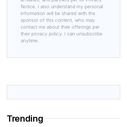
Notice. I also understand my personal
information will be shared with the
sponsor of this content, who may
contact me about their offerings per
their privacy policy. I can unsubscribe
anytime.
Trending