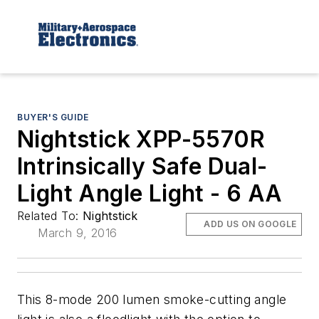
BUYER'S GUIDE
Nightstick XPP-5570R
Intrinsically Safe Dual-
Light Angle Light - 6 AA
Related To:
Nightstick
ADD US ON GOOGLE
March 9, 2016
This 8-mode 200 lumen smoke-cutting angle