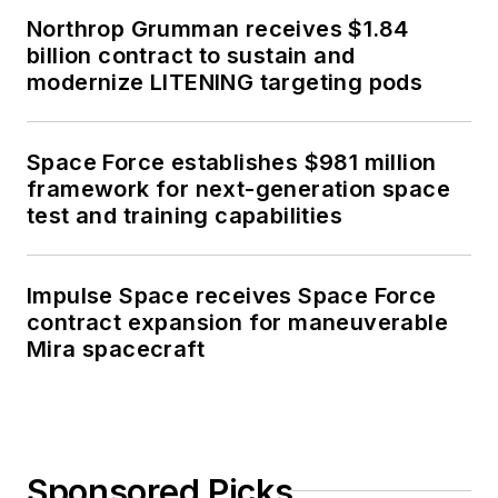
Northrop Grumman receives $1.84
billion contract to sustain and
modernize LITENING targeting pods
Space Force establishes $981 million
framework for next-generation space
test and training capabilities
Impulse Space receives Space Force
contract expansion for maneuverable
Mira spacecraft
Sponsored Picks