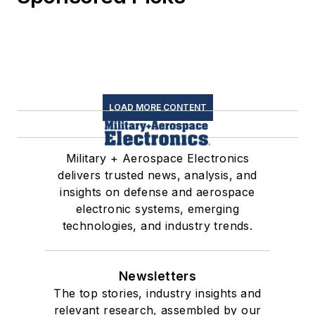
LOAD MORE CONTENT
Military + Aerospace Electronics
delivers trusted news, analysis, and
insights on defense and aerospace
electronic systems, emerging
technologies, and industry trends.
Newsletters
The top stories, industry insights and
relevant research, assembled by our