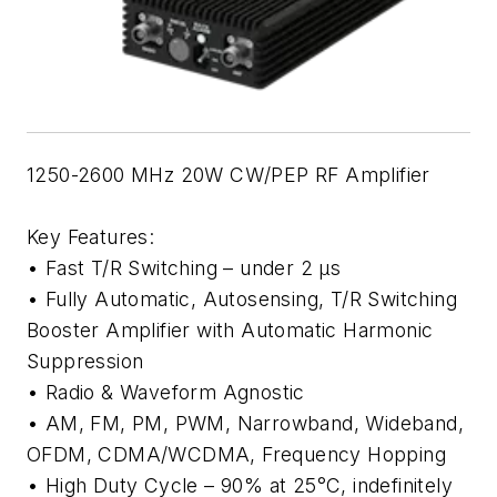
1250-2600 MHz 20W CW/PEP RF Amplifier
Key Features:
• Fast T/R Switching – under 2 µs
• Fully Automatic, Autosensing, T/R Switching
Booster Amplifier with Automatic Harmonic
Suppression
• Radio & Waveform Agnostic
• AM, FM, PM, PWM, Narrowband, Wideband,
OFDM, CDMA/WCDMA, Frequency Hopping
• High Duty Cycle – 90% at 25°C, indefinitely