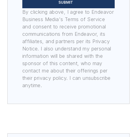
SUBMIT
By clicking above, I agree to Endeavor
Business Media's Terms of Service
and consent to receive promotional
communications from Endeavor, its
affiliates, and partners per its Privacy
Notice. I also understand my personal
information will be shared with the
sponsor of this content, who may
contact me about their offerings per
their privacy policy. I can unsubscribe
anytime.