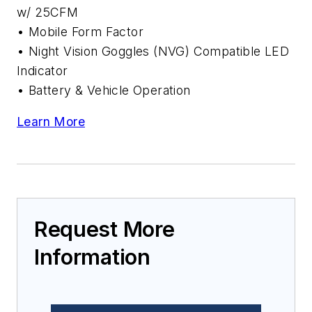
w/ 25CFM
• Mobile Form Factor
• Night Vision Goggles (NVG) Compatible LED
Indicator
• Battery & Vehicle Operation
Learn More
Request More
Information