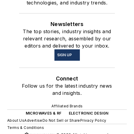
technologies, and industry trends.
Newsletters
The top stories, industry insights and
relevant research, assembled by our
editors and delivered to your inbox.
SIGN UP
Connect
Follow us for the latest industry news
and insights.
Affiliated Brands
MICROWAVES & RF
ELECTRONIC DESIGN
About Us
Advertise
Do Not Sell or Share
Privacy Policy
Terms & Conditions