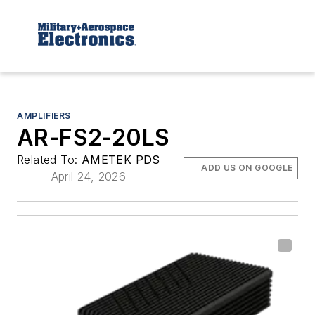
AMPLIFIERS
AR-FS2-20LS
Related To:
AMETEK PDS
ADD US ON GOOGLE
April 24, 2026