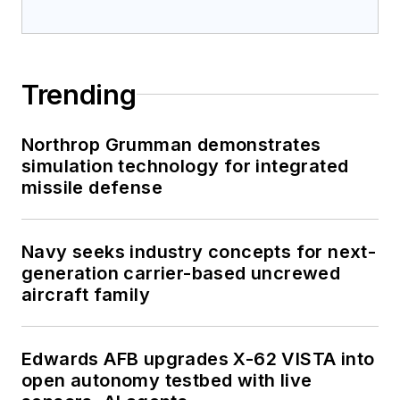
Trending
Northrop Grumman demonstrates
simulation technology for integrated
missile defense
Navy seeks industry concepts for next-
generation carrier-based uncrewed
aircraft family
Edwards AFB upgrades X-62 VISTA into
open autonomy testbed with live