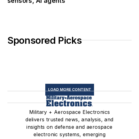
sensors, AI agents
Sponsored Picks
LOAD MORE CONTENT
Military + Aerospace Electronics
delivers trusted news, analysis, and
insights on defense and aerospace
electronic systems, emerging