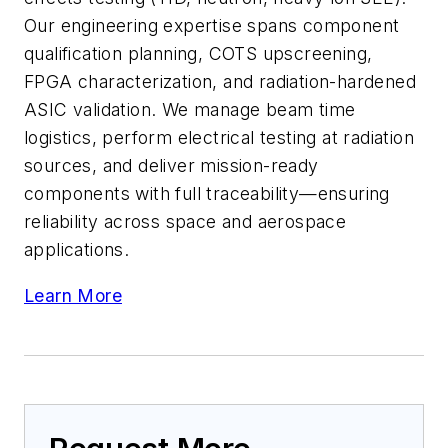
Our engineering expertise spans component
qualification planning, COTS upscreening,
FPGA characterization, and radiation-hardened
ASIC validation. We manage beam time
logistics, perform electrical testing at radiation
sources, and deliver mission-ready
components with full traceability—ensuring
reliability across space and aerospace
applications.
Learn More