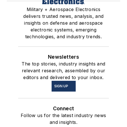
Military + Aerospace Electronics
delivers trusted news, analysis, and
insights on defense and aerospace
electronic systems, emerging
technologies, and industry trends.
Newsletters
The top stories, industry insights and
relevant research, assembled by our
editors and delivered to your inbox.
SIGN UP
Connect
Follow us for the latest industry news
and insights.