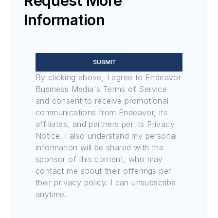
Request More
Information
SUBMIT
By clicking above, I agree to Endeavor
Business Media's Terms of Service
and consent to receive promotional
communications from Endeavor, its
affiliates, and partners per its Privacy
Notice. I also understand my personal
information will be shared with the
sponsor of this content, who may
contact me about their offerings per
their privacy policy. I can unsubscribe
anytime.