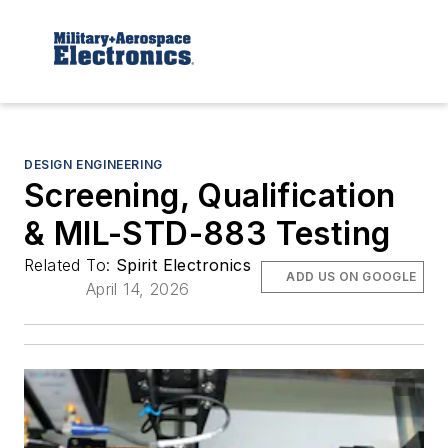
DESIGN ENGINEERING
Screening, Qualification
& MIL-STD-883 Testing
Related To:
Spirit Electronics
ADD US ON GOOGLE
April 14, 2026