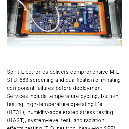
Spirit Electronics delivers comprehensive MIL-
STD-883 screening and qualification eliminating
component failures before deployment.
Services include temperature cycling, burn-in
testing, high-temperature operating life
(HTOL), humidity-accelerated stress testing
(HAST), system-level test, and radiation
effects testing (TID, neutron, heavy-ion SEE).