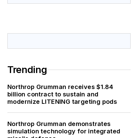
Trending
Northrop Grumman receives $1.84
billion contract to sustain and
modernize LITENING targeting pods
Northrop Grumman demonstrates
simulation technology for integrated