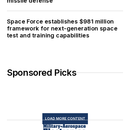
missile defense
Space Force establishes $981 million
framework for next-generation space
test and training capabilities
Sponsored Picks
LOAD MORE CONTENT