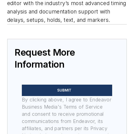
editor with the industry’s most advanced timing
analysis and documentation support with
delays, setups, holds, text, and markers.
Request More
Information
SUBMIT
By clicking above, I agree to Endeavor
Business Media's Terms of Service
and consent to receive promotional
communications from Endeavor, its
affiliates, and partners per its Privacy