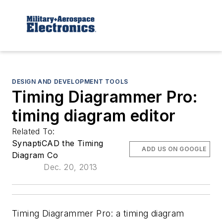
DESIGN AND DEVELOPMENT TOOLS
Timing Diagrammer Pro:
timing diagram editor
Related To:
SynaptiCAD the Timing
ADD US ON GOOGLE
Diagram Co
Dec. 20, 2013
Timing Diagrammer Pro: a timing diagram