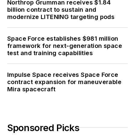
Northrop Grumman receives $1.84
billion contract to sustain and
modernize LITENING targeting pods
Space Force establishes $981 million
framework for next-generation space
test and training capabilities
Impulse Space receives Space Force
contract expansion for maneuverable
Mira spacecraft
Sponsored Picks