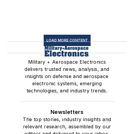
LOAD MORE CONTENT
Military + Aerospace Electronics
delivers trusted news, analysis, and
insights on defense and aerospace
electronic systems, emerging
technologies, and industry trends.
Newsletters
The top stories, industry insights and
relevant research, assembled by our
editors and delivered to your inbox.