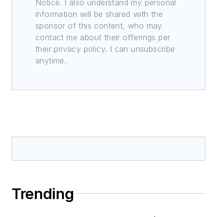
Notice. I also understand my personal
information will be shared with the
sponsor of this content, who may
contact me about their offerings per
their privacy policy. I can unsubscribe
anytime.
Trending