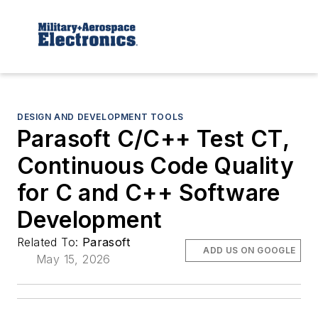
DESIGN AND DEVELOPMENT TOOLS
Parasoft C/C++ Test CT,
Continuous Code Quality
for C and C++ Software
Development
Related To:
Parasoft
ADD US ON GOOGLE
May 15, 2026