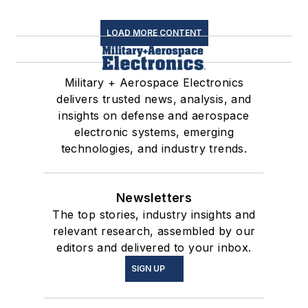
LOAD MORE CONTENT
Military + Aerospace Electronics
delivers trusted news, analysis, and
insights on defense and aerospace
electronic systems, emerging
technologies, and industry trends.
Newsletters
The top stories, industry insights and
relevant research, assembled by our
editors and delivered to your inbox.
SIGN UP