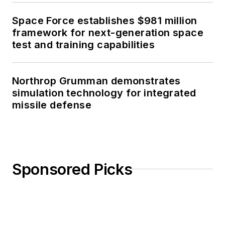
Space Force establishes $981 million
framework for next-generation space
test and training capabilities
Northrop Grumman demonstrates
simulation technology for integrated
missile defense
Sponsored Picks