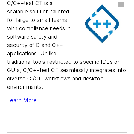
C/C++test CT is a
scalable solution tailored
for large to small teams
with compliance needs in
software safety and
security of C and C++
applications. Unlike
traditional tools restricted to specific IDEs or
GUIs, C/C++test CT seamlessly integrates into
diverse CI/CD workflows and desktop
environments.
Learn More