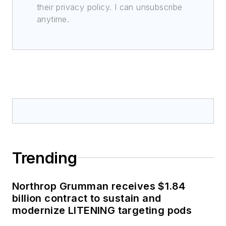
their privacy policy. I can unsubscribe
anytime.
Trending
Northrop Grumman receives $1.84
billion contract to sustain and
modernize LITENING targeting pods