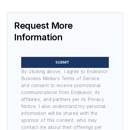
Request More
Information
SUBMIT
By clicking above, I agree to Endeavor
Business Media's Terms of Service
and consent to receive promotional
communications from Endeavor, its
affiliates, and partners per its Privacy
Notice. I also understand my personal
information will be shared with the
sponsor of this content, who may
contact me about their offerings per