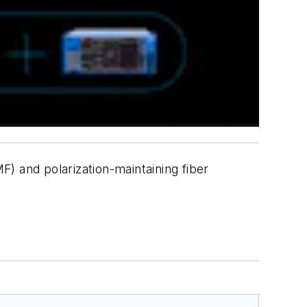
) and polarization-maintaining fiber