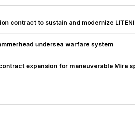
ion contract to sustain and modernize LITEN
ammerhead undersea warfare system
contract expansion for maneuverable Mira s