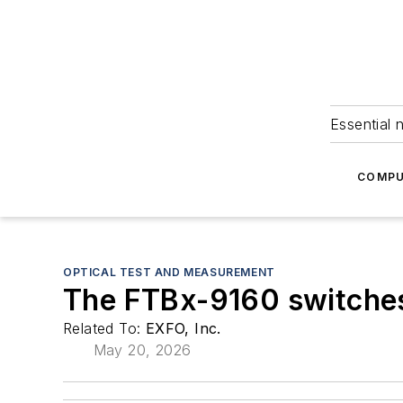
Essential 
COMPU
OPTICAL TEST AND MEASUREMENT
The FTBx-9160 switches
Related To:
EXFO, Inc.
May 20, 2026