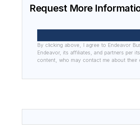
Request More Informati
By clicking above, I agree to Endeavor B
Endeavor, its affiliates, and partners per 
content, who may contact me about their of