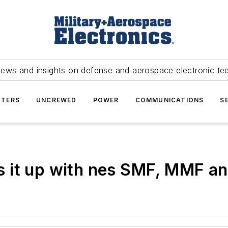
news and insights on defense and aerospace electronic te
TERS
UNCREWED
POWER
COMMUNICATIONS
S
 it up with nes SMF, MMF and