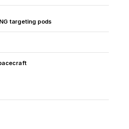
ING targeting pods
pacecraft