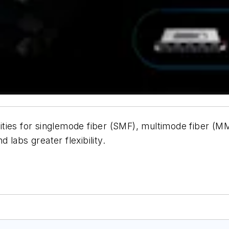
ies for singlemode fiber (SMF), multimode fiber (MMF
 labs greater flexibility.