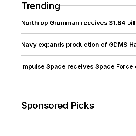
Trending
Northrop Grumman receives $1.84 bill
Navy expands production of GDMS H
Impulse Space receives Space Force 
Sponsored Picks