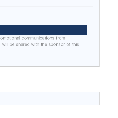
promotional communications from
n will be shared with the sponsor of this
e.