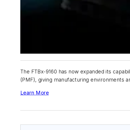
The FTBx-9160 has now expanded its capabilit
(PMF), giving manufacturing environments and
Learn More