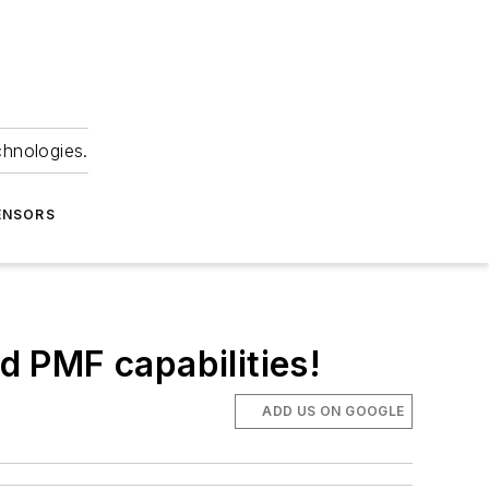
chnologies.
ENSORS
 PMF capabilities!
ADD US ON GOOGLE