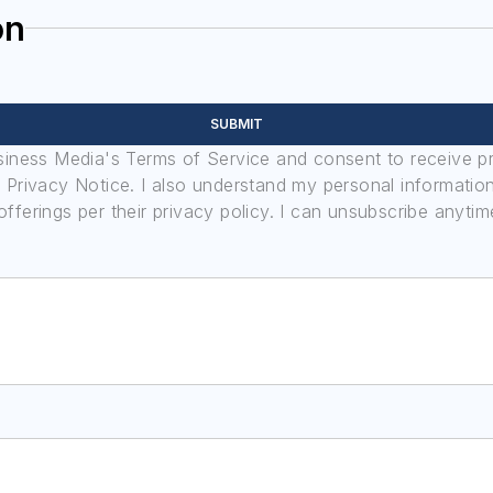
on
SUBMIT
usiness Media's Terms of Service and consent to receive 
its Privacy Notice. I also understand my personal informatio
ferings per their privacy policy. I can unsubscribe anytim