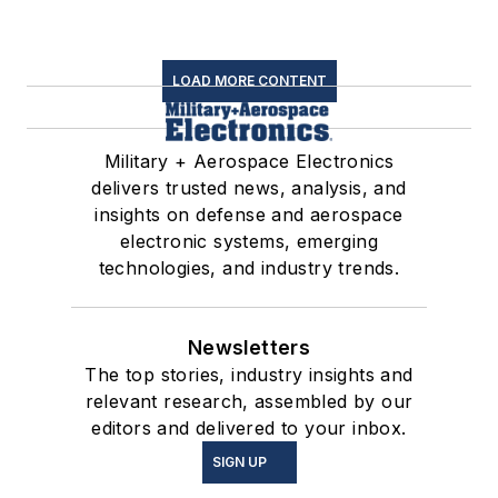
LOAD MORE CONTENT
Military + Aerospace Electronics
delivers trusted news, analysis, and
insights on defense and aerospace
electronic systems, emerging
technologies, and industry trends.
Newsletters
The top stories, industry insights and
relevant research, assembled by our
editors and delivered to your inbox.
SIGN UP