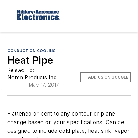
CONDUCTION COOLING
Heat Pipe
Related To:
Noren Products Inc
ADD US ON GOOGLE
May 17, 2017
Flattened or bent to any contour or plane
change based on your specifications. Can be
designed to include cold plate, heat sink, vapor