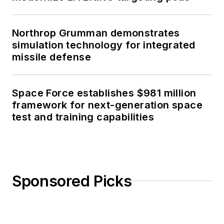
Northrop Grumman demonstrates
simulation technology for integrated
missile defense
Space Force establishes $981 million
framework for next-generation space
test and training capabilities
Sponsored Picks