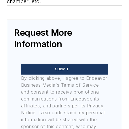
chamber, etc.
Request More
Information
SUBMIT
By clicking above, I agree to Endeavor
Business Media's Terms of Service
and consent to receive promotional
communications from Endeavor, its
affiliates, and partners per its Privacy
Notice. I also understand my personal
information will be shared with the
sponsor of this content, who may