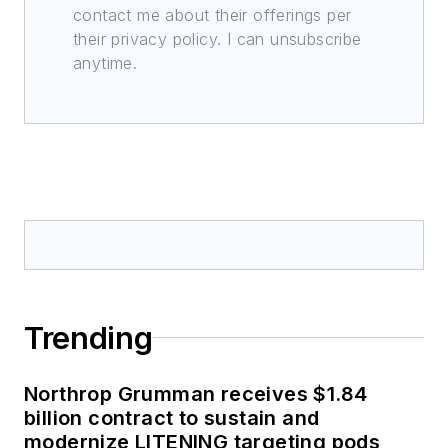
contact me about their offerings per
their privacy policy. I can unsubscribe
anytime.
Trending
Northrop Grumman receives $1.84
billion contract to sustain and
modernize LITENING targeting pods