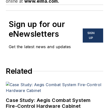
online at
www.elma.com.
Sign up for our
eNewsletters
SIGN
UP
Get the latest news and updates
Related
Case Study: Aegis Combat System
Fire-Control Hardware Cabinet