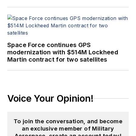
Space Force continues GPS
modernization with $514M Lockheed
Martin contract for two satellites
Voice Your Opinion!
To join the conversation, and become
an exclusive member of Military
Aerospace, create an account today!