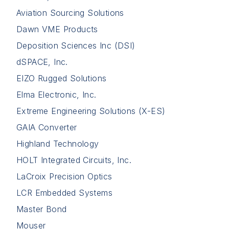
Aviation Sourcing Solutions
Dawn VME Products
Deposition Sciences Inc (DSI)
dSPACE, Inc.
EIZO Rugged Solutions
Elma Electronic, Inc.
Extreme Engineering Solutions (X-ES)
GAIA Converter
Highland Technology
HOLT Integrated Circuits, Inc.
LaCroix Precision Optics
LCR Embedded Systems
Master Bond
Mouser