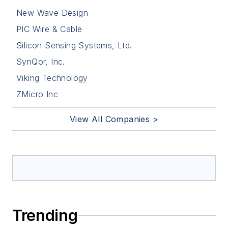
New Wave Design
PIC Wire & Cable
Silicon Sensing Systems, Ltd.
SynQor, Inc.
Viking Technology
ZMicro Inc
View All Companies >
Trending