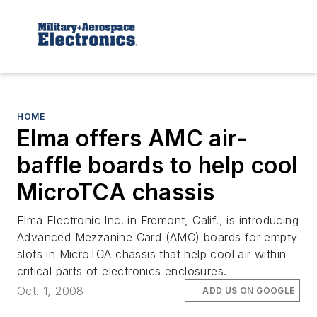
HOME
Elma offers AMC air-
baffle boards to help cool
MicroTCA chassis
Elma Electronic Inc. in Fremont, Calif., is introducing
Advanced Mezzanine Card (AMC) boards for empty
slots in MicroTCA chassis that help cool air within
critical parts of electronics enclosures.
Oct. 1, 2008
ADD US ON GOOGLE