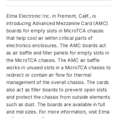
Elma Electronic Inc. in Fremont, Calif., is
introducing Advanced Mezzanine Card (AMC)
boards for empty slots in MicroTCA chassis
that help cool air within critical parts of
electronics enclosures. The AMC boards act
as air baffle and filler panels for empty slots in
the MicroTCA chassis. The AMC air baffle
works in unused slots in a MicroTCA chassis to
redirect or contain air flow for thermal
management of the overall chassis. The cards
also act as filler boards to prevent open slots
and protect the chassis from outside elements
such as dust. The boards are available in full
and mid sizes. For more information, visit Elma