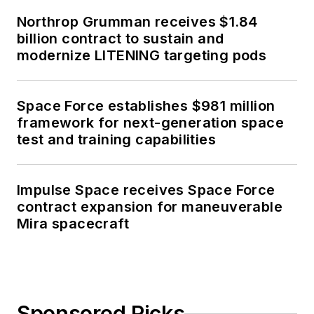
Northrop Grumman receives $1.84
billion contract to sustain and
modernize LITENING targeting pods
Space Force establishes $981 million
framework for next-generation space
test and training capabilities
Impulse Space receives Space Force
contract expansion for maneuverable
Mira spacecraft
Sponsored Picks