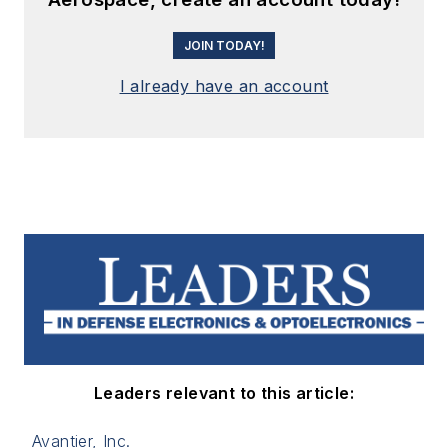
JOIN TODAY!
I already have an account
Leaders relevant to this article:
Avantier, Inc.