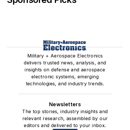
Military + Aerospace Electronics
delivers trusted news, analysis, and
insights on defense and aerospace
electronic systems, emerging
technologies, and industry trends.
Newsletters
The top stories, industry insights and
relevant research, assembled by our
editors and delivered to your inbox.