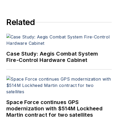
Related
Case Study: Aegis Combat System
Fire-Control Hardware Cabinet
Space Force continues GPS
modernization with $514M Lockheed
Martin contract for two satellites