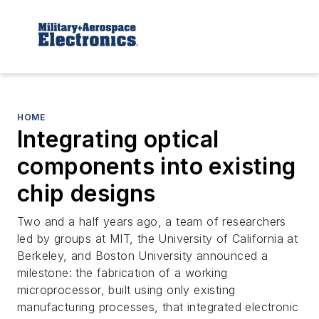
HOME
Integrating optical
components into existing
chip designs
Two and a half years ago, a team of researchers
led by groups at MIT, the University of California at
Berkeley, and Boston University announced a
milestone: the fabrication of a working
microprocessor, built using only existing
manufacturing processes, that integrated electronic