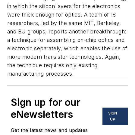
in which the silicon layers for the electronics
were thick enough for optics. A team of 18
researchers, led by the same MIT, Berkeley,
and BU groups, reports another breakthrough:
a technique for assembling on-chip optics and
electronic separately, which enables the use of
more modern transistor technologies. Again,
the technique requires only existing
manufacturing processes.
Sign up for our
eNewsletters
SIGN
UP
Get the latest news and updates