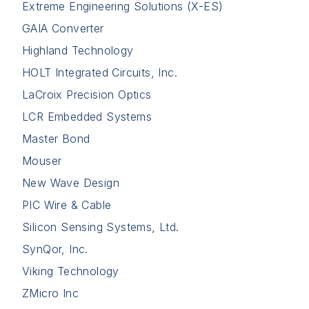
Extreme Engineering Solutions (X-ES)
GAIA Converter
Highland Technology
HOLT Integrated Circuits, Inc.
LaCroix Precision Optics
LCR Embedded Systems
Master Bond
Mouser
New Wave Design
PIC Wire & Cable
Silicon Sensing Systems, Ltd.
SynQor, Inc.
Viking Technology
ZMicro Inc