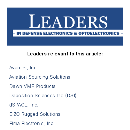
Leaders relevant to this article:
Avantier, Inc.
Aviation Sourcing Solutions
Dawn VME Products
Deposition Sciences Inc (DSI)
dSPACE, Inc.
EIZO Rugged Solutions
Elma Electronic, Inc.