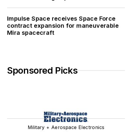
Impulse Space receives Space Force
contract expansion for maneuverable
Mira spacecraft
Sponsored Picks
Military + Aerospace Electronics