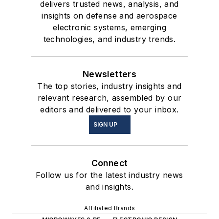
delivers trusted news, analysis, and
insights on defense and aerospace
electronic systems, emerging
technologies, and industry trends.
Newsletters
The top stories, industry insights and
relevant research, assembled by our
editors and delivered to your inbox.
SIGN UP
Connect
Follow us for the latest industry news
and insights.
Affiliated Brands