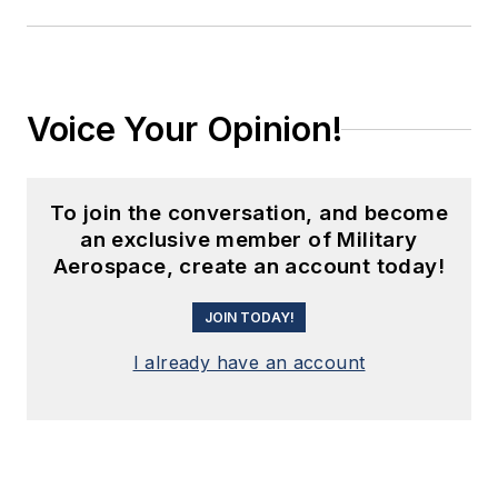
Voice Your Opinion!
To join the conversation, and become
an exclusive member of Military
Aerospace, create an account today!
JOIN TODAY!
I already have an account