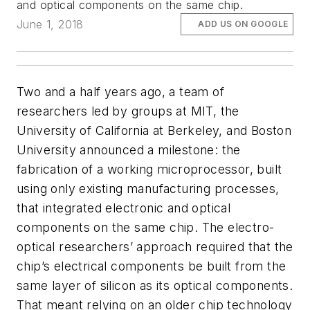
and optical components on the same chip.
June 1, 2018
ADD US ON GOOGLE
Two and a half years ago, a team of
researchers led by groups at MIT, the
University of California at Berkeley, and Boston
University announced a milestone: the
fabrication of a working microprocessor, built
using only existing manufacturing processes,
that integrated electronic and optical
components on the same chip. The electro-
optical researchers’ approach required that the
chip’s electrical components be built from the
same layer of silicon as its optical components.
That meant relying on an older chip technology