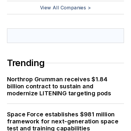
View All Companies >
Trending
Northrop Grumman receives $1.84
billion contract to sustain and
modernize LITENING targeting pods
Space Force establishes $981 million
framework for next-generation space
test and training capabilities