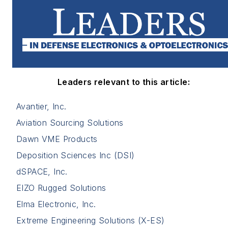
Leaders relevant to this article:
Avantier, Inc.
Aviation Sourcing Solutions
Dawn VME Products
Deposition Sciences Inc (DSI)
dSPACE, Inc.
EIZO Rugged Solutions
Elma Electronic, Inc.
Extreme Engineering Solutions (X-ES)