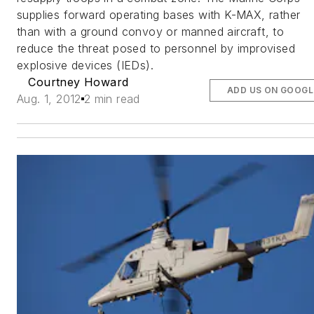
supplies forward operating bases with K-MAX, rather
than with a ground convoy or manned aircraft, to
reduce the threat posed to personnel by improvised
explosive devices (IEDs).
Courtney Howard
ADD US ON GOOGL
Aug. 1, 2012
2 min read