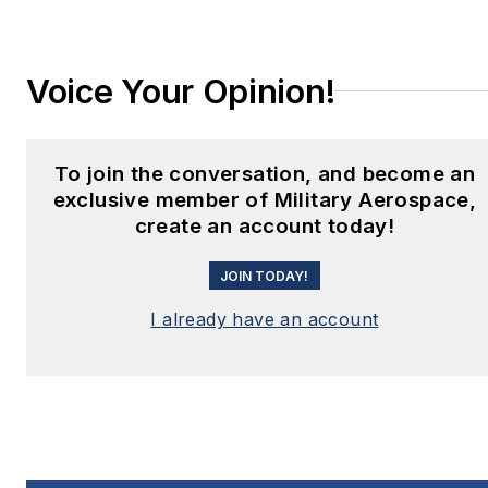
Voice Your Opinion!
To join the conversation, and become an
exclusive member of Military Aerospace,
create an account today!
JOIN TODAY!
I already have an account