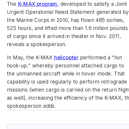
The
K-MAX program
, developed to satisfy a Joint
Urgent Operational Need Statement generated by
the Marine Corps in 2010, has flown 485 sorties,
525 hours, and lifted more than 1.6 million pounds
of cargo since it arrived in theater in Nov. 2011,
reveals a spokesperson.
In May, the K-MAX
helicopter
performed a "hot
hook-up," whereby personnel attached cargo to
the unmanned aircraft while in hover mode. That
capability is used regularly to perform retrograde
missions (when cargo is carried on the return fligh
as well), increasing the efficiency of the K-MAX, t
spokesperson adds.