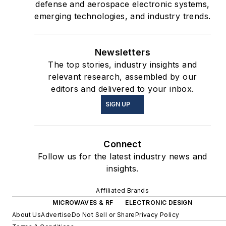
defense and aerospace electronic systems,
emerging technologies, and industry trends.
Newsletters
The top stories, industry insights and
relevant research, assembled by our
editors and delivered to your inbox.
SIGN UP
Connect
Follow us for the latest industry news and
insights.
Affiliated Brands
MICROWAVES & RF
ELECTRONIC DESIGN
About Us
Advertise
Do Not Sell or Share
Privacy Policy