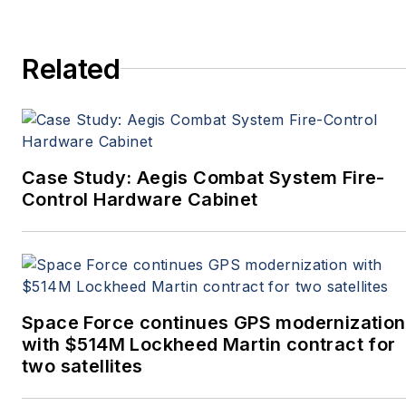
conference, and much
more. She’s also a self-
Related
proclaimed social-media
maven, mil-aero nerd,
and avid avionics geek.
Connect with Courtney at
Courtney@Pennwell.com
,
Case Study: Aegis Combat System Fire-
@coho on Twitter, and on
Control Hardware Cabinet
LinkedIn.
Space Force continues GPS modernization
with $514M Lockheed Martin contract for
two satellites