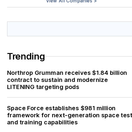
View All Companies >
Trending
Northrop Grumman receives $1.84 billion
contract to sustain and modernize
LITENING targeting pods
Space Force establishes $981 million
framework for next-generation space tes
and training capabilities