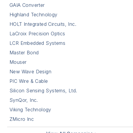
GAIA Converter
Highland Technology
HOLT Integrated Circuits, Inc.
LaCroix Precision Optics
LCR Embedded Systems
Master Bond
Mouser
New Wave Design
PIC Wire & Cable
Silicon Sensing Systems, Ltd.
SynQor, Inc.
Viking Technology
ZMicro Inc