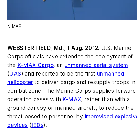
K-MAX
WEBSTER FIELD, Md., 1 Aug. 2012.
U.S. Marine
Corps officials have extended the deployment of
the
K-MAX Cargo
, an
unmanned aerial system
(
UAS
) and reported to be the first
unmanned
helicopter
to deliver cargo and resupply troops in
combat zone. The Marine Corps supplies forward
operating bases with
K-MAX
, rather than with a
ground convoy or manned aircraft, to reduce the
threat posed to personnel by
improvised explosiv
devices
(
IEDs
).