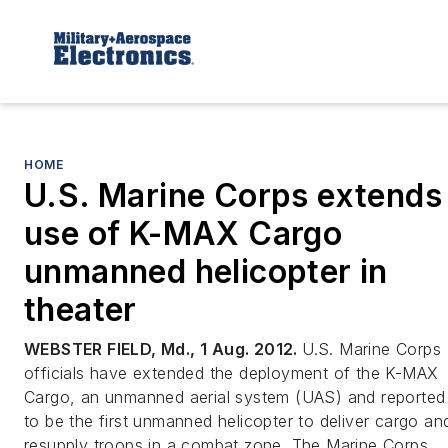
HOME
U.S. Marine Corps extends
use of K-MAX Cargo
unmanned helicopter in
theater
WEBSTER FIELD, Md., 1 Aug. 2012.
U.S. Marine Corps
officials have extended the deployment of the K-MAX
Cargo, an unmanned aerial system (UAS) and reported
to be the first unmanned helicopter to deliver cargo an
resupply troops in a combat zone. The Marine Corps