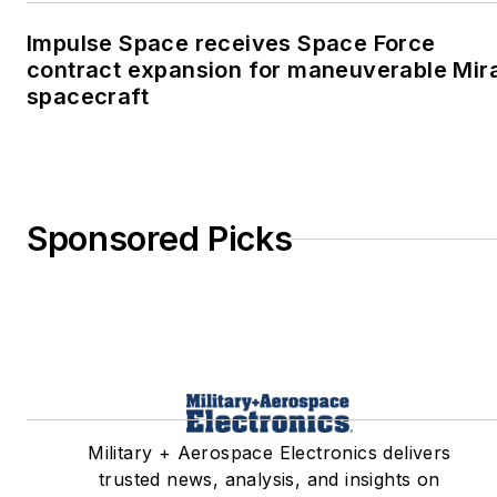
Impulse Space receives Space Force
contract expansion for maneuverable Mir
spacecraft
Sponsored Picks
Military + Aerospace Electronics delivers
trusted news, analysis, and insights on