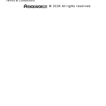
Terms & Conditions
© 2026 All rights reserved.