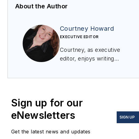
About the Author
Courtney Howard
EXECUTIVE EDITOR
Courtney, as executive
editor, enjoys writing
about all things
electronics and avionics
in PennWell’s burgeoning
Aerospace and Defense
Sign up for our
Group, which
encompasses
Military &
eNewsletters
SIGN UP
Aerospace Electronics
,
Avionics Intelligence
, the
Get the latest news and updates
Avionics Europe