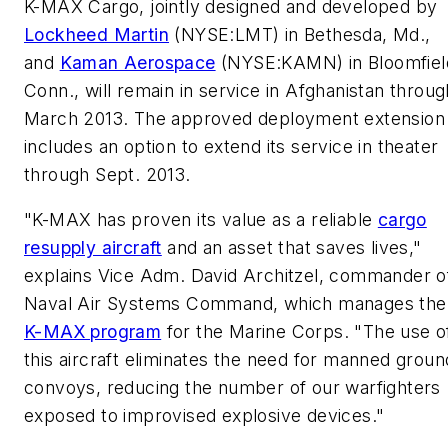
K-MAX Cargo, jointly designed and developed by
Lockheed Martin
(NYSE:LMT) in Bethesda, Md.,
and
Kaman Aerospace
(NYSE:KAMN) in Bloomfiel
Conn., will remain in service in Afghanistan throug
March 2013. The approved deployment extension
includes an option to extend its service in theater
through Sept. 2013.
"K-MAX has proven its value as a reliable
cargo
resupply aircraft
and an asset that saves lives,"
explains Vice Adm. David Architzel, commander o
Naval Air Systems Command, which manages the
K-MAX program
for the Marine Corps. "The use o
this aircraft eliminates the need for manned groun
convoys, reducing the number of our warfighters
exposed to improvised explosive devices."