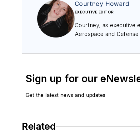
Courtney Howard
EXECUTIVE EDITOR
Courtney, as executive ed
Aerospace and Defense
Avionics Europe confere
avid avionics geek. Con
Sign up for our eNewsl
Get the latest news and updates
Related