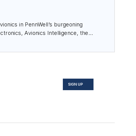
avionics in PennWell’s burgeoning
ectronics
,
Avionics Intelligence
, the
cial-media maven, mil-aero nerd, and
o on Twitter, and on LinkedIn.
SIGN UP