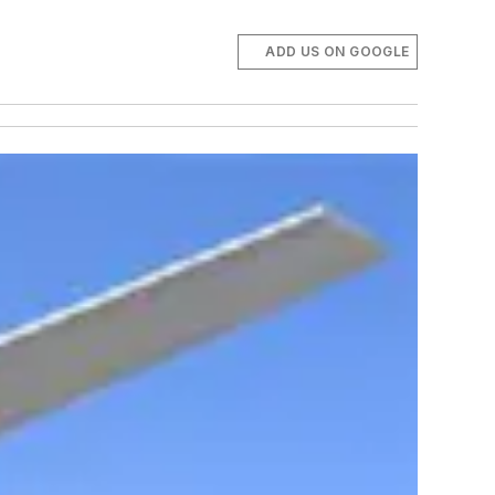
ADD US ON GOOGLE