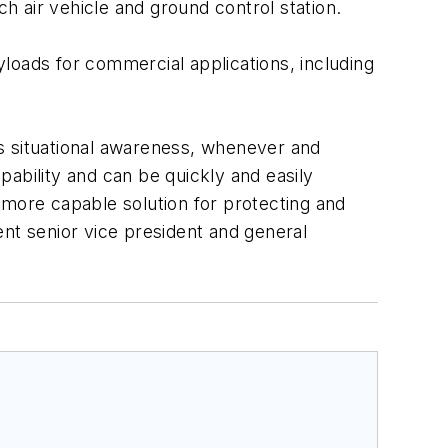
 air vehicle and ground control station.
loads for commercial applications, including
ops situational awareness, whenever and
ability and can be quickly and easily
a more capable solution for protecting and
ent senior vice president and general