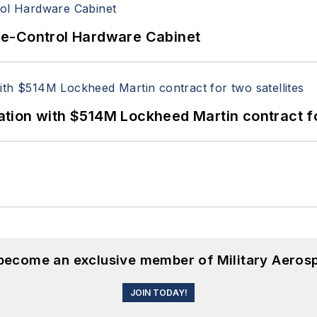
re-Control Hardware Cabinet
ion with $514M Lockheed Martin contract for
 become an exclusive member of Military Aeros
JOIN TODAY!