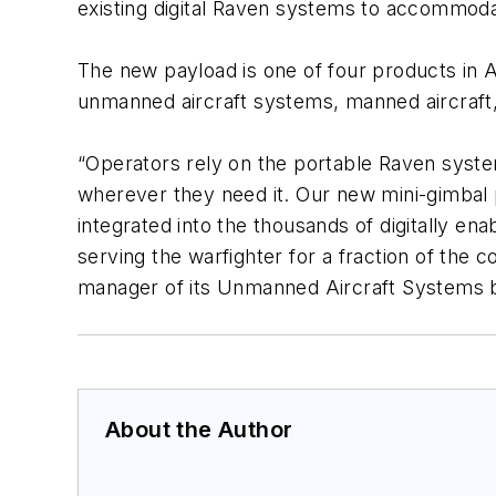
existing digital Raven systems to accommodat
The new payload is one of four products in A
unmanned aircraft systems, manned aircraft,
“Operators rely on the portable Raven system 
wherever they need it. Our new mini-gimbal p
integrated into the thousands of digitally en
serving the warfighter for a fraction of the
manager of its Unmanned Aircraft Systems 
About the Author