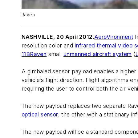
Raven
NASHVILLE, 20 April 2012.
AeroVironment
I
resolution color and
infrared thermal video 
11B
Raven
small
unmanned aircraft system
(
A gimbaled sensor payload enables a higher le
vehicle’s flight direction. Flight algorithms 
requiring the user to control both the air ve
The new payload replaces two separate Raven
optical sensor
, the other with a stationary in
The new payload will be a standard compone