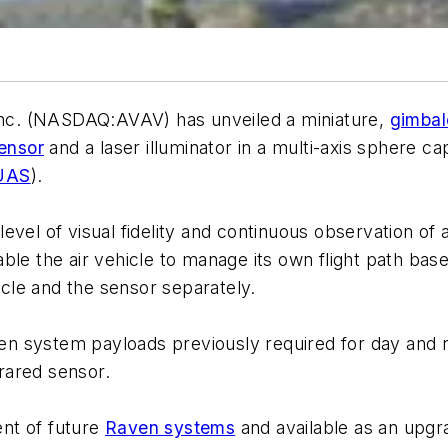
nc. (NASDAQ:AVAV) has unveiled a miniature,
gimbal
sensor
and a laser illuminator in a multi-axis sphere 
UAS
).
vel of visual fidelity and continuous observation of an
enable the air vehicle to manage its own flight path b
hicle and the sensor separately.
 system payloads previously required for day and ni
frared sensor.
nt of future
Raven systems
and available as an upgra