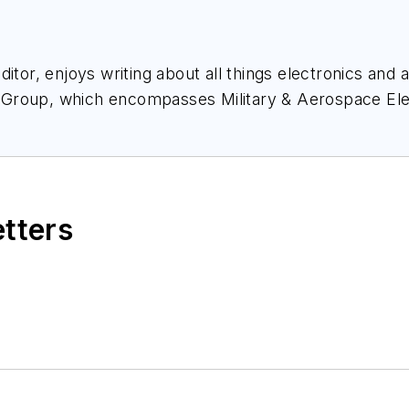
itor, enjoys writing about all things electronics and 
 Group, which encompasses
Military & Aerospace El
nce, and much more. She’s also a self-proclaimed so
nect with Courtney at
Courtney@Pennwell.com
, @coh
etters