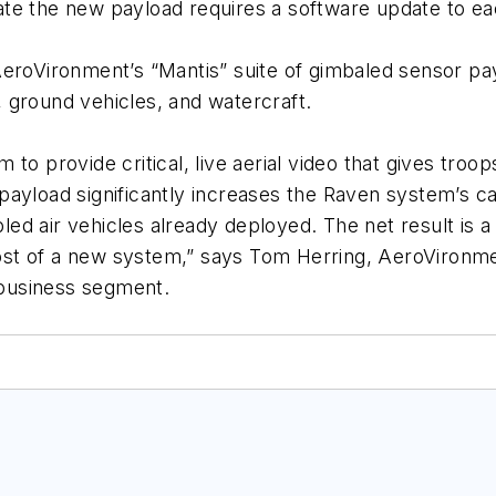
e the new payload requires a software update to each
eroVironment’s “Mantis” suite of gimbaled sensor pay
 ground vehicles, and watercraft.
to provide critical, live aerial video that gives tro
ayload significantly increases the Raven system’s cap
abled air vehicles already deployed. The net result is 
 cost of a new system,” says Tom Herring, AeroVironm
business segment.