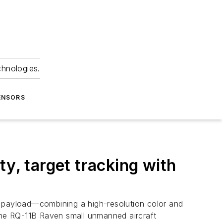
chnologies.
ENSORS
y, target tracking with
 payload—combining a high-resolution color and
 the RQ-11B Raven small unmanned aircraft