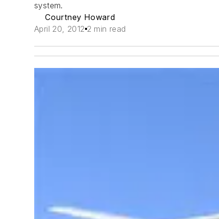
system.
Courtney Howard
April 20, 2012
2 min read