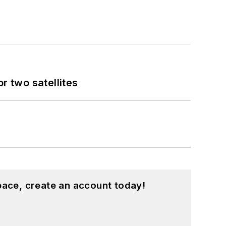
 two satellites
pace, create an account today!