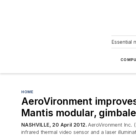
Essential 
COMPU
HOME
AeroVironment improves s
Mantis modular, gimbal
NASHVILLE, 20 April 2012.
AeroVironment Inc. 
infrared thermal video sensor and a laser illumi