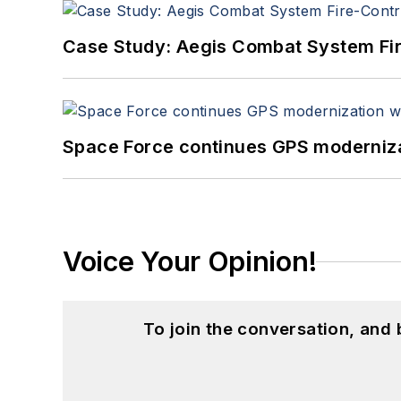
Case Study: Aegis Combat System Fi
Space Force continues GPS modernizat
Voice Your Opinion!
To join the conversation, and