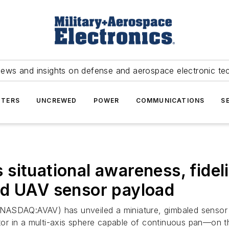
news and insights on defense and aerospace electronic te
TERS
UNCREWED
POWER
COMMUNICATIONS
S
ituational awareness, fidelit
ed UAV sensor payload
(NASDAQ:AVAV) has unveiled a miniature, gimbaled sensor
nator in a multi-axis sphere capable of continuous pan—on