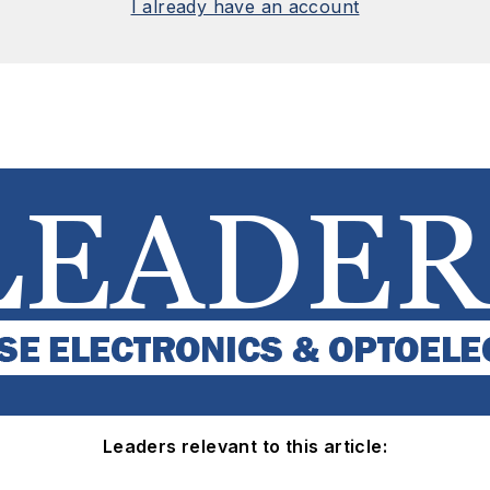
I already have an account
Leaders relevant to this article: