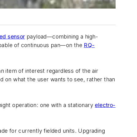
ed sensor
payload—combining a high-
capable of continuous pan—on the
RQ-
 item of interest regardless of the air
ased on what the user wants to see, rather than
ght operation: one with a stationary
electro-
de for currently fielded units. Upgrading