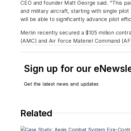
CEO and founder Matt George said. "This par
and military aircraft, starting with single p
will be able to significantly advance pilot ef
Merlin recently secured a $105 million con
(AMC) and Air Force Materiel Command (AFMC)
Sign up for our eNewsl
Get the latest news and updates
Related