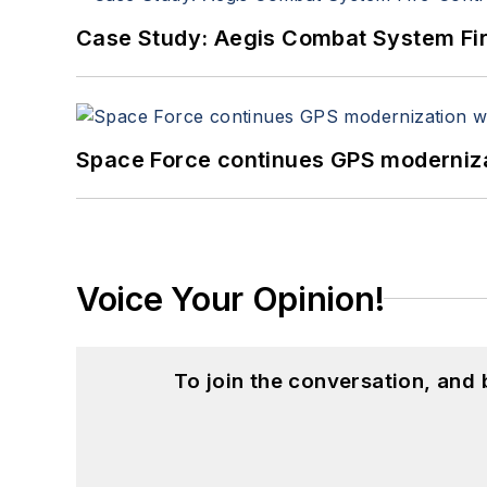
Case Study: Aegis Combat System Fi
Space Force continues GPS modernizat
Voice Your Opinion!
To join the conversation, and