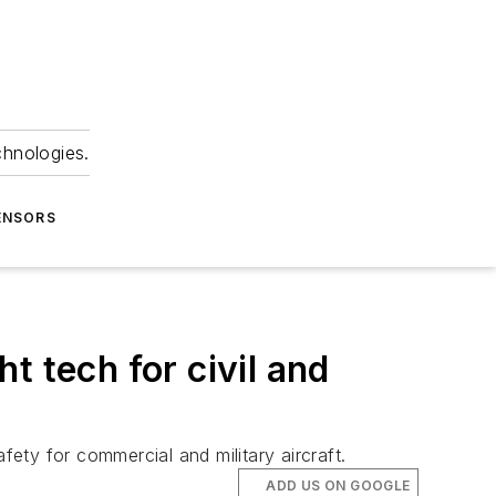
chnologies.
ENSORS
t tech for civil and
fety for commercial and military aircraft.
ADD US ON GOOGLE