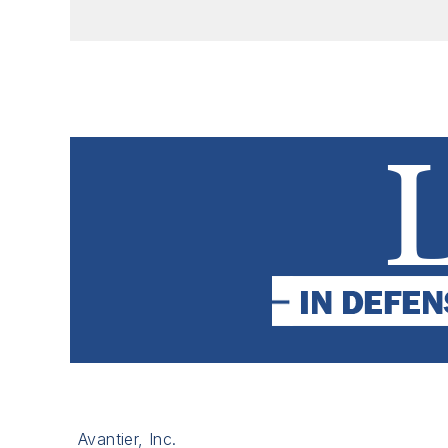
Avantier, Inc.