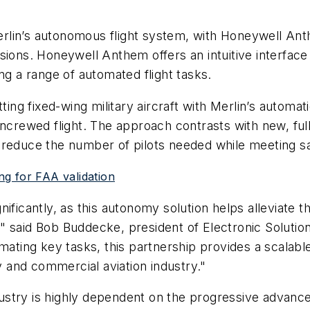
Merlin’s autonomous flight system, with Honeywell Anth
ions. Honeywell Anthem offers an intuitive interface 
g a range of automated flight tasks.
rofitting fixed-wing military aircraft with Merlin’s aut
uncrewed flight. The approach contrasts with new, ful
 to reduce the number of pilots needed while meeting s
ing for FAA validation
significantly, as this autonomy solution helps alleviat
ns," said Bob Buddecke, president of Electronic Solutio
mating key tasks, this partnership provides a scalabl
ry and commercial aviation industry."
industry is highly dependent on the progressive advan