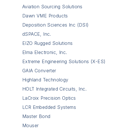
Aviation Sourcing Solutions
Dawn VME Products
Deposition Sciences Inc (DSI)
dSPACE, Inc.
EIZO Rugged Solutions
Elma Electronic, Inc.
Extreme Engineering Solutions (X-ES)
GAIA Converter
Highland Technology
HOLT Integrated Circuits, Inc.
LaCroix Precision Optics
LCR Embedded Systems
Master Bond
Mouser