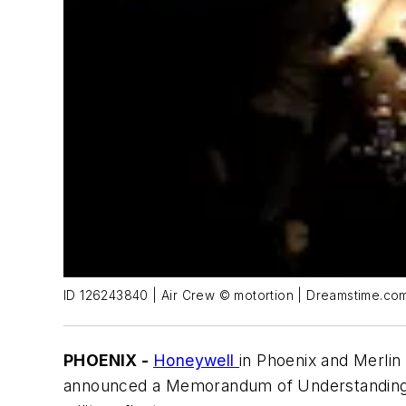
ID 126243840 | Air Crew © motortion | Dreamstime.co
PHOENIX -
Honeywell
in Phoenix and Merlin
announced a Memorandum of Understanding (M