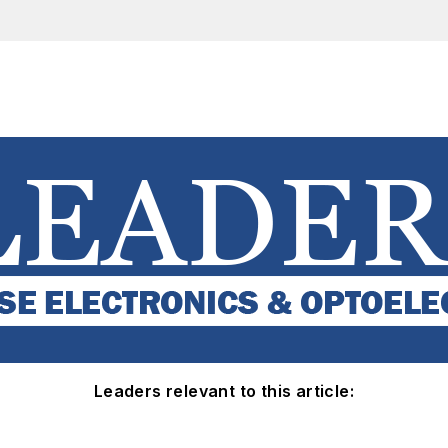
Leaders relevant to this article: