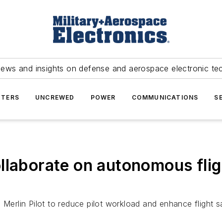
news and insights on defense and aerospace electronic te
TERS
UNCREWED
POWER
COMMUNICATIONS
S
laborate on autonomous fligh
Merlin Pilot to reduce pilot workload and enhance flight sa