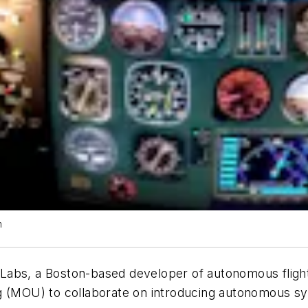
m
 Labs, a Boston-based developer of autonomous flight 
OU) to collaborate on introducing autonomous syste