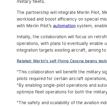
military fleets.
The partnership will integrate Merlin Pilot, 
workload and boost efficiency on special miss
with Merlin Pilot’s
automation
system, enablin
Initially, the collaboration will focus on ret
operations, with plans to eventually enable 
integration targets existing aircraft, aiming
Related: Merlin's self-flying Cessna begins test
"This collaboration will benefit the military 
pilots required for certain aircraft operatio
"By enabling single-pilot operations and auto
optimize fleet operations for both the milita
"The safety and scalability of the aviation 