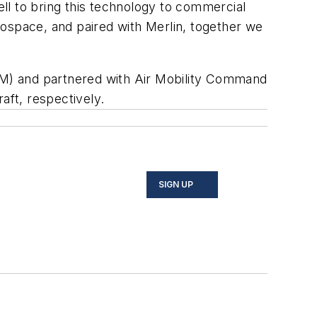
ll to bring this technology to commercial
erospace, and paired with Merlin, together we
OM) and partnered with Air Mobility Command
ft, respectively.
SIGN UP