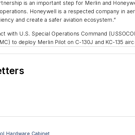
tnership is an important step for Merlin and Honeywe
ilot operations. Honeywell is a respected company in a
ficiency and create a safer aviation ecosystem.”
tract with U.S. Special Operations Command (USSOC
 to deploy Merlin Pilot on C-130J and KC-135 aircra
etters