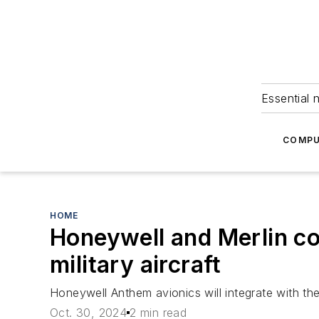
Essential 
COMPU
HOME
Honeywell and Merlin col
military aircraft
Honeywell Anthem avionics will integrate with the 
Oct. 30, 2024
2 min read