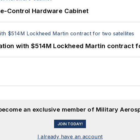
re-Control Hardware Cabinet
ion with $514M Lockheed Martin contract for
 become an exclusive member of Military Aeros
JOIN TODAY!
I already have an account