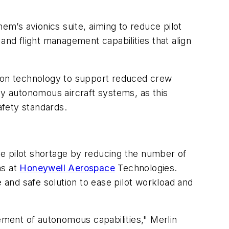
em’s avionics suite, aiming to reduce pilot
and flight management capabilities that align
omation technology to support reduced crew
ly autonomous aircraft systems, as this
afety standards.
e the pilot shortage by reducing the number of
ns at
Honeywell Aerospace
Technologies.
e and safe solution to ease pilot workload and
cement of autonomous capabilities," Merlin