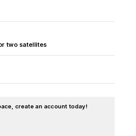
 two satellites
pace, create an account today!