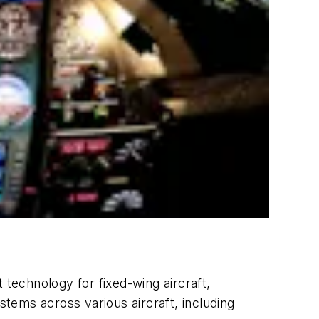
technology for fixed-wing aircraft,
ms across various aircraft, including