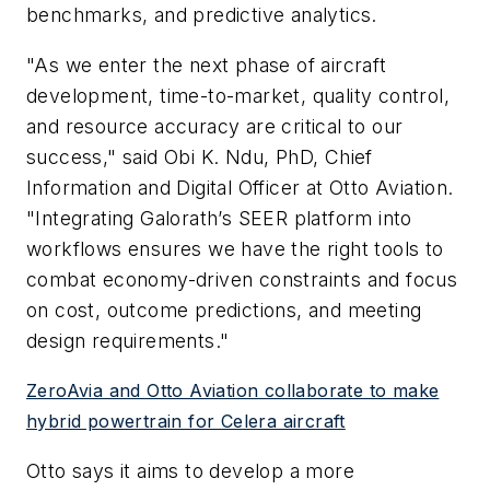
benchmarks, and predictive analytics.
"As we enter the next phase of aircraft
development, time-to-market, quality control,
and resource accuracy are critical to our
success," said Obi K. Ndu, PhD, Chief
Information and Digital Officer at Otto Aviation.
"Integrating Galorath’s SEER platform into
workflows ensures we have the right tools to
combat economy-driven constraints and focus
on cost, outcome predictions, and meeting
design requirements."
ZeroAvia and Otto Aviation collaborate to make
hybrid powertrain for Celera aircraft
Otto says it aims to develop a more