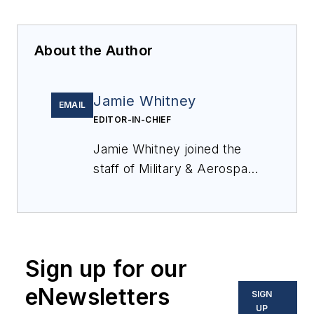
About the Author
Jamie Whitney
EMAIL
EDITOR-IN-CHIEF
Jamie Whitney joined the
staff of
Military & Aerospace
Electronics
in 2018 and
oversees editorial content
and produces news and
features for
Military &
Sign up for our
Aerospace Electronics
,
attends industry events,
eNewsletters
SIGN
produces Webcasts, and
UP