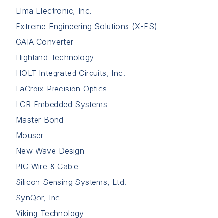
Elma Electronic, Inc.
Extreme Engineering Solutions (X-ES)
GAIA Converter
Highland Technology
HOLT Integrated Circuits, Inc.
LaCroix Precision Optics
LCR Embedded Systems
Master Bond
Mouser
New Wave Design
PIC Wire & Cable
Silicon Sensing Systems, Ltd.
SynQor, Inc.
Viking Technology