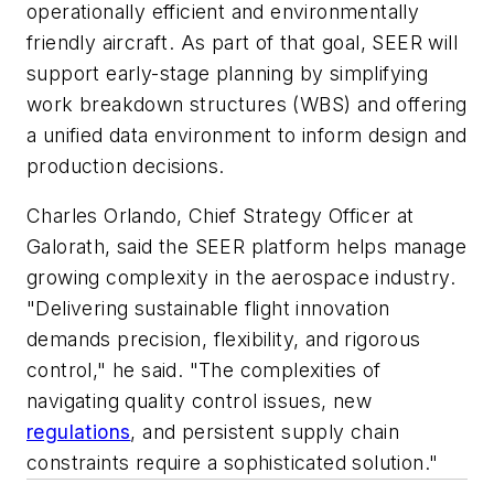
operationally efficient and environmentally
friendly aircraft. As part of that goal, SEER will
support early-stage planning by simplifying
work breakdown structures (WBS) and offering
a unified data environment to inform design and
production decisions.
Charles Orlando, Chief Strategy Officer at
Galorath, said the SEER platform helps manage
growing complexity in the aerospace industry.
"Delivering sustainable flight innovation
demands precision, flexibility, and rigorous
control," he said. "The complexities of
navigating quality control issues, new
regulations
, and persistent supply chain
constraints require a sophisticated solution."