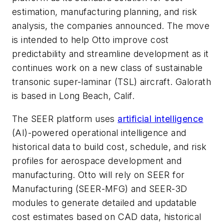
estimation, manufacturing planning, and risk
analysis, the companies announced. The move
is intended to help Otto improve cost
predictability and streamline development as it
continues work on a new class of sustainable
transonic super-laminar (TSL) aircraft. Galorath
is based in Long Beach, Calif.
The SEER platform uses
artificial intelligence
(AI)-powered operational intelligence and
historical data to build cost, schedule, and risk
profiles for aerospace development and
manufacturing. Otto will rely on SEER for
Manufacturing (SEER-MFG) and SEER-3D
modules to generate detailed and updatable
cost estimates based on CAD data, historical