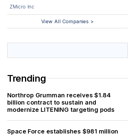
ZMicro Inc
View All Companies >
Trending
Northrop Grumman receives $1.84
billion contract to sustain and
modernize LITENING targeting pods
Space Force establishes $981 million