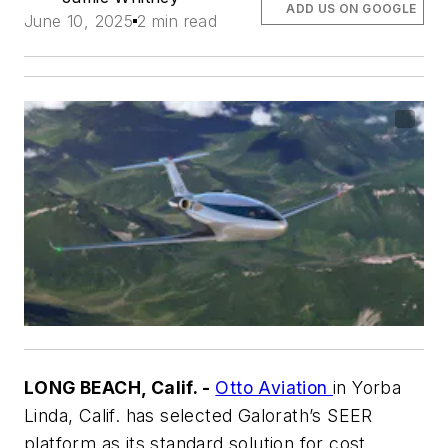
ADD US ON GOOGLE
June 10, 2025
2 min read
LONG BEACH, Calif. -
Otto Aviation
in Yorba
Linda, Calif. has selected Galorath’s SEER
platform as its standard solution for cost