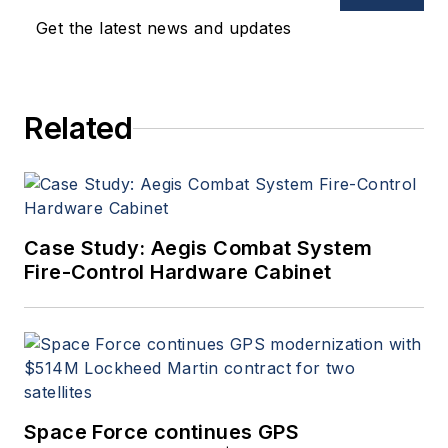
oversees print production
Get the latest news and updates
of
Military & Aerospace
Electronics
.
Related
Case Study: Aegis Combat System
Fire-Control Hardware Cabinet
Space Force continues GPS