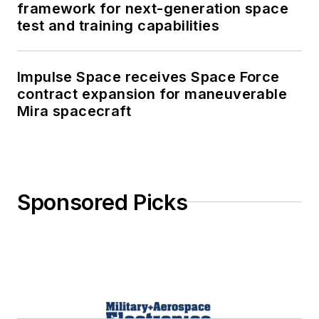
framework for next-generation space
test and training capabilities
Impulse Space receives Space Force
contract expansion for maneuverable
Mira spacecraft
Sponsored Picks