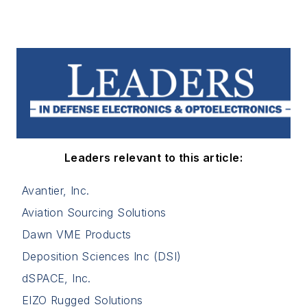
Leaders relevant to this article:
Avantier, Inc.
Aviation Sourcing Solutions
Dawn VME Products
Deposition Sciences Inc (DSI)
dSPACE, Inc.
EIZO Rugged Solutions