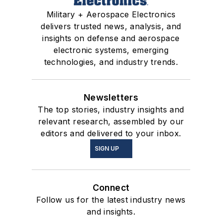
Military + Aerospace Electronics
delivers trusted news, analysis, and
insights on defense and aerospace
electronic systems, emerging
technologies, and industry trends.
Newsletters
The top stories, industry insights and
relevant research, assembled by our
editors and delivered to your inbox.
SIGN UP
Connect
Follow us for the latest industry news
and insights.