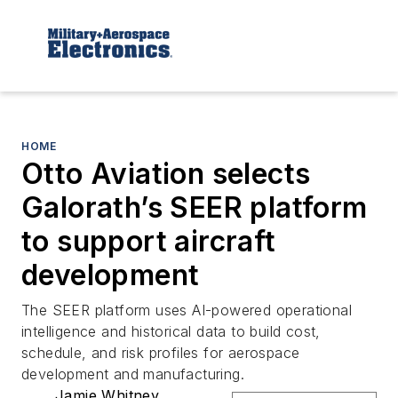
HOME
Otto Aviation selects
Galorath’s SEER platform
to support aircraft
development
The SEER platform uses AI-powered operational
intelligence and historical data to build cost,
schedule, and risk profiles for aerospace
development and manufacturing.
Jamie Whitney