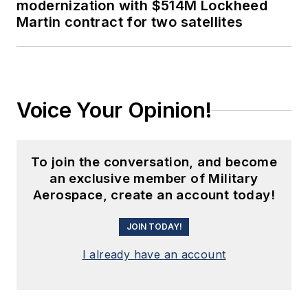
modernization with $514M Lockheed
Martin contract for two satellites
Voice Your Opinion!
To join the conversation, and become
an exclusive member of Military
Aerospace, create an account today!
JOIN TODAY!
I already have an account