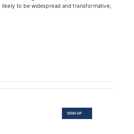
 likely to be widespread and transformative,
SIGN UP