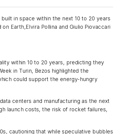
uilt in space within the next 10 to 20 years
n Earth,Elvira Pollina and Giulio Piovaccari
ty within 10 to 20 years, predicting they
Week in Turin, Bezos highlighted the
, which could support the energy-hungry
 data centers and manufacturing as the next
 launch costs, the risk of rocket failures,
00s, cautioning that while speculative bubbles