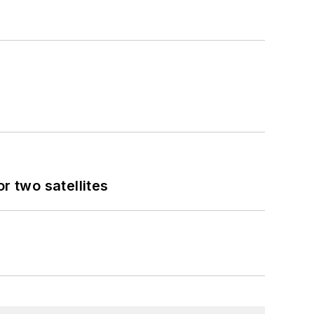
 two satellites