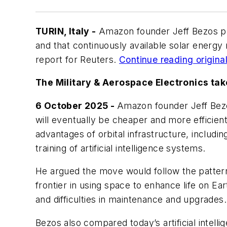
TURIN, Italy -
Amazon founder Jeff Bezos pred
and that continuously available solar energy
report for
Reuters
.
Continue reading original 
The Military & Aerospace Electronics tak
6 October 2025 -
Amazon founder Jeff Bezos
will eventually be cheaper and more efficient
advantages of orbital infrastructure, includ
training of artificial intelligence systems.
He argued the move would follow the pattern
frontier in using space to enhance life on E
and difficulties in maintenance and upgrades.
Bezos also compared today’s artificial intell