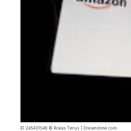
ID 245401546 © Rokas Tenys | Dreamstime.com