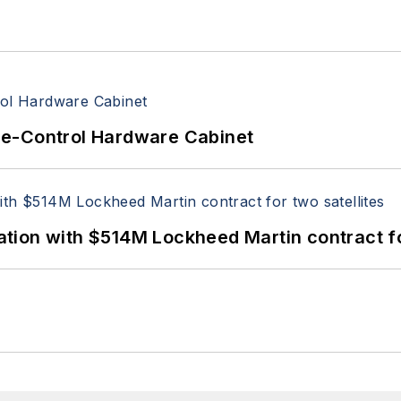
re-Control Hardware Cabinet
ion with $514M Lockheed Martin contract for