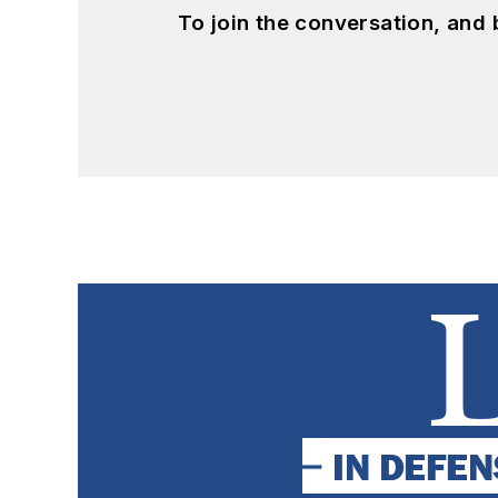
To join the conversation, and