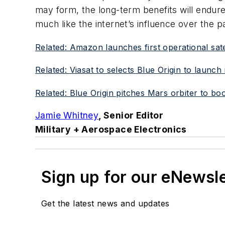
may form, the long-term benefits will endure
much like the internet’s influence over the p
Related: Amazon launches first operational sat
Related: Viasat to selects Blue Origin to laun
Related: Blue Origin pitches Mars orbiter to b
Jamie Whitney
, Senior Editor
Military + Aerospace Electronics
Sign up for our eNewsl
Get the latest news and updates