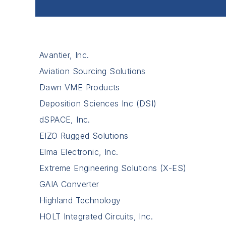
Avantier, Inc.
Aviation Sourcing Solutions
Dawn VME Products
Deposition Sciences Inc (DSI)
dSPACE, Inc.
EIZO Rugged Solutions
Elma Electronic, Inc.
Extreme Engineering Solutions (X-ES)
GAIA Converter
Highland Technology
HOLT Integrated Circuits, Inc.