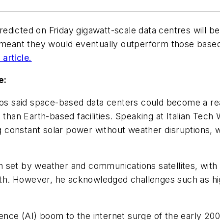
icted on Friday gigawatt-scale data centres will be b
 meant they would eventually outperform those based o
article.
e:
 said space-based data centers could become a reali
 than Earth-based facilities. Speaking at Italian Tech 
ing constant solar power without weather disruptions
 set by weather and communications satellites, with
arth. However, he acknowledged challenges such as high
igence (AI) boom to the internet surge of the early 20