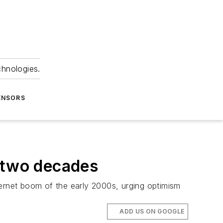
chnologies.
ENSORS
n two decades
nternet boom of the early 2000s, urging optimism
ADD US ON GOOGLE