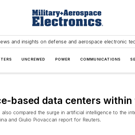
news and insights on defense and aerospace electronic te
TERS
UNCREWED
POWER
COMMUNICATIONS
S
ce-based data centers withi
 also compared the surge in artificial intelligence to the i
lina and Giulio Piovaccari report for Reuters.