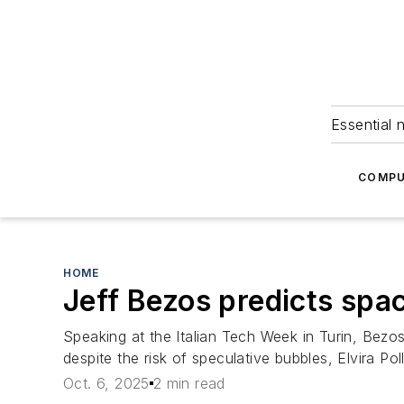
Essential 
COMPU
HOME
Jeff Bezos predicts spa
Speaking at the Italian Tech Week in Turin, Bezos
despite the risk of speculative bubbles, Elvira Pol
Oct. 6, 2025
2 min read