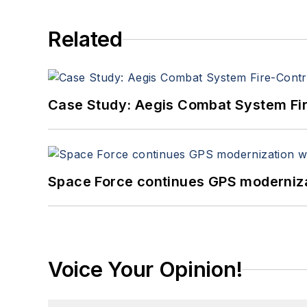
Related
Case Study: Aegis Combat System Fi
Space Force continues GPS modernizat
Voice Your Opinion!