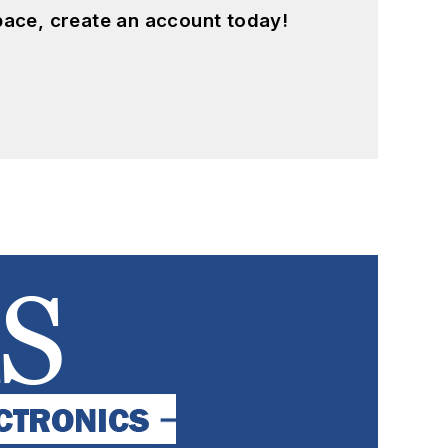
pace, create an account today!