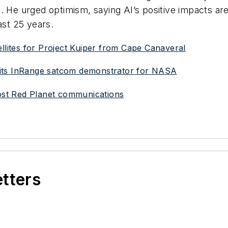
. He urged optimism, saying AI’s positive impacts are
ast 25 years.
ellites for Project Kuiper from Cape Canaveral
ch its InRange satcom demonstrator for NASA
oost Red Planet communications
etters