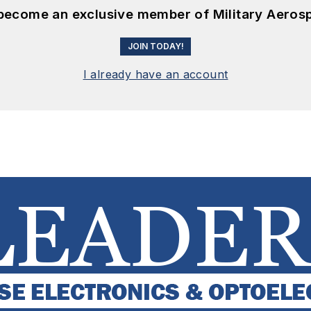
 become an exclusive member of Military Aeros
JOIN TODAY!
I already have an account