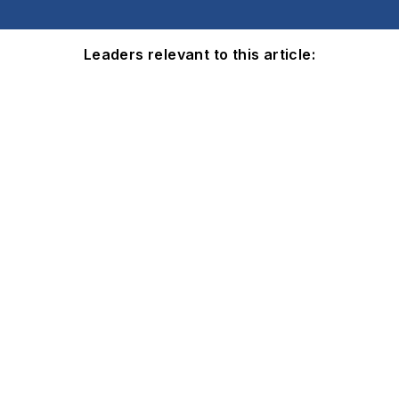
Leaders relevant to this article: