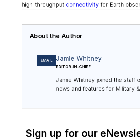
high-throughput
connectivity
for Earth observ
About the Author
Jamie Whitney
EMAIL
EDITOR-IN-CHIEF
Jamie Whitney joined the staff 
news and features for
Military 
production of
Military & Aerosp
Sign up for our eNewsl