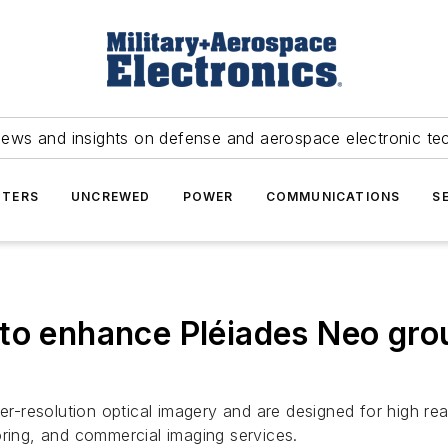
news and insights on defense and aerospace electronic te
TERS
UNCREWED
POWER
COMMUNICATIONS
S
 to enhance Pléiades Neo gr
ter-resolution optical imagery and are designed for high rea
oring, and commercial imaging services.