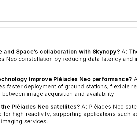
e and Space’s collaboration with Skynopy?
A: Th
s Neo constellation by reducing data latency and 
technology improve Pléiades Neo performance?
A
s faster deployment of ground stations, flexible r
between image acquisition and availability.
 the Pléiades Neo satellites?
A: Pléiades Neo satel
 for high reactivity, supporting applications such a
 imaging services.