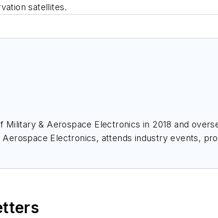
ation satellites.
of
Military & Aerospace Electronics
in 2018 and overse
& Aerospace Electronics
, attends industry events, p
ace Electronics
.
etters