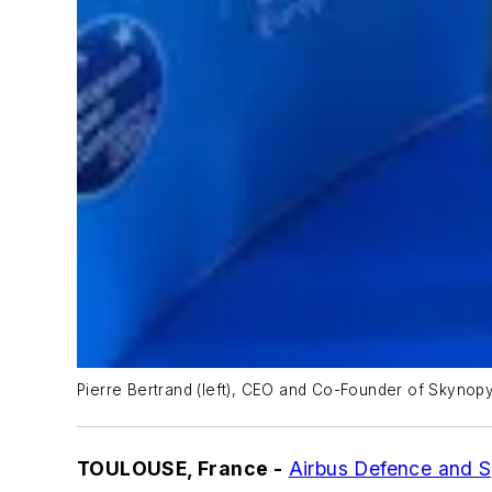
Pierre Bertrand (left), CEO and Co-Founder of Skynopy, 
TOULOUSE, France -
Airbus Defence and 