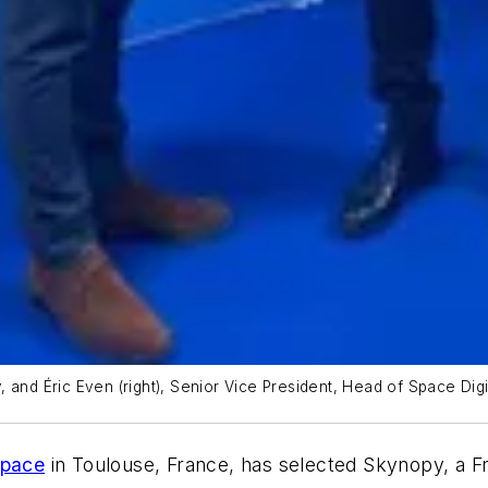
and Éric Even (right), Senior Vice President, Head of Space Digit
Space
in Toulouse, France, has selected Skynopy, a 