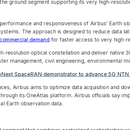
e the ground segment supporting its very high-resolut
e performance and responsiveness of Airbus’ Earth ob
 systems. The approach is designed to reduce data lat
commercial demand
for faster access to very high-r
gh-resolution optical constellation and deliver native
saster management, civil engineering, environmental m
 UpNext SpaceRAN demonstrator to advance 5G NTN 
ices, Airbus aims to optimize data acquisition and d
hrough its OneAtlas platform. Airbus officials say im
cal Earth observation data.