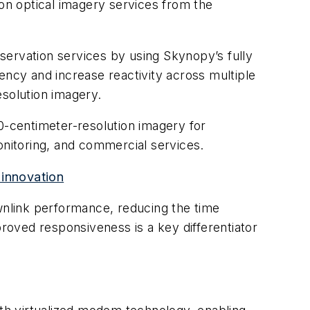
ion optical imagery services from the
servation services by using Skynopy’s fully
ency and increase reactivity across multiple
esolution imagery.
 30-centimeter-resolution imagery for
onitoring, and commercial services.
innovation
ownlink performance, reducing the time
proved responsiveness is a key differentiator