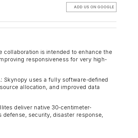
ADD US ON GOOGLE
e collaboration is intended to enhance the
improving responsiveness for very high-
: Skynopy uses a fully software-defined
esource allocation, and improved data
lites deliver native 30-centimeter-
s defense, security, disaster response,