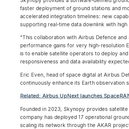
Skynopy provides a software-defined ground
faster deployment of ground stations and mor
accelerated integration timelines: new capabi
supporting real-time data downlink with high 
"This collaboration with Airbus Defence and 
performance gains for very high-resolution 
is to enable satellite operators to deploy and 
responsiveness and data availability expect
Eric Even, head of space digital at Airbus D
continuously enhance its Earth observation s
Related: Airbus UpNext launches SpaceRAN
Founded in 2023, Skynopy provides satellite 
company has deployed 17 operational ground 
scaling its network through the AKAR project