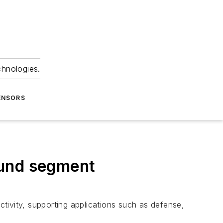
chnologies.
ENSORS
ound segment
ctivity, supporting applications such as defense,