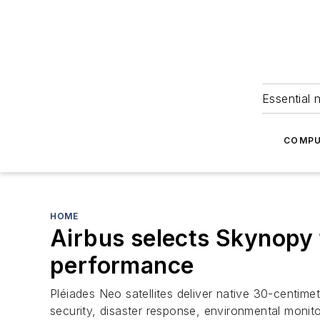
Essential 
COMPU
HOME
Airbus selects Skynopy
performance
Pléiades Neo satellites deliver native 30-centime
security, disaster response, environmental monit