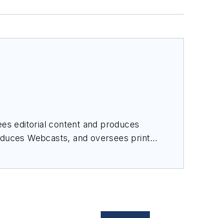
es editorial content and produces
roduces Webcasts, and oversees print