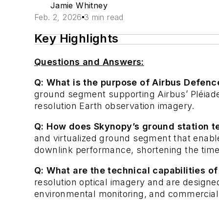
Jamie Whitney
Feb. 2, 2026
3 min read
Key Highlights
Questions and Answers:
Q: What is the purpose of Airbus Defenc
ground segment supporting Airbus’ Pléiade
resolution Earth observation imagery.
Q: How does Skynopy’s ground station 
and virtualized ground segment that enable
downlink performance, shortening the time 
Q: What are the technical capabilities of
resolution optical imagery and are designed
environmental monitoring, and commercial