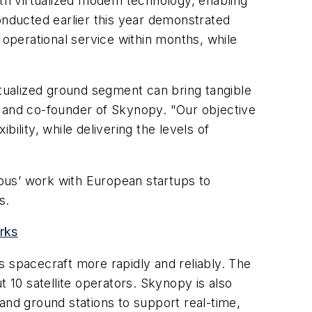
th virtualized modem technology, enabling
onducted earlier this year demonstrated
 operational service within months, while
rtualized ground segment can bring tangible
O and co-founder of Skynopy. "Our objective
bility, while delivering the levels of
rbus’ work with European startups to
s.
rks
s spacecraft more rapidly and reliably. The
10 satellite operators. Skynopy is also
and ground stations to support real-time,