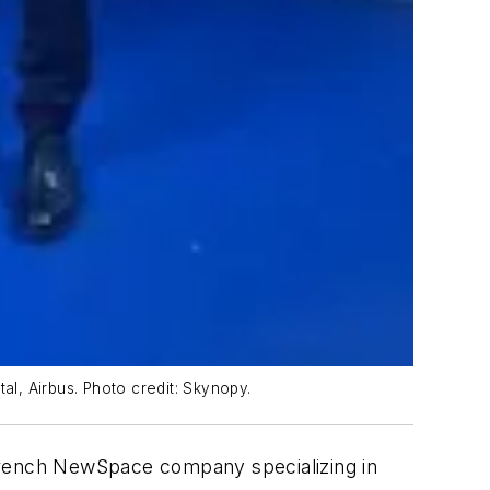
al, Airbus. Photo credit: Skynopy.
French NewSpace company specializing in