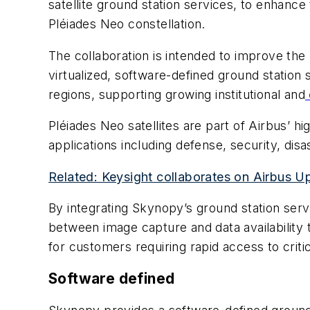
satellite ground station services, to enhanc
Pléiades Neo constellation.
The collaboration is intended to improve th
virtualized, software-defined ground station
regions, supporting growing institutional and
Pléiades Neo satellites are part of Airbus’ hi
applications including defense, security, di
Related: Keysight collaborates on Airbus
By integrating Skynopy’s ground station serv
between image capture and data availability t
for customers requiring rapid access to criti
Software defined