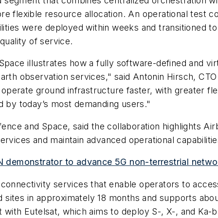
 segment that combines centralized orchestration wi
e flexible resource allocation. An operational test c
lities were deployed within weeks and transitioned to
quality of service.
Space illustrates how a fully software-defined and vi
Earth observation services," said Antonin Hirsch, CT
operate ground infrastructure faster, with greater flexi
ed by today’s most demanding users."
efence and Space, said the collaboration highlights Ai
ervices and maintain advanced operational capabilitie
 demonstrator to advance 5G non-terrestrial netwo
connectivity services that enable operators to acces
sites in approximately 18 months and supports about 
 with Eutelsat, which aims to deploy S-, X-, and Ka-b