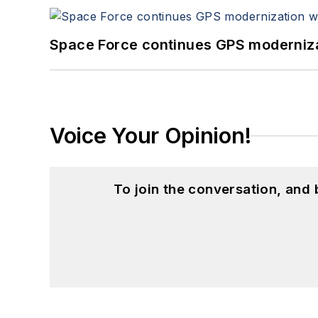
Space Force continues GPS modernizat
Voice Your Opinion!
To join the conversation, and