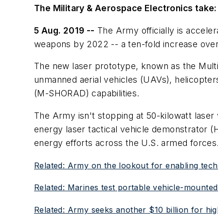
The Military & Aerospace Electronics take:
5 Aug. 2019 --
The Army officially is acceler
weapons by 2022 -- a ten-fold increase over 
The new laser prototype, known as the Mult
unmanned aerial vehicles (UAVs), helicopters
(M-SHORAD) capabilities.
The Army isn't stopping at 50-kilowatt lase
energy laser tactical vehicle demonstrator (
energy efforts across the U.S. armed forces
Related: Army on the lookout for enabling techn
Related: Marines test portable vehicle-mounte
Related: Army seeks another $10 billion for hi