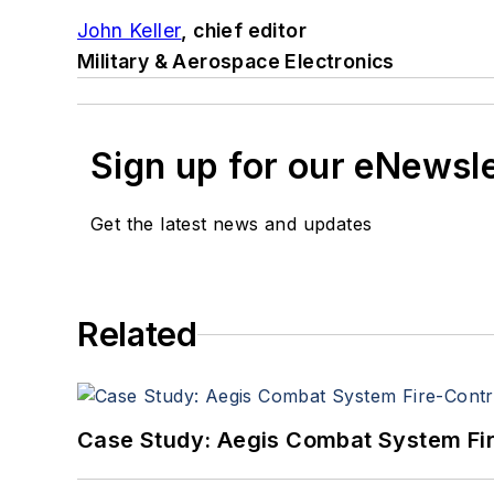
John Keller
, chief editor
Military & Aerospace Electronics
Sign up for our eNewsl
Get the latest news and updates
Related
Case Study: Aegis Combat System Fi