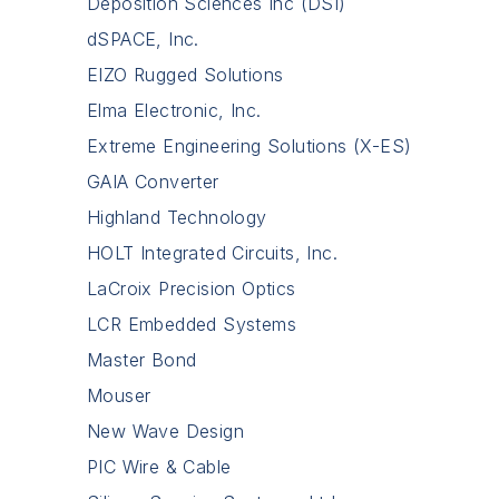
Deposition Sciences Inc (DSI)
dSPACE, Inc.
EIZO Rugged Solutions
Elma Electronic, Inc.
Extreme Engineering Solutions (X-ES)
GAIA Converter
Highland Technology
HOLT Integrated Circuits, Inc.
LaCroix Precision Optics
LCR Embedded Systems
Master Bond
Mouser
New Wave Design
PIC Wire & Cable