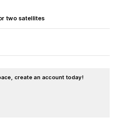
 two satellites
pace, create an account today!