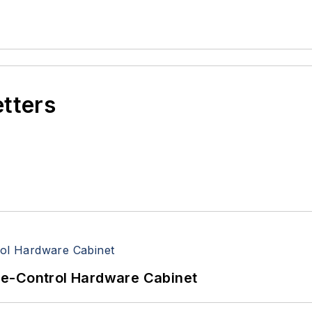
etters
re-Control Hardware Cabinet