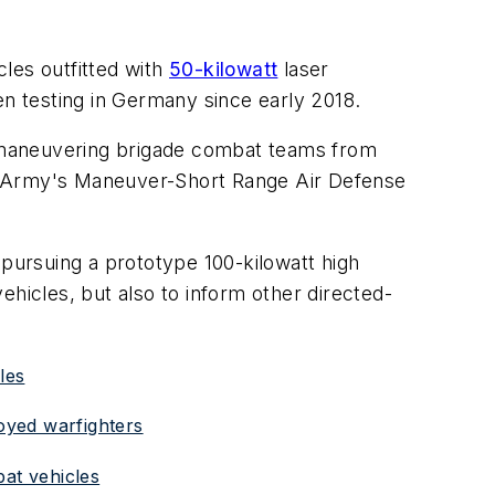
cles outfitted with
50-kilowatt
laser
en testing in Germany since early 2018.
 maneuvering brigade combat teams from
the Army's Maneuver-Short Range Air Defense
 pursuing a prototype 100-kilowatt high
ehicles, but also to inform other directed-
les
oyed warfighters
bat vehicles