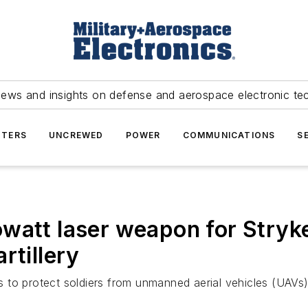
news and insights on defense and aerospace electronic te
TERS
UNCREWED
POWER
COMMUNICATIONS
S
watt laser weapon for Stryke
rtillery
o protect soldiers from unmanned aerial vehicles (UAVs), he