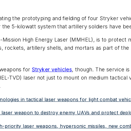
ating the prototyping and fielding of four Stryker vehi
the 5-kilowatt system that artillery soldiers have be
i-Mission High Energy Laser (MMHEL), is to protect
, rockets, artillery shells, and mortars as part of 
r weapons for
Stryker vehicles
, though. The service is
HEL-TVD) laser not just to mount on medium tactical v
.
ologies in tactical laser weapons for light combat vehic
d laser weapon to destroy enemy UAVs and protect depl
gh-priority laser weapons, hypersonic missiles, new com