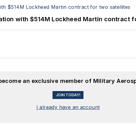
ion with $514M Lockheed Martin contract for
 become an exclusive member of Military Aeros
JOIN TODAY!
I already have an account