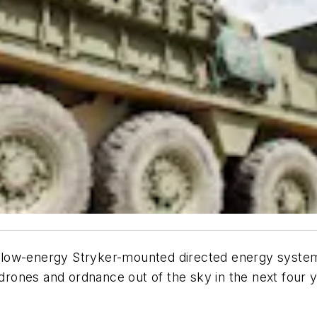
a low-energy Stryker-mounted directed energy system
rones and ordnance out of the sky in the next four 