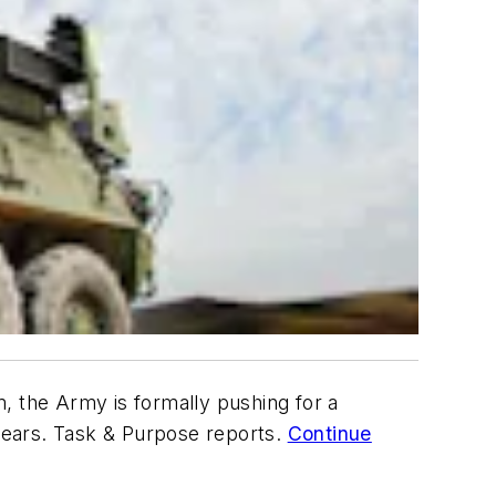
, the Army is formally pushing for a
years. Task & Purpose reports.
Continue