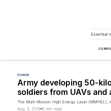
Essential 
COMPU
POWER
Army developing 50-kilo
soldiers from UAVs and a
The Multi-Mission High Energy Laser (MMHEL), is t
Aug. 5, 2019
2 min read