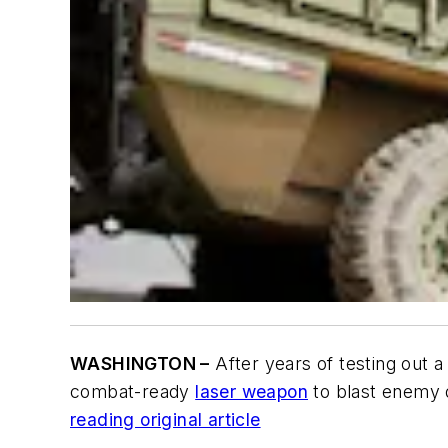
WASHINGTON –
After years of testing out 
combat-ready
laser weapon
to blast enemy d
reading original article