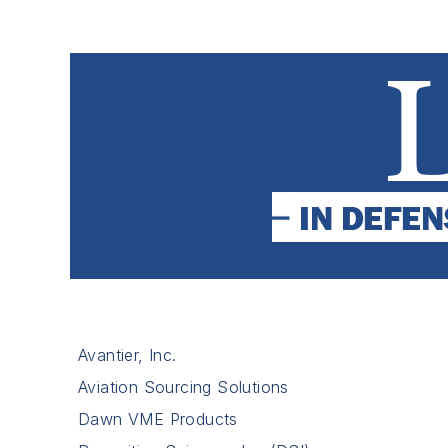
Avantier, Inc.
Aviation Sourcing Solutions
Dawn VME Products