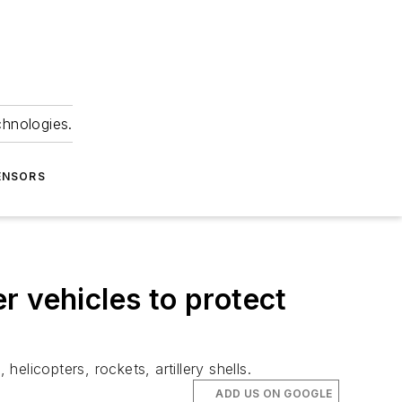
chnologies.
ENSORS
r vehicles to protect
licopters, rockets, artillery shells.
ADD US ON GOOGLE