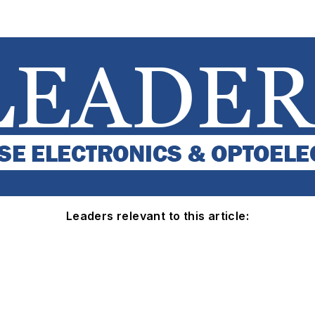
Leaders relevant to this article: