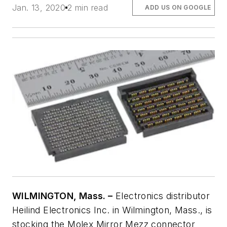
Jan. 13, 2020
2 min read
ADD US ON GOOGLE
WILMINGTON, Mass. –
Electronics distributor
Heilind Electronics Inc. in Wilmington, Mass., is
stocking the Molex Mirror Mezz connector