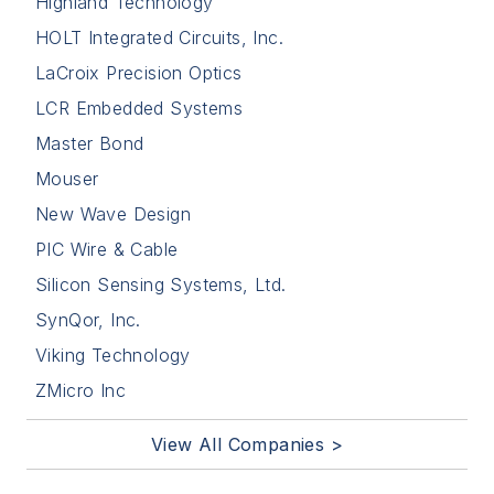
Highland Technology
HOLT Integrated Circuits, Inc.
LaCroix Precision Optics
LCR Embedded Systems
Master Bond
Mouser
New Wave Design
PIC Wire & Cable
Silicon Sensing Systems, Ltd.
SynQor, Inc.
Viking Technology
ZMicro Inc
View All Companies >