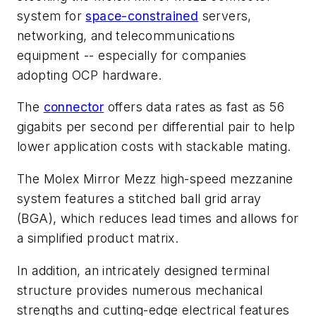
system for
space-constrained
servers,
networking, and telecommunications
equipment -- especially for companies
adopting OCP hardware.
The
connector
offers data rates as fast as 56
gigabits per second per differential pair to help
lower application costs with stackable mating.
The Molex Mirror Mezz high-speed mezzanine
system features a stitched ball grid array
(BGA), which reduces lead times and allows for
a simplified product matrix.
In addition, an intricately designed terminal
structure provides numerous mechanical
strengths and cutting-edge electrical features