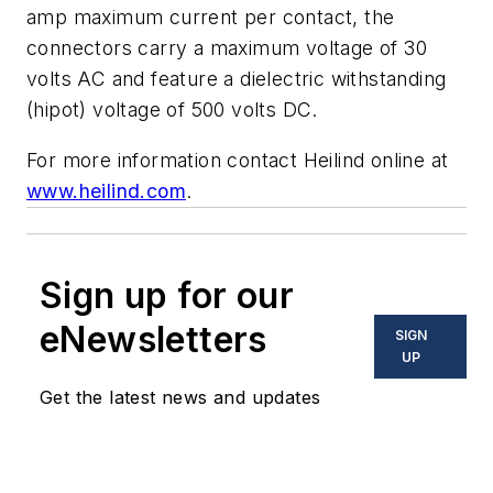
amp maximum current per contact, the
connectors carry a maximum voltage of 30
volts AC and feature a dielectric withstanding
(hipot) voltage of 500 volts DC.
For more information contact Heilind online at
www.heilind.com
.
Sign up for our
eNewsletters
SIGN
UP
Get the latest news and updates