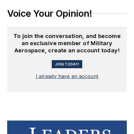
Voice Your Opinion!
To join the conversation, and become
an exclusive member of Military
Aerospace, create an account today!
JOIN TODAY!
I already have an account