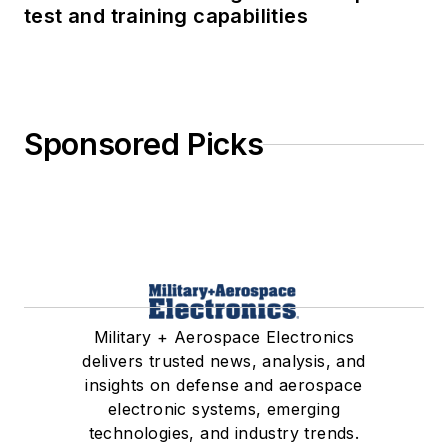
test and training capabilities
Sponsored Picks
Military + Aerospace Electronics
delivers trusted news, analysis, and
insights on defense and aerospace
electronic systems, emerging
technologies, and industry trends.