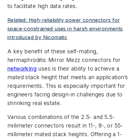
to facilitate high data rates.
Related: High-reliability power connectors for
space-constrained uses in harsh environments
introduced by Nicomatic
A key benefit of these self-mating,
hermaphroditic Mirror Mezz connectors for
networking
uses is their ability to achieve a
mated stack height that meets an application’s
requirements. This is especially important for
engineers facing design-in challenges due to
shrinking real estate.
Various combinations of the 2.5- and 5.5-
millimeter connectors result in 11-, 8-, or 55-
millimeter mated stack heights. Offering a 1-