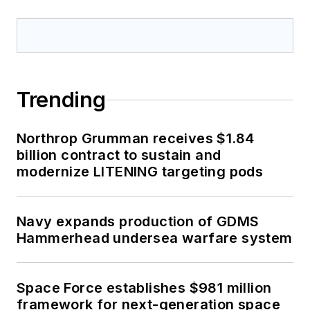
Trending
Northrop Grumman receives $1.84
billion contract to sustain and
modernize LITENING targeting pods
Navy expands production of GDMS
Hammerhead undersea warfare system
Space Force establishes $981 million
framework for next-generation space