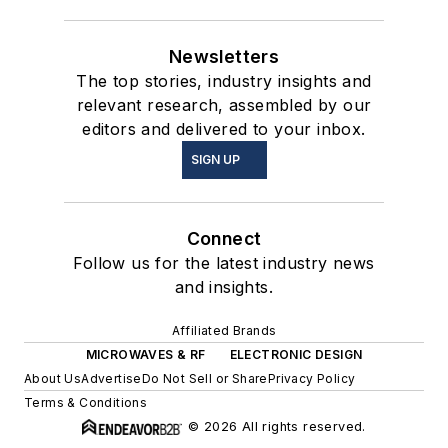
Newsletters
The top stories, industry insights and
relevant research, assembled by our
editors and delivered to your inbox.
SIGN UP
Connect
Follow us for the latest industry news
and insights.
Affiliated Brands
MICROWAVES & RF
ELECTRONIC DESIGN
About Us
Advertise
Do Not Sell or Share
Privacy Policy
Terms & Conditions
© 2026 All rights reserved.