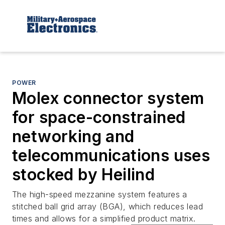
POWER
Molex connector system
for space-constrained
networking and
telecommunications uses
stocked by Heilind
The high-speed mezzanine system features a
stitched ball grid array (BGA), which reduces lead
times and allows for a simplified product matrix.