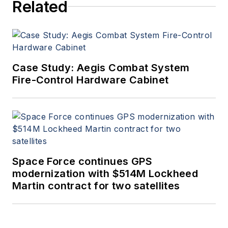
Related
Case Study: Aegis Combat System
Fire-Control Hardware Cabinet
Space Force continues GPS
modernization with $514M Lockheed
Martin contract for two satellites