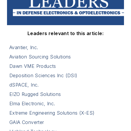
Leaders relevant to this article:
Avantier, Inc.
Aviation Sourcing Solutions
Dawn VME Products
Deposition Sciences Inc (DSI)
dSPACE, Inc.
EIZO Rugged Solutions
Elma Electronic, Inc.
Extreme Engineering Solutions (X-ES)
GAIA Converter